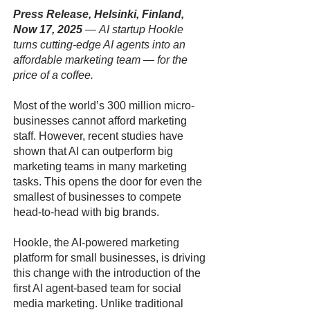
Press Release, Helsinki, Finland,
Now 17, 2025
—
AI startup Hookle
turns cutting-edge AI agents into an
affordable marketing team — for the
price of a coffee.
Most of the world’s 300 million micro-
businesses cannot afford marketing
staff. However, recent studies have
shown that AI can outperform big
marketing teams in many marketing
tasks. This opens the door for even the
smallest of businesses to compete
head-to-head with big brands.
Hookle, the AI-powered marketing
platform for small businesses, is driving
this change with the introduction of the
first AI agent-based team for social
media marketing. Unlike traditional