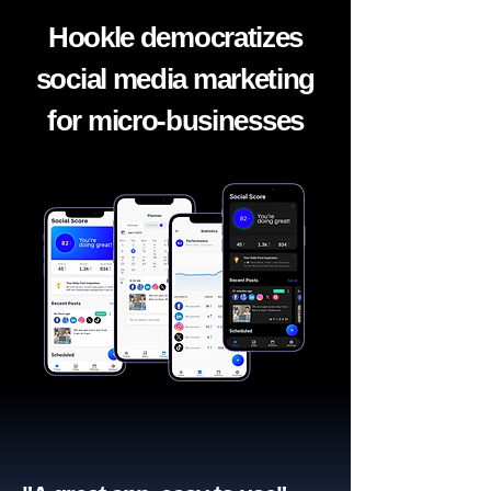
Hookle democratizes
social media marketing
for micro-businesses