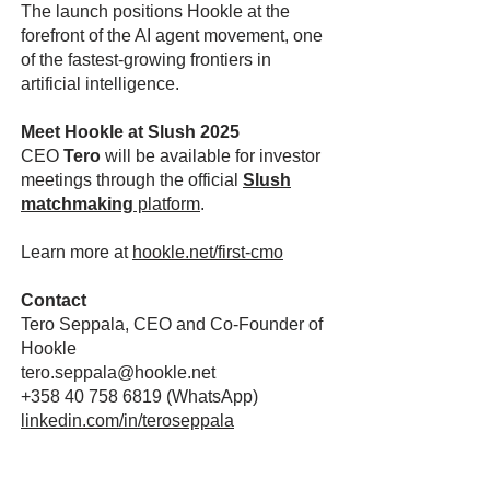
The launch positions Hookle at the
forefront of the AI agent movement, one
of the fastest-growing frontiers in
artificial intelligence.
Meet Hookle at Slush 2025
CEO
Tero
will be available for investor
meetings through the official
Slush
matchmaking
platform
.
Learn more at
hookle.net/first-cmo
Contact
Tero Seppala, CEO and Co-Founder of
Hookle
tero.seppala@hookle.net
+358 40 758 6819
(WhatsApp)
linkedin.com/in/teroseppala