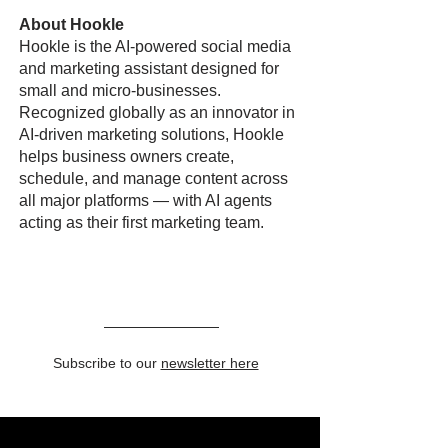
About Hookle
Hookle is the AI-powered social media
and marketing assistant designed for
small and micro-businesses.
Recognized globally as an innovator in
AI-driven marketing solutions, Hookle
helps business owners create,
schedule, and manage content across
all major platforms — with AI agents
acting as their first marketing team.
Subscribe to our
newsletter here