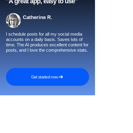
"A great app, easy to use"​
Catherine R.
I schedule posts for all my social media
accounts on a daily basis. Saves lots of
time. The AI produces excellent content for
posts, and I love the comprehensive stats.
Get started now
Awards and