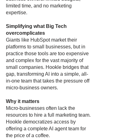
limited time, and no marketing
expertise.
Simplifying what Big Tech
overcomplicates
Giants like HubSpot market their
platforms to small businesses, but in
practice those tools are too expensive
and complex for the vast majority of
small companies. Hookle bridges that
gap, transforming AI into a simple, all-
in-one team that takes the pressure off
micro-business owners.
Why it matters
Micro-businesses often lack the
resources to hire a full marketing team.
Hookle democratizes access by
offering a complete AI agent team for
the price of a coffee.