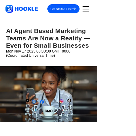
HOOKLE
Get Started Free
AI Agent Based Marketing
Teams Are Now a Reality —
Even for Small Businesses
Mon Nov
17 2025 08
:00:00 GMT+0000
(Coordinated Universal Time)