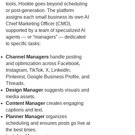
tools, Hookle goes beyond scheduling
or post-generation. The platform
assigns each small business its own AI
Chief Marketing Officer (CMO),
supported by a team of specialized AI
agents — or “managers” — dedicated
to specific tasks:
Channel Managers
handle posting
and optimization across Facebook,
Instagram, TikTok, X, LinkedIn,
Pinterest, Google Business Profile, and
Threads.
Design Manager
suggests visuals and
media assets.
Content Manager
creates engaging
captions and text.
Planner Manager
organizes
scheduling and ensures posts go live at
the best times.