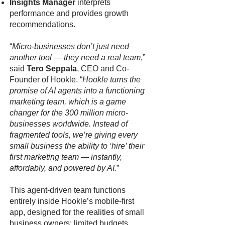
Insights Manager
interprets
performance and provides growth
recommendations.
“
Micro-businesses don’t just need
another tool — they need a real team
,”
said
Tero Seppala
, CEO and Co-
Founder of Hookle. “
Hookle turns the
promise of AI agents into a functioning
marketing team, which is a game
changer for the 300 million micro-
businesses worldwide. Instead of
fragmented tools, we’re giving every
small business the ability to ‘hire’ their
first marketing team — instantly,
affordably, and powered by AI.
”
This agent-driven team functions
entirely inside Hookle’s mobile-first
app, designed for the realities of small
business owners: limited budgets,