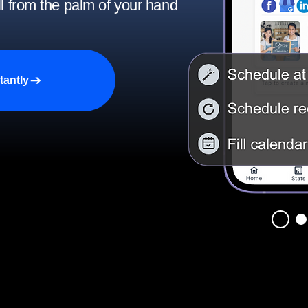
ll from the palm of your hand
tantly