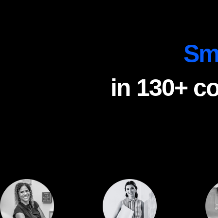
Sm
in 130+ c