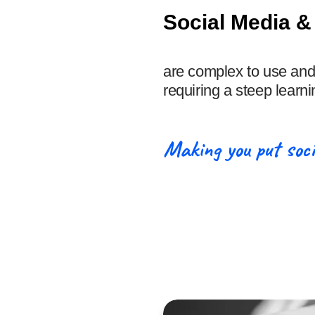
Social Media &
are complex to use and
requiring a steep learni
Making you put soci