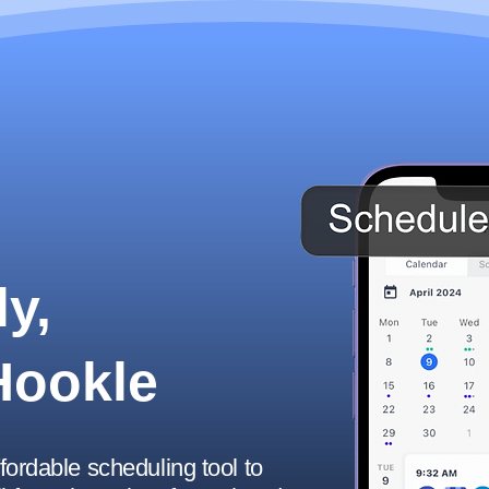
y,
Hookle
ffordable scheduling tool to