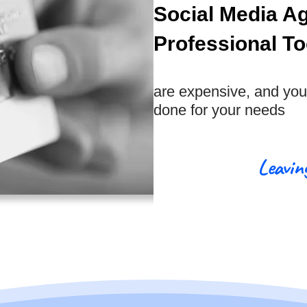
Social Media A
Professional To
are expensive, and you 
done for your needs
Leavin