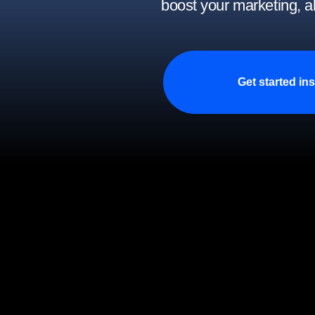
boost your marketing, a
Get started ins