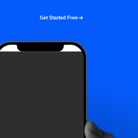
a demo
About us
More
Get Started Free