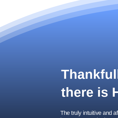
Thankfull
there is
The truly intuitive and a