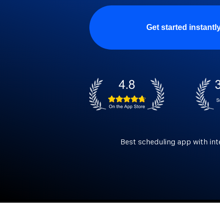
Get started instantl
Best scheduling app with int