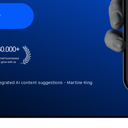
y
egrated AI content suggestions - Martine King