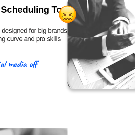
 Scheduling Tools
 designed for big brands,
ng curve and pro skills
al media off