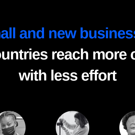
all and new busines
ountries reach more
with less effort