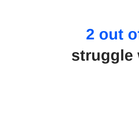
2 out o
struggle