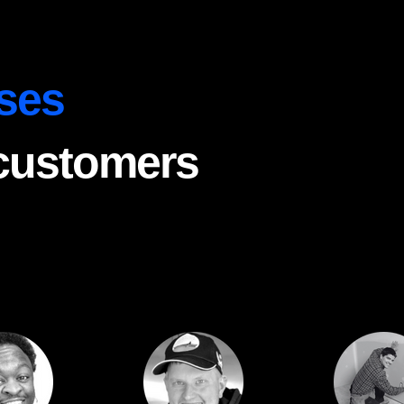
ses
 customers