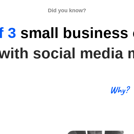
Did you know?
f 3
small business
 with social media 
Why?