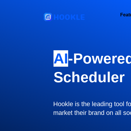
HOOKLE
Feat
AI
-Powered
Scheduler
Hookle is the leading tool f
market their brand on all so