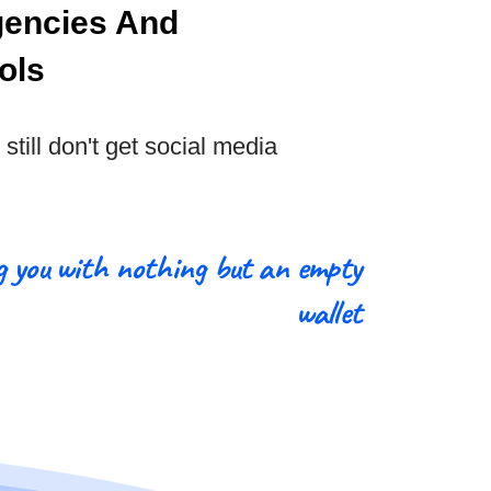
gencies And
ols
still don't get social media
g you with nothing but an empty
wallet