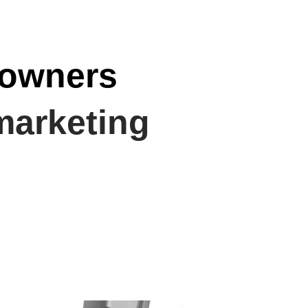
 owners
marketing