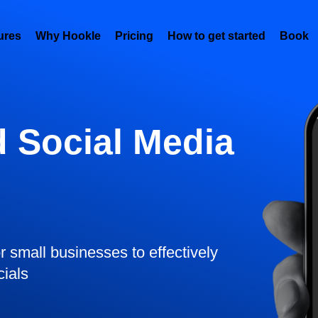
ures
Why Hookle
Pricing
How to get started
Book 
 Social Media
or small businesses to effectively
cials