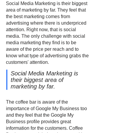
Social Media Marketing is their biggest
area of marketing by far. They feel that
the best marketing comes from
advertising where there is underpriced
attention. Right now, that is social
media. The only challenge with social
media marketing they find is to be
aware of the price per reach and to
know what type of advertising grabs the
customers' attention.
Social Media Marketing is
their biggest area of
marketing by far.
The coffee bar is aware of the
importance of Google My Business too
and they feel that the Google My
Business profile provides great
information for the customers. Coffee