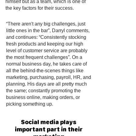
himself but as a team, which is one of
the key factors for their success.
“There aren't any big challenges, just
little ones in the bar”, Darryl comments,
and continues: “Consistently stocking
fresh products and keeping our high
level of customer service are probably
the most frequent challenges”. On a
normal business day, he takes care of
all the behind-the-scenes things like
marketing, purchasing, payroll, HR, and
planning. His days are all pretty much
the same; constantly promoting the
business online, making orders, or
picking something up.
Social media plays
important part in their