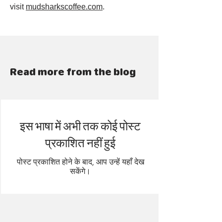
visit
mudsharkscoffee.com
.
Read more from the blog
इस भाषा में अभी तक कोई पोस्ट
प्रकाशित नहीं हुई
पोस्ट प्रकाशित होने के बाद, आप उन्हें यहाँ देख
सकेंगे।