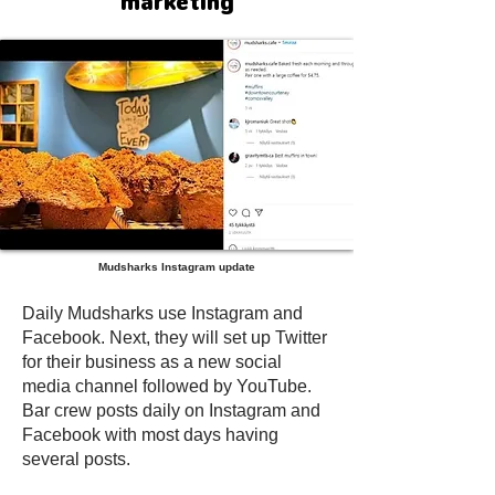
marketing
Mudsharks Instagram update
Daily Mudsharks use Instagram and
Facebook. Next, they will set up Twitter
for their business as a new social
media channel followed by YouTube.
Bar crew posts daily on Instagram and
Facebook with most days having
several posts.