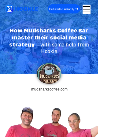
HOOKLE
Get started instantly
How Mudsharks Coffee Bar
master their social media
strategy
– with some help from
Hookle
mudsharkscoffee.com