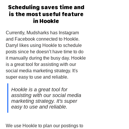
Scheduling saves time and
is the most useful feature
in Hookle
Currently, Mudsharks has Instagram
and Facebook connected to Hookle.
Darryl likes using Hookle to schedule
posts since he doesn’t have time to do
it manually during the busy day. Hookle
is a great tool for assisting with our
social media marketing strategy. It's
super easy to use and reliable.
Hookle is a great tool for
assisting with our social media
marketing strategy. It's super
easy to use and reliable.
We use Hookle to plan our postings to