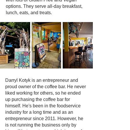
options. They serve all-day breakfast,
lunch, eats, and treats.
Darryl Kotyk is an entrepreneur and
proud owner of the coffee bar. He never
liked working for others, so he ended
up purchasing the coffee bar for
himself. He's been in the foodservice
industry for a long time and as an
entrepreneur since 2011. However, he
is not running the business only by