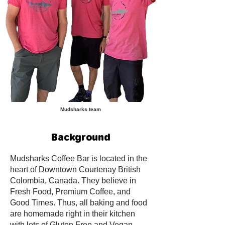
Mudsharks team
Background
Mudsharks Coffee Bar is located in the
heart of Downtown Courtenay British
Colombia, Canada. They believe in
Fresh Food, Premium Coffee, and
Good Times. Thus, all baking and food
are homemade right in their kitchen
with lots of Gluten Free and Vegan