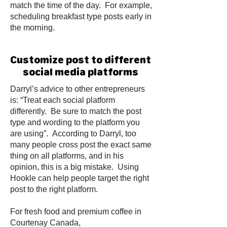
match the time of the day. For example,
scheduling breakfast type posts early in
the morning.
Customize post to different
social media platforms
Darryl’s advice to other entrepreneurs
is: “Treat each social platform
differently. Be sure to match the post
type and wording to the platform you
are using”. According to Darryl, too
many people cross post the exact same
thing on all platforms, and in his
opinion, this is a big mistake. Using
Hookle can help people target the right
post to the right platform.
For fresh food and premium coffee in
Courtenay Canada,