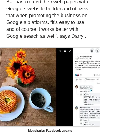
Bar has created their web pages with
Google’s website builder and utilizes
that when promoting the business on
Google’s platforms. “It's easy to use
and of course it works better with
Google search as well”, says Darryl.
Mudsharks Facebook update