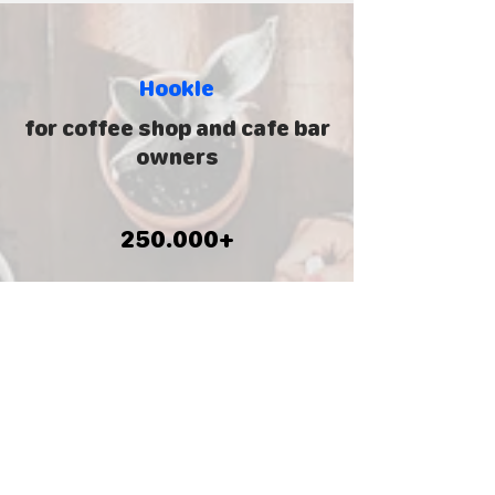
Hookle
for
coffee shop and cafe bar
owners
250.000+
Business owners
130+
Countries around the world
5.000.000
+
Social posts created