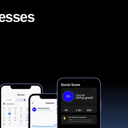
nesses