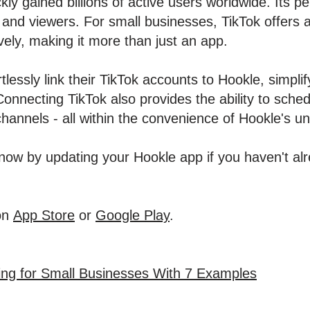
ly gained billions of active users worldwide. Its p
and viewers. For small businesses, TikTok offers a
vely, making it more than just an app.
tlessly link their TikTok accounts to Hookle, simpli
. Connecting TikTok also provides the ability to sch
hannels - all within the convenience of Hookle's uni
ow by updating your Hookle app if you haven't alre
on
App Store
or
Google Play
.
ing for Small Businesses With 7 Examples