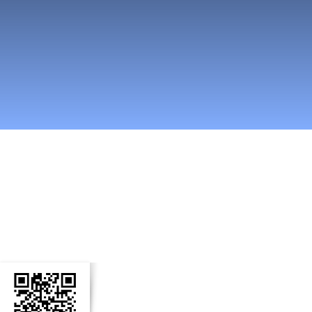
n Social Media