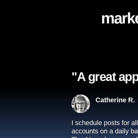
marke
"A great app
Catherine R.
I schedule posts for a
accounts on a daily ba