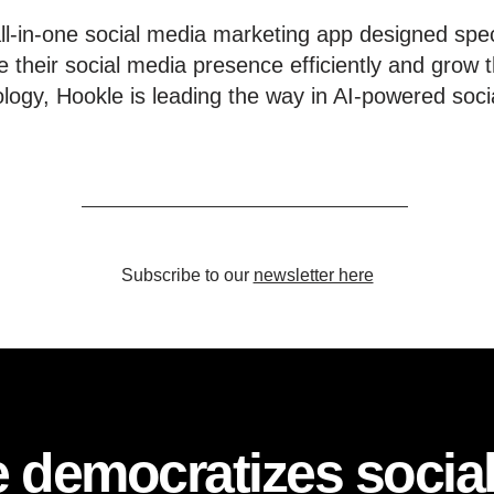
l-in-one social media marketing app designed speci
 their social media presence efficiently and grow t
ology, Hookle is leading the way in AI-powered soci
Subscribe to our
newsletter here
 democratizes socia