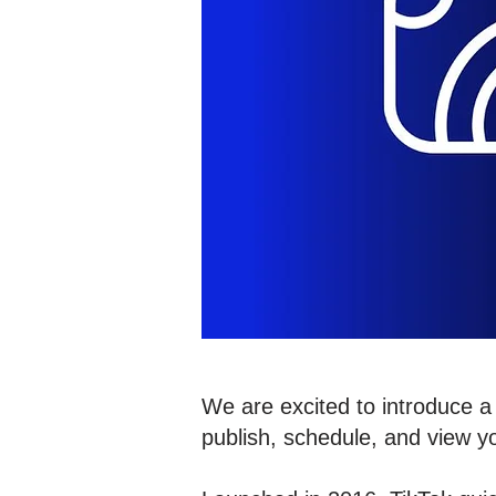
We are excited to introduce a 
publish, schedule, and view y