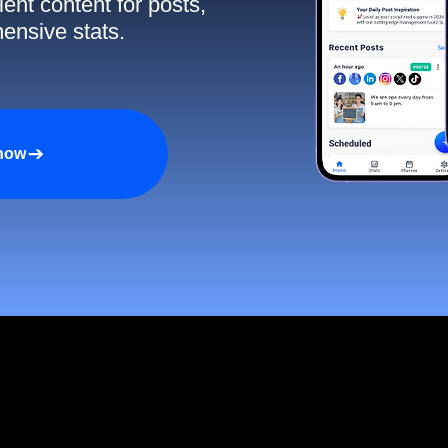
ent content for posts,
ensive stats.
 now