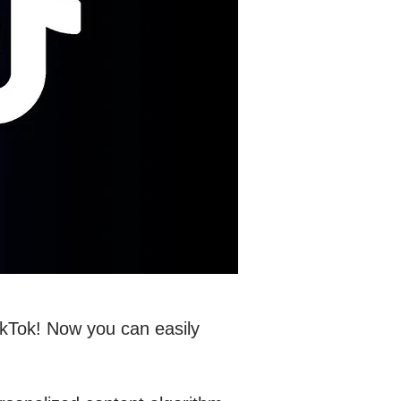
TikTok! Now you can easily