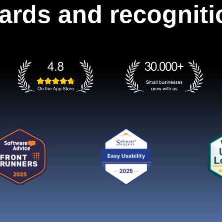
ards and recogniti