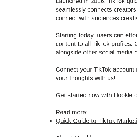
Launched in 2016, TikTok quick
seamlessly connects creators 
connect with audiences creati
Starting today, users can effor
content to all TikTok profiles
alongside other social media c
Connect your TikTok account n
your thoughts with us!
Get started now with Hookle 
Read more:
Quick Guide to TikTok Market