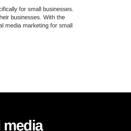
fically for small businesses.
heir businesses. With the
al media marketing for small
l media