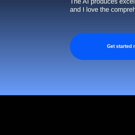
The AI produces excell
and I love the compreh
Get started