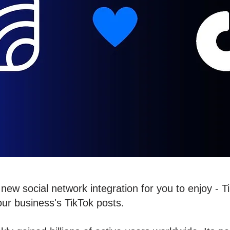
new social network integration for you to enjoy - 
our business's TikTok posts.