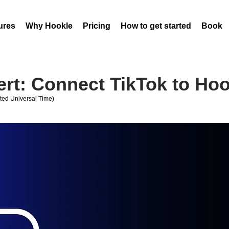
ures
Why Hookle
Pricing
How to get started
Book 
ert: Connect TikTok to Hoo
ed Universal Time)