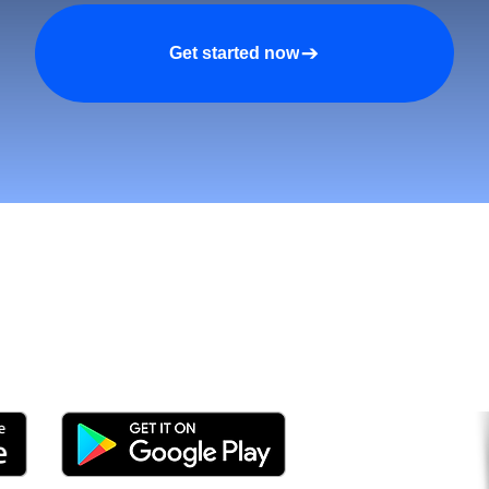
Get started now
tomers and Grow Faster o