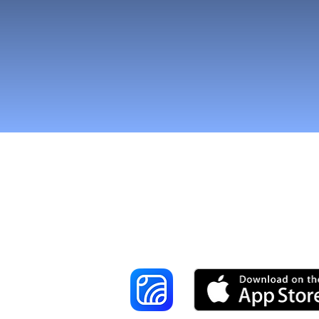
Reach More Cus