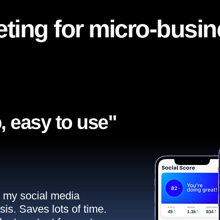
ting for micro-busi
, easy to use"​
ll my social media
sis. Saves lots of time.