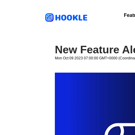
HOOKLE
Feat
New Feature Al
Mon Oct 09 2023 07:00:00 GMT+0000 (Coordinat