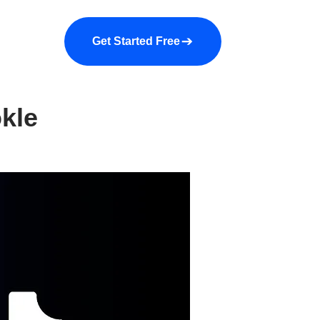
a demo
About us
More
Get Started Free
kle