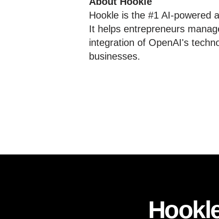
About Hookle
Hookle is the #1 AI-powered al
It helps entrepreneurs manage
integration of OpenAI's techn
businesses.
Hookle