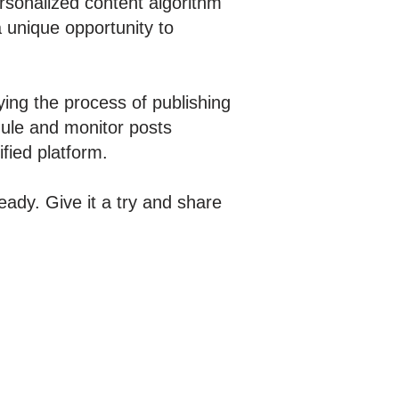
ersonalized content algorithm
 unique opportunity to
fying the process of publishing
edule and monitor posts
fied platform.
ady. Give it a try and share