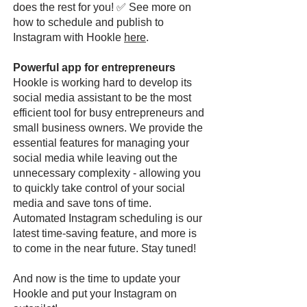
does the rest for you! ✅ See more on
how to schedule and publish to
Instagram with Hookle
here
.
Powerful app for entrepreneurs
Hookle is working hard to develop its
social media assistant to be the most
efficient tool for busy entrepreneurs and
small business owners. We provide the
essential features for managing your
social media while leaving out the
unnecessary complexity - allowing you
to quickly take control of your social
media and save tons of time.
Automated Instagram scheduling is our
latest time-saving feature, and more is
to come in the near future. Stay tuned!
And now is the time to update your
Hookle and put your Instagram on