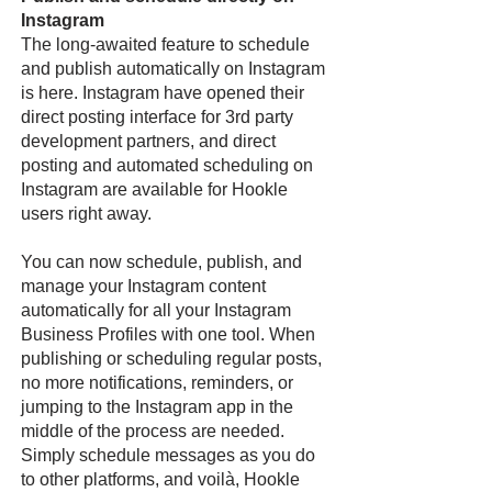
Instagram
The long-awaited feature to schedule
and publish automatically on Instagram
is here. Instagram have opened their
direct posting interface for 3rd party
development partners, and direct
posting and automated scheduling on
Instagram are available for Hookle
users right away.
You can now schedule, publish, and
manage your Instagram content
automatically for all your Instagram
Business Profiles with one tool. When
publishing or scheduling regular posts,
no more notifications, reminders, or
jumping to the Instagram app in the
middle of the process are needed.
Simply schedule messages as you do
to other platforms, and voilà, Hookle