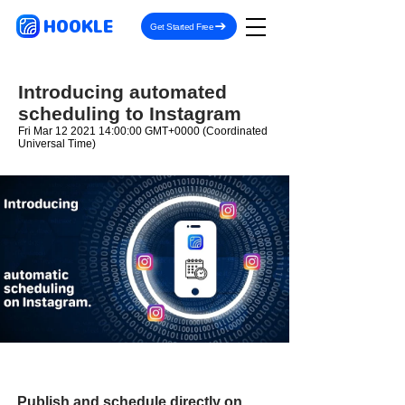
HOOKLE
Get Started Free
Introducing automated
scheduling to Instagram
Fri Mar
12 2021 14
:00:00 GMT+0000 (Coordinated
Universal Time)
Publish and schedule directly on