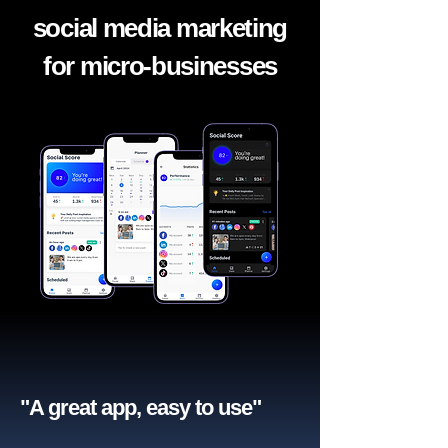
social media marketing
for micro-businesses
"A great app, easy to use"​