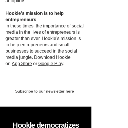
autopilot!
Hookle's mission is to help
entrepreneurs
In these times, the importance of social
media in the lives of entrepreneurs is
greater than ever. Hookle's mission is
to help entrepreneurs and small
businesses to succeed in the social
media jungle. Download Hookle
on
App Store
or
Google Play
.
Subscribe to our
newsletter here
Hookle democratizes