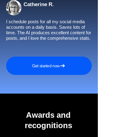
Catherine R.
I schedule posts for all my social media
accounts on a daily basis. Saves lots of
time. The AI produces excellent content for
posts, and I love the comprehensive stats.
Get started now
Awards and
recognitions