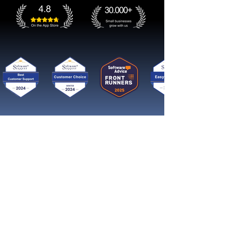
Get started now
Reach More Customers and