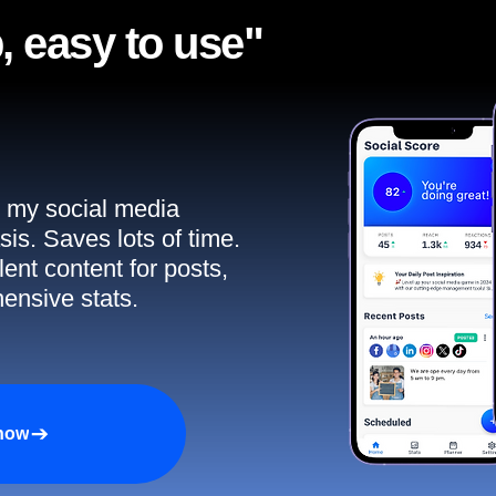
, easy to use"​
ll my social media
sis. Saves lots of time.
ent content for posts,
ensive stats.
 now