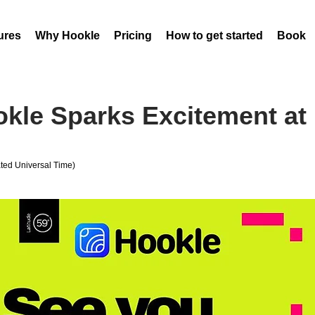
ures
Why Hookle
Pricing
How to get started
Book 
kle Sparks Excitement at 
ed Universal Time)