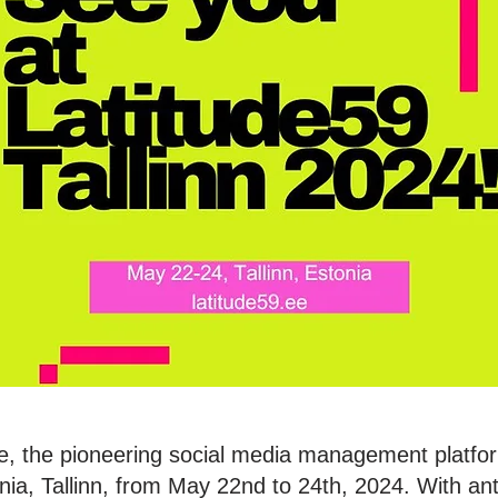
e, the pioneering social media management platform
ia, Tallinn, from May 22nd to 24th, 2024. With anti