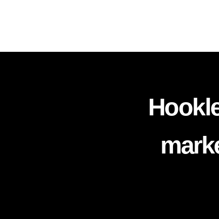
Hookle
marke