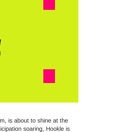
, is about to shine at the
cipation soaring, Hookle is