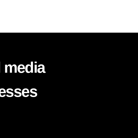
l media
nesses