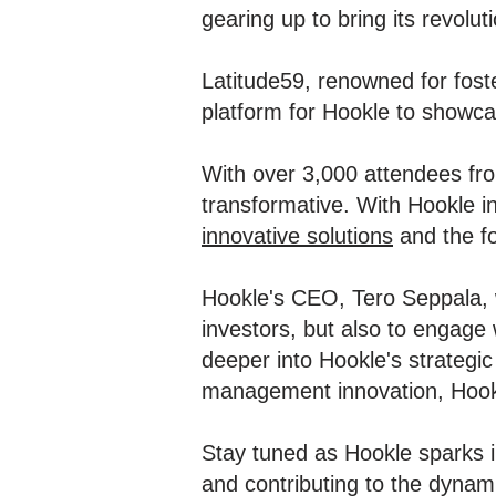
gearing up to bring its revolut
Latitude59, renowned for foste
platform for Hookle to showca
With over 3,000 attendees fro
transformative. With Hookle i
innovative solutions
and the fo
Hookle's CEO, Tero Seppala, wi
investors, but also to engage 
deeper into Hookle's strategic
management innovation, Hookle
Stay tuned as Hookle sparks i
and contributing to the dyna