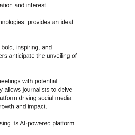
ation and interest.
hnologies, provides an ideal
bold, inspiring, and
s anticipate the unveiling of
eetings with potential
 allows journalists to delve
atform driving social media
growth and impact.
sing its AI-powered platform