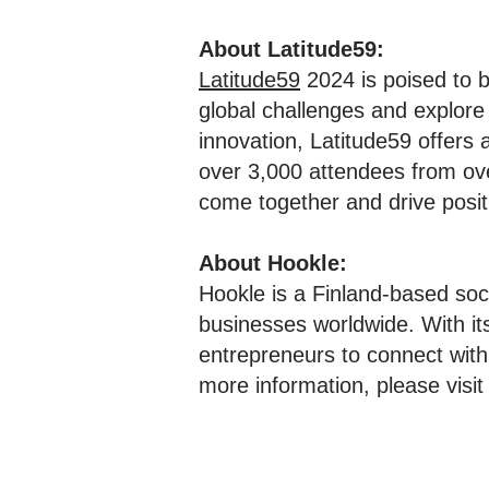
About Latitude59:
Latitude59
2024 is poised to b
global challenges and explore
innovation, Latitude59 offers
over 3,000 attendees from ove
come together and drive posi
About Hookle:
Hookle is a Finland-based soc
businesses worldwide. With i
entrepreneurs to connect with
more information, please visi