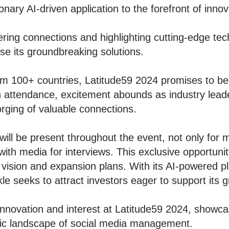
ionary AI-driven application to the forefront of innov
ring connections and highlighting cutting-edge tec
se its groundbreaking solutions.
m 100+ countries, Latitude59 2024 promises to be 
n attendance, excitement abounds as industry leader
rging of valuable connections.
ll be present throughout the event, not only for m
with media for interviews. This exclusive opportunity
 vision and expansion plans. With its AI-powered pl
 seeks to attract investors eager to support its 
nnovation and interest at Latitude59 2024, showca
mic landscape of social media management.