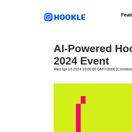
HOOKLE
Feat
AI-Powered Hoo
2024 Event
Wed Apr 10 2024 10:00:00 GMT+0000 (Coordinat