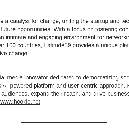
e a catalyst for change, uniting the startup and t
 future opportunities. With a focus on fostering c
 an intimate and engaging environment for networki
r 100 countries, Latitude59 provides a unique platf
tive change.
ial media innovator dedicated to democratizing soc
ts AI-powered platform and user-centric approach
 audiences, expand their reach, and drive business 
t
www.hookle.net
.