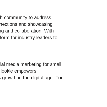
ech community to address
onnections and showcasing
ng and collaboration. With
orm for industry leaders to
ial media marketing for small
, Hookle empowers
growth in the digital age. For