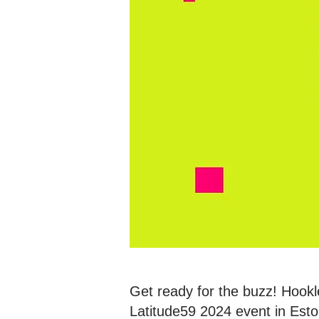
Get ready for the buzz! Hookl
Latitude59 2024 event in Eston