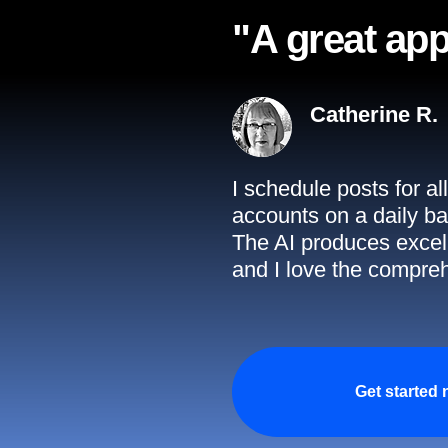
"A great app
Catherine R.
I schedule posts for a
accounts on a daily ba
The AI produces excell
and I love the compreh
Get started