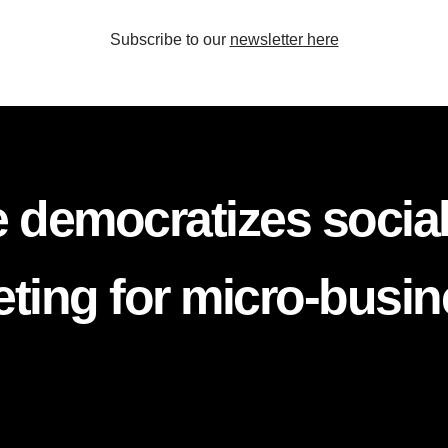
Subscribe to our
newsletter here
 democratizes socia
ting for micro-busi