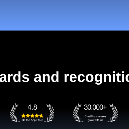
ards and recogniti