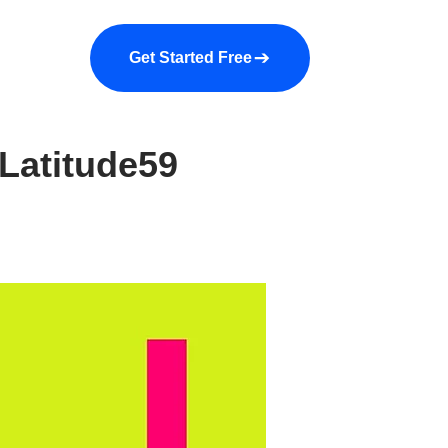
a demo
About us
More
Get Started Free
Latitude59