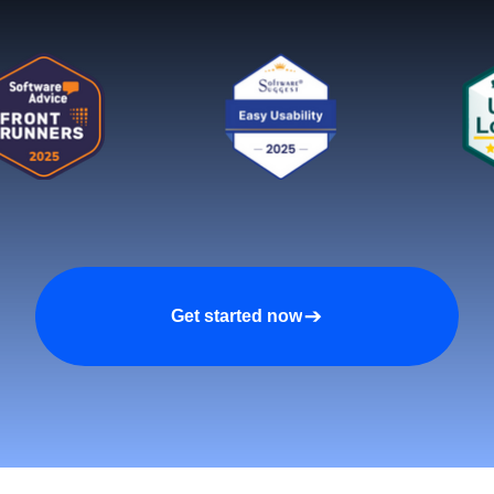
Get started now