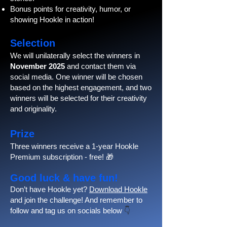
Bonus points for creativity, humor, or
showing Hookle in action!
Selection
We will unilaterally select the winners in
November 2025
and contact them via
social media. One winner will be chosen
based on the highest engagement, and two
winners will be selected for their creativity
and originality.
Prize
Three winners receive a 1-year Hookle
Premium subscription - free! 🎁
Good luck & have fun!
Don’t have Hookle yet?
Download Hookle
and join the challenge! And remember to
follow and tag us on socials below
👇