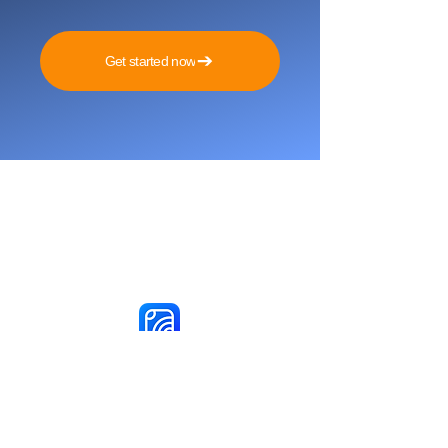
Get started now
Reach More Customers and
Grow Faster on Social Media