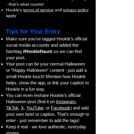
- that’s what counts!
Hookle's
terms of service
and
privacy policy
apply.
Tips for Your Entry
Make sure you’ve tagged Hookle’s official
social media accounts and added the
hashtag
#HookleHaunt
so we can find
your post.
Your post can be your normal Halloween
or “Happy Halloween” content - just add a
small Hookle touch! Mention how Hookle
helps, show the app, or link your caption to
Hookle in a fun way.
You can even reshare Hookle’s official
Halloween post (find it on
Instagram
,
TikTok
,
X
,
YouTube
, or
Facebook
) and add
your own twist or caption. That’s enough to
enter - just remember to add the tags!
Keep it real - we love authentic, everyday
stories.