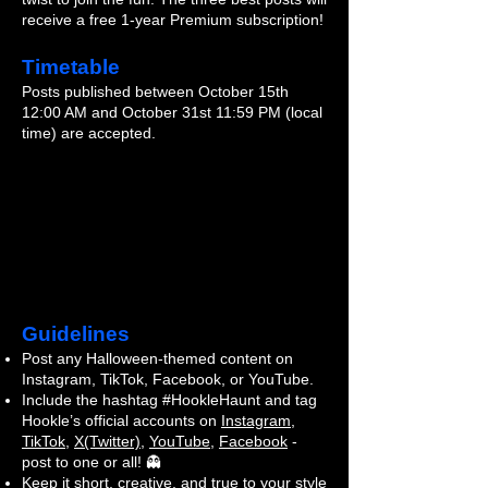
receive a free 1-year Premium subscription!
Timetable
Posts published between October 15th
12:00 AM and October 31st 11:59 PM (local
time) are accepted.
Guidelines
Post any Halloween-themed content on
Instagram, TikTok, Facebook, or YouTube.
Include the hashtag #HookleHaunt and tag
Hookle’s official accounts on
Instagram
,
TikTok
,
X(Twitter)
,
YouTube
,
Facebook
-
post to one or all! 👻
Keep it short, creative, and true to your style