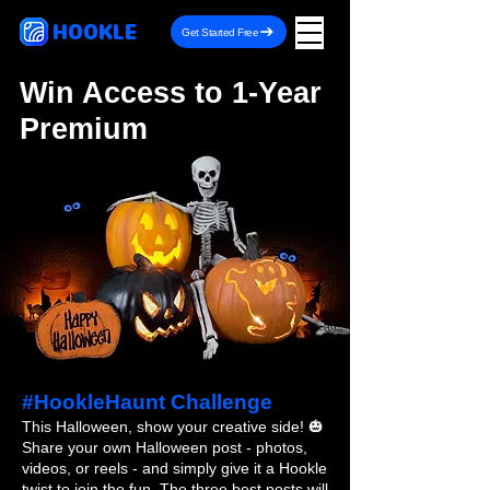
HOOKLE
Get Started Free
Win Access to 1-Year
Premium
#HookleHaunt Challenge
This Halloween, show your creative side! 🎃
Share your own Halloween post - photos,
videos, or reels - and simply give it a Hookle
twist to join the fun. The three best posts will