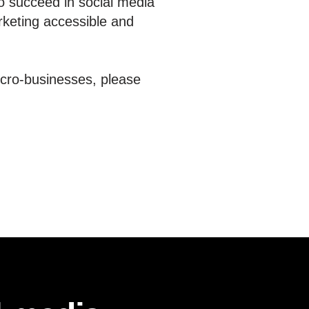
o succeed in social media
rketing accessible and
icro-businesses, please