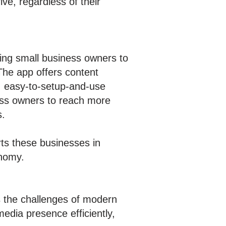
ve, regardless of their
ing small business owners to
 The app offers content
, easy-to-setup-and-use
ness owners to reach more
s.
ts these businesses in
onomy.
ss the challenges of modern
edia presence efficiently,