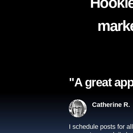
Hookle
marke
"A great app
Catherine R.
I schedule posts for a