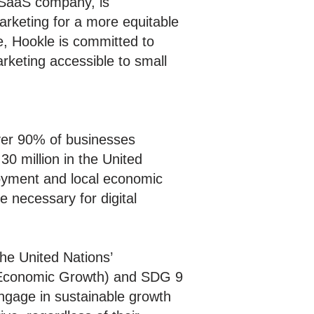
SaaS company, is
arketing for a more equitable
e, Hookle is committed to
rketing accessible to small
ver 90% of businesses
30 million in the United
loyment and local economic
e necessary for digital
the United Nations’
d Economic Growth) and SDG 9
ngage in sustainable growth