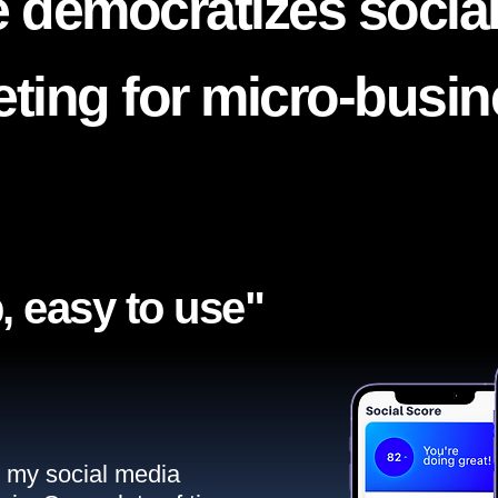
 democratizes socia
ting for micro-busi
, easy to use"​
ll my social media