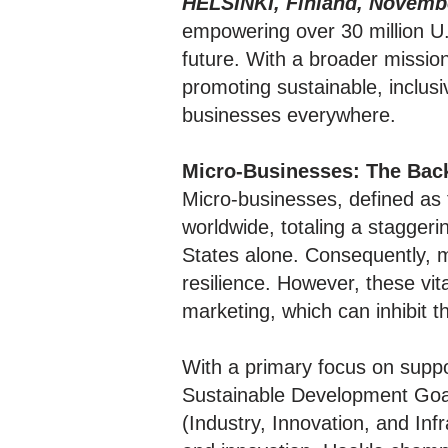
HELSINKI, Finland, Novembe
empowering over 30 million U.
future. With a broader missio
promoting sustainable, inclus
businesses everywhere.
Micro-Businesses: The Bac
Micro-businesses, defined as
worldwide, totaling a staggeri
States alone. Consequently, 
resilience. However, these vit
marketing, which can inhibit 
With a primary focus on suppor
Sustainable Development Goa
(Industry, Innovation, and In