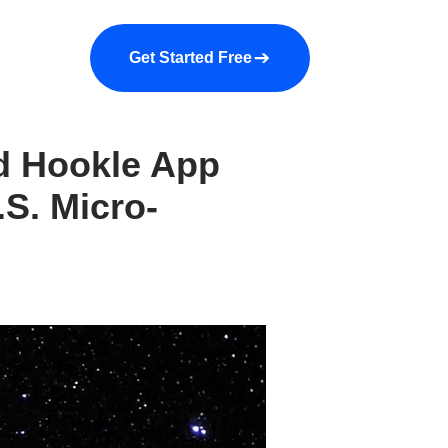
a demo
About us
More
Get Started Free
ed Hookle App
.S. Micro-