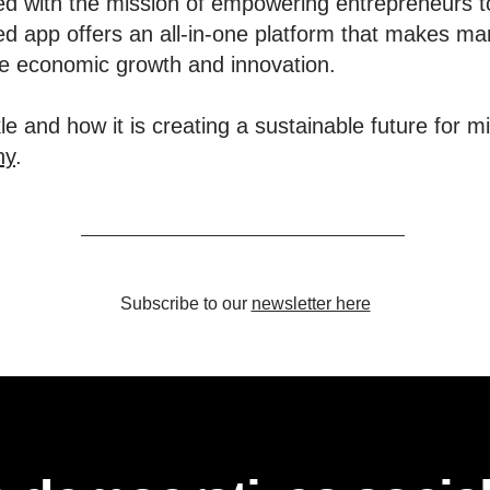
d with the mission of empowering entrepreneurs t
d app offers an all-in-one platform that makes ma
ive economic growth and innovation.
e and how it is creating a sustainable future for m
ny
.
Subscribe to our
newsletter here