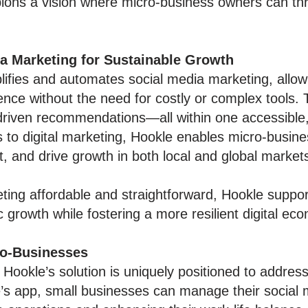
ons a vision where micro-business owners can thri
ia Marketing for Sustainable Growth
lifies and automates social media marketing, allow
ence without the need for costly or complex tools.
-driven recommendations—all within one accessible
s to digital marketing, Hookle enables micro-busi
and drive growth in both local and global market
ing affordable and straightforward, Hookle suppor
growth while fostering a more resilient digital ec
ro-Businesses
 Hookle’s solution is uniquely positioned to addre
s app, small businesses can manage their social m