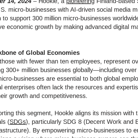
r 14, 2024
–
Hookle, a
pioneering
Finland-based 
S. micro-businesses with AI-driven social media m
n to support 300 million micro-businesses worldwid
ive economic growth by making advanced digital ma
kbone of Global Economies
 those with fewer than ten employees, represent o
ng 300+ million businesses globally—including over 
micro-businesses are essential to both global emp
al enterprises often lack the resources and expertis
their growth and competitiveness.
ting this segment, Hookle aligns its mission with 
ls (
SDGs
), particularly SDG 8 (Decent Work an
frastructure). By empowering micro-businesses to e