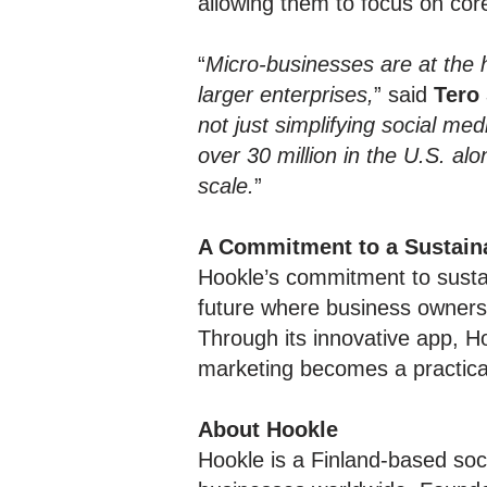
allowing them to focus on cor
“
Micro-businesses are at the 
larger enterprises,
” said
Tero
not just simplifying social m
over 30 million in the U.S. al
scale.
”
A Commitment to a Sustain
Hookle’s commitment to sust
future where business owners 
Through its innovative app, H
marketing becomes a practical 
About Hookle
Hookle is a Finland-based soc