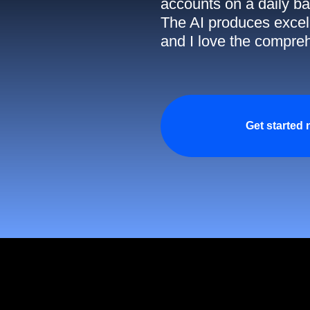
accounts on a daily ba
The AI produces excell
and I love the compreh
Get started