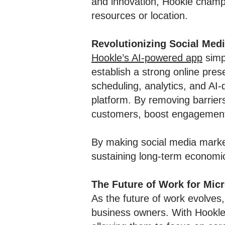
and innovation, Hookle champi
resources or location.
Revolutionizing Social Med
Hookle’s AI-powered app
simp
establish a strong online pres
scheduling, analytics, and AI
platform. By removing barrier
customers, boost engagement, 
By making social media market
sustaining long-term economic 
The Future of Work for Mic
As the future of work evolves,
business owners. With Hookle’