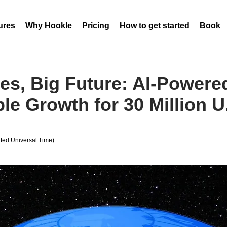
ures
Why Hookle
Pricing
How to get started
Book 
es, Big Future: AI-Power
le Growth for 30 Million U
ed Universal Time)