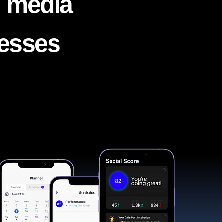
l media
nesses