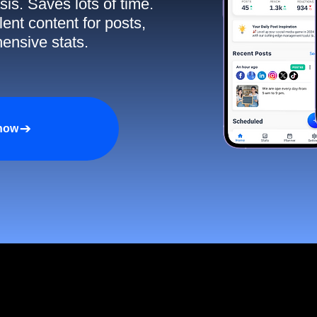
sis. Saves lots of time.
ent content for posts,
ensive stats.
 now