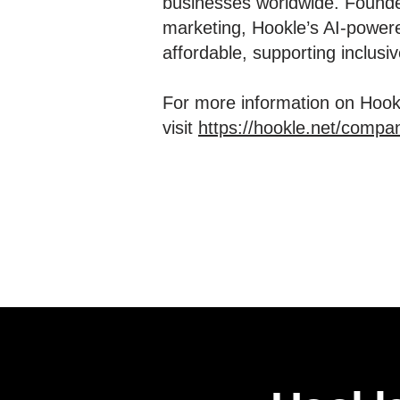
businesses worldwide. Founde
marketing, Hookle’s AI-powere
affordable, supporting inclus
For more information on Hookl
visit
https://hookle.net/compa