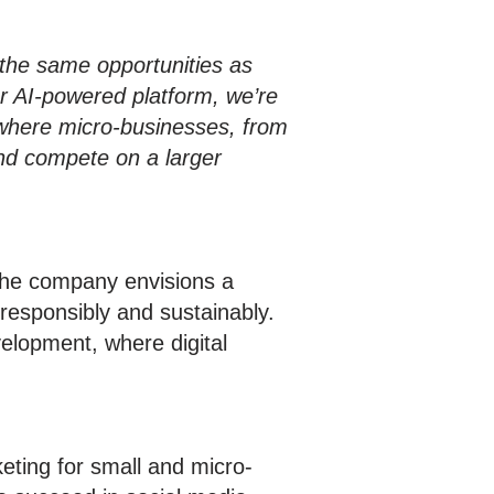
the same opportunities as
r AI-powered platform, we’re
 where micro-businesses, from
and compete on a larger
The company envisions a
responsibly and sustainably.
elopment, where digital
eting for small and micro-