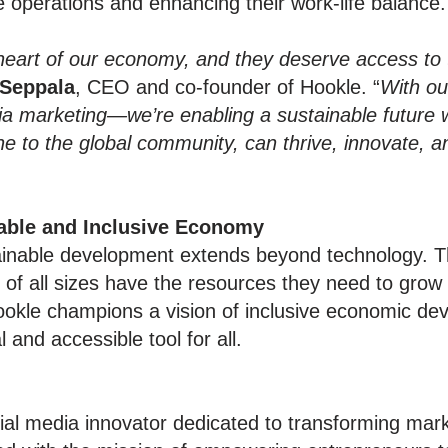
e operations and enhancing their work-life balance.
heart of our economy, and they deserve access to 
 Seppala
, CEO and co-founder of Hookle. “
With ou
edia marketing—we’re enabling a sustainable future
one to the global community, can thrive, innovate, 
able and Inclusive Economy
ainable development extends beyond technology. 
of all sizes have the resources they need to grow 
ookle champions a vision of inclusive economic dev
and accessible tool for all.
ial media innovator dedicated to transforming mark