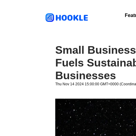
HOOKLE
Feat
Small Business
Fuels Sustainab
Businesses
Thu Nov 14 2024 15:00:00 GMT+0000 (Coordinat