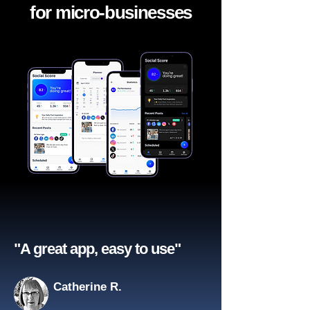
for micro-businesses
"A great app, easy to use"​
Catherine R.