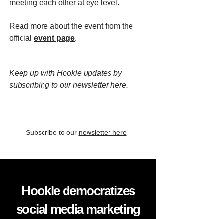
meeting each other at eye level.
Read more about the event from the
official
event page
.
Keep up with Hookle updates by
subscribing to our newsletter
here.
Subscribe to our
newsletter here
Hookle democratizes
social media marketing