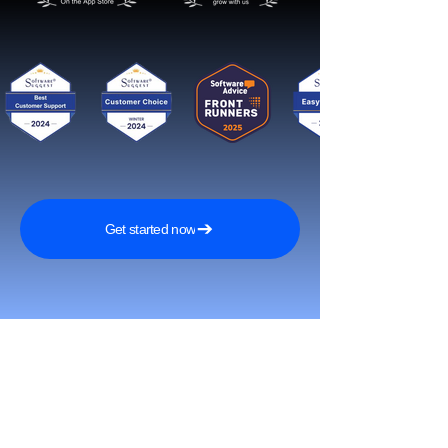
Get started now
Reach More Customers and
Grow Faster on Social Media