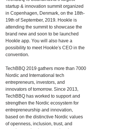
startup & innovation summit organized
in Copenhagen, Denmark, on the 18th-
19th of September, 2019. Hookle is
attending the summit to showcase the
brand new and soon to be launched
Hookle app. You will also have a
possibility to meet Hookle's CEO in the
convention.
TechBBQ 2019 gathers more than 7000
Nordic and International tech
entrepreneurs, investors, and
innovators of tomorrow. Since 2013,
TechBBQ has worked to support and
strengthen the Nordic ecosystem for
entrepreneurship and innovation,
based on the distinctive Nordic values
of openness, inclusion, trust, and