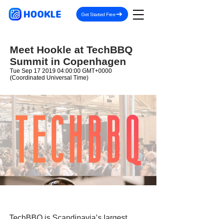
HOOKLE
Get Started Free
Meet Hookle at TechBBQ
Summit in Copenhagen
Tue Sep
17 2019 04
:00:00 GMT+0000
(Coordinated Universal Time)
TechBBQ is Scandinavia’s largest