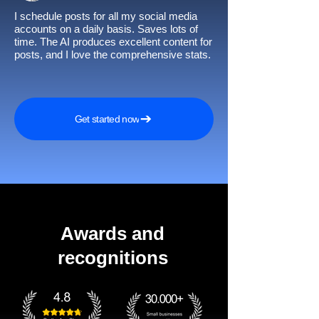
I schedule posts for all my social media
accounts on a daily basis. Saves lots of
time. The AI produces excellent content for
posts, and I love the comprehensive stats.
Get started now
Awards and
recognitions