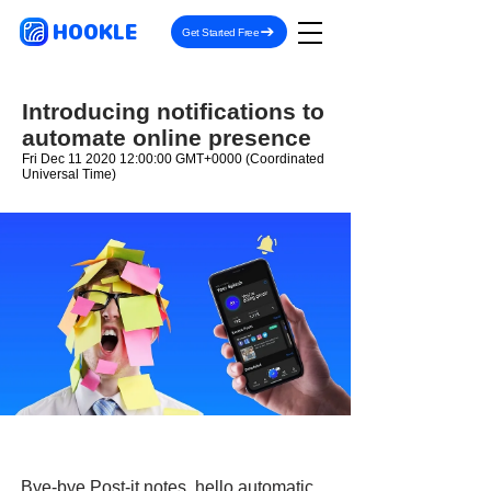
HOOKLE
Get Started Free
Introducing notifications to
automate online presence
Fri Dec
11 2020 12
:00:00 GMT+0000 (Coordinated
Universal Time)
Bye-bye Post-it notes, hello automatic