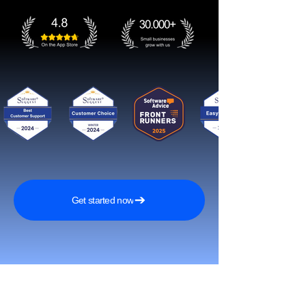
Get started now