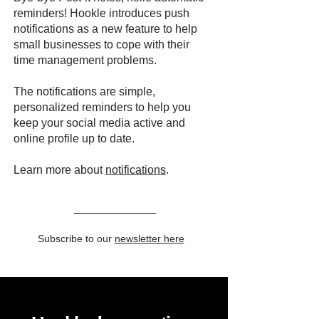
reminders! Hookle introduces push
notifications as a new feature to help
small businesses to cope with their
time management problems.
The notifications are simple,
personalized reminders to help you
keep your social media active and
online profile up to date.
Learn more about
notifications
.
Subscribe to our
newsletter here