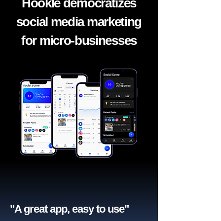
Hookle democratizes
social media marketing
for micro-businesses
"A great app, easy to use"​