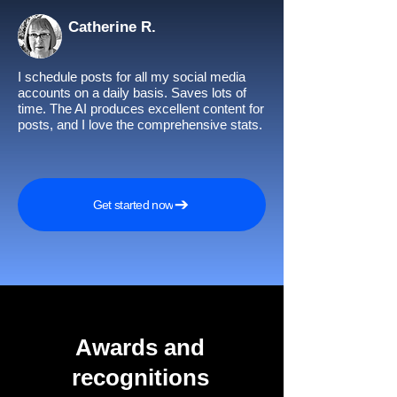
Catherine R.
I schedule posts for all my social media
accounts on a daily basis. Saves lots of
time. The AI produces excellent content for
posts, and I love the comprehensive stats.
Get started now
Awards and
recognitions