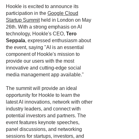
Hookle is excited to announce its
participation in the
Google Cloud
Startup Summit
held in London on May
26th. With a strong emphasis on AI
technology, Hookle's CEO,
Tero
Seppala
, expressed enthusiasm about
the event, saying "AI is an essential
component of Hookle's mission to
provide our users with the most
innovative and cutting-edge social
media management app available."
The summit will provide an ideal
opportunity for Hookle to learn the
latest AI innovations, network with other
industry leaders, and connect with
potential investors and partners. The
event features keynote speeches,
panel discussions, and networking
sessions for startups, investors, and