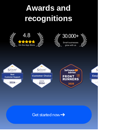
Awards and
recognitions
Get started now