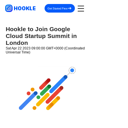
HOOKLE
Get Started Free
Hookle to Join Google
Cloud Startup Summit in
London
Sat Apr
22 2023 09
:00:00 GMT+0000 (Coordinated
Universal Time)