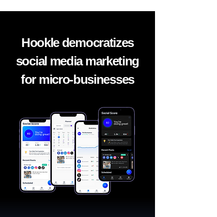
Hookle democratizes
social media marketing
for micro-businesses