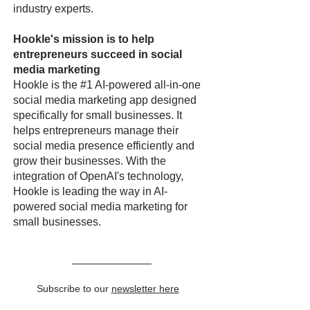
industry experts.
Hookle's mission is to help
entrepreneurs succeed in social
media marketing
Hookle is the #1 AI-powered all-in-one
social media marketing app designed
specifically for small businesses. It
helps entrepreneurs manage their
social media presence efficiently and
grow their businesses. With the
integration of OpenAI's technology,
Hookle is leading the way in AI-
powered social media marketing for
small businesses.
Subscribe to our
newsletter here