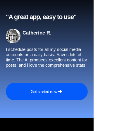
"A great app, easy to use"​
Catherine R.
I schedule posts for all my social media
accounts on a daily basis. Saves lots of
time. The AI produces excellent content for
posts, and I love the comprehensive stats.
Get started now