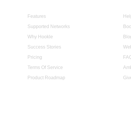
Product
Sup
Features
Hel
Supported Networks
Boo
Why Hookle
Blo
Success Stories
Web
Pricing
FA
Terms Of Service
Amb
Product Roadmap
Giv