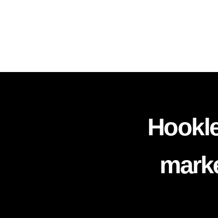
Hookle
marke