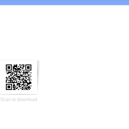
n Social Media
Scan to download