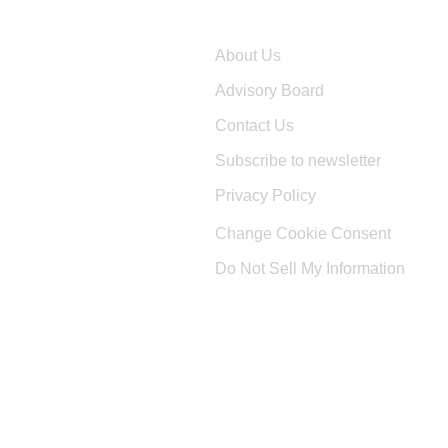
Company
About Us
Advisory Board
Contact Us
Subscribe to newsletter
Privacy Policy
Change Cookie Consent
Do Not Sell My Information