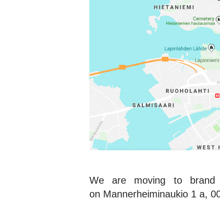
We are moving to brand n
on Mannerheiminaukio 1 a, 001