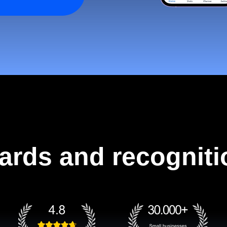
ards and recogniti