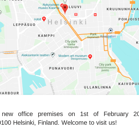
ew office premises on 1st of February 201
00 Helsinki, Finland. Welcome to visit us!