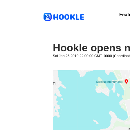
HOOKLE
Feat
Hookle opens n
Sat Jan 26 2019 22:00:00 GMT+0000 (Coordinat