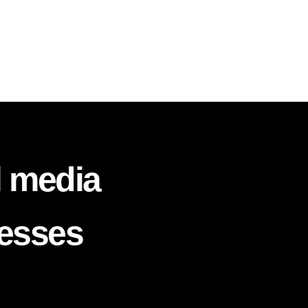
l media
nesses