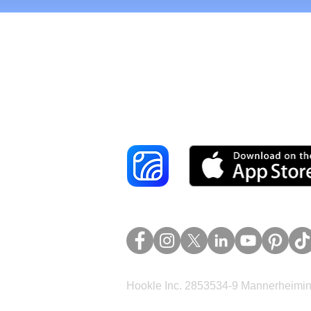
Reach More Cus
Hookle Inc. 2853534-9 Mannerheimina