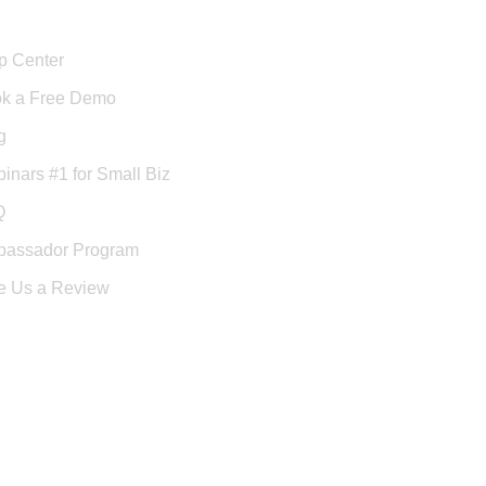
port
p Center
k a Free Demo
g
inars #1 for Small Biz
Q
assador Program
e Us a Review