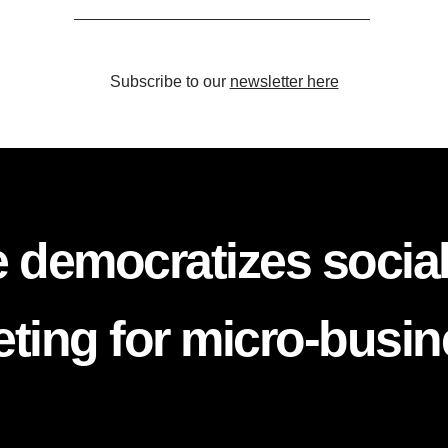
Subscribe to our
newsletter here
 democratizes socia
ting for micro-busi