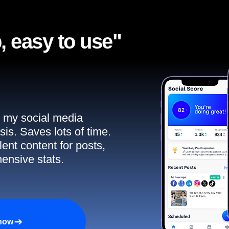
, easy to use"​
ll my social media
sis. Saves lots of time.
ent content for posts,
ensive stats.
 now