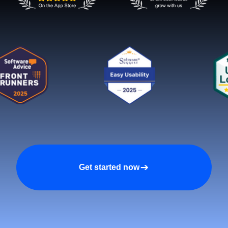
Get started now