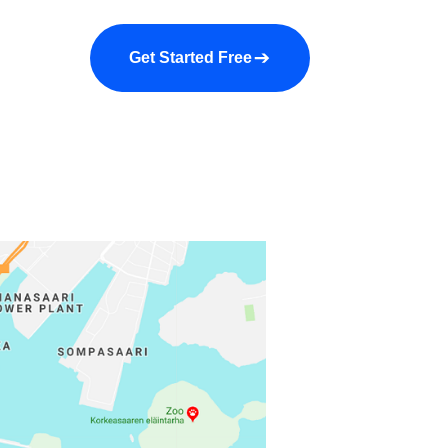
a demo
About us
More
Get Started Free