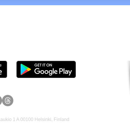
tomers and Grow Faster o
ukio 1 A 00100 Helsinki, Finland