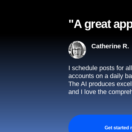
"A great app
Catherine R.
I schedule posts for a
accounts on a daily ba
The AI produces excell
and I love the compreh
Get started