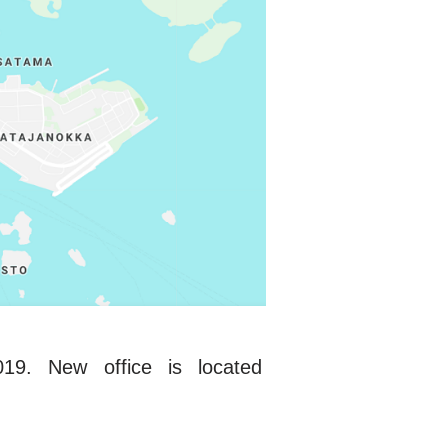
9. New office is located