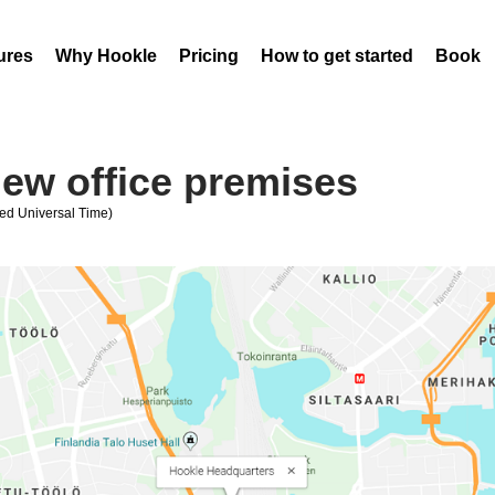
ures
Why Hookle
Pricing
How to get started
Book 
ew office premises
ed Universal Time)