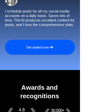
I schedule posts for all my social media
accounts on a daily basis. Saves lots of
time. The AI produces excellent content for
posts, and I love the comprehensive stats.
Get started now
Awards and
recognitions