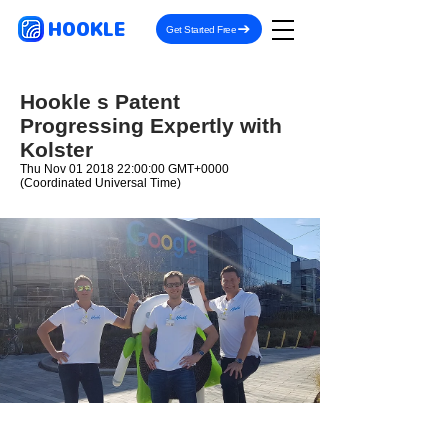
HOOKLE
Get Started Free
Hookle s Patent
Progressing Expertly with
Kolster
Thu Nov
01 2018 22
:00:00 GMT+0000
(Coordinated Universal Time)