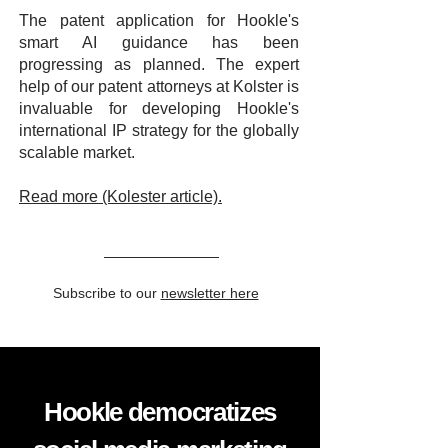
The patent application for Hookle's
smart AI guidance has been
progressing as planned. The expert
help of our patent attorneys at Kolster is
invaluable for developing Hookle's
international IP strategy for the globally
scalable market.
Read more (Kolester article).
Subscribe to our
newsletter here
Hookle democratizes