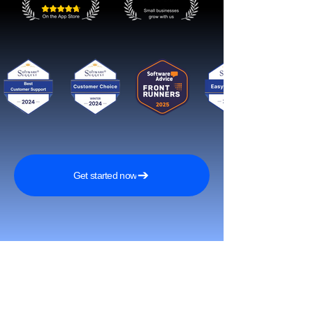
Get started now
Reach More Customers and