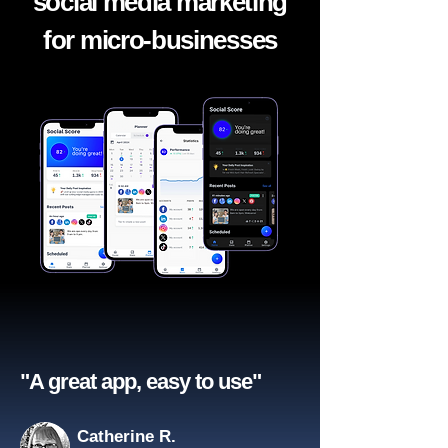
social media marketing
for micro-businesses
"A great app, easy to use"​
Catherine R.