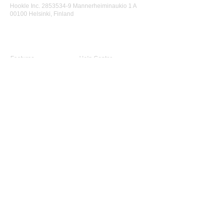
Hookle Inc.
2853534-9
Mannerheiminaukio 1 A
00100 Helsinki, Finland
Product
Support
Features
Help Center
Supported Networks
Book a Free Demo
Why Hookle
Blog
Success Stories
Webinars #1 for Small
Pricing
Biz
Terms Of Service
FAQ
Product Roadmap
Ambassador Program
Give Us a Review
Company
About Us
Advisory Board
Contact Us