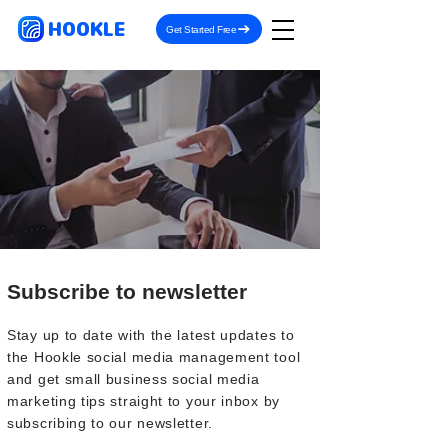
HOOKLE
Get Started Free
Subscribe to newsletter
Stay up to date with the latest updates to
the Hookle social media management tool
and get small business social media
marketing tips straight to your inbox by
subscribing to our newsletter.