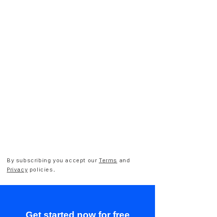
By subscribing you accept our
Terms
and
Privacy
policies.
Get started now for free