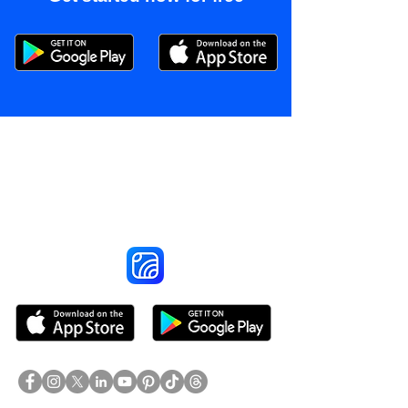
Reach More Customers and
Grow Faster on Social Media