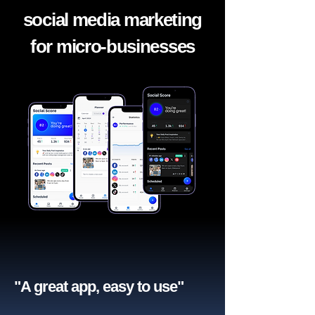
social media marketing
for micro-businesses
"A great app, easy to use"​