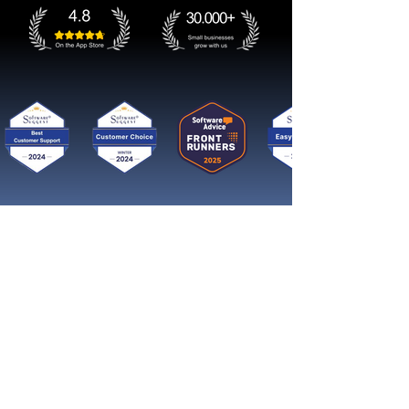
Get started now
Reach More Customers and