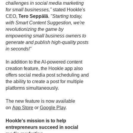
challenges in social media marketing
for small businesses,"
stated Hookle's
CEO,
Tero Seppälä
.
"Starting today,
with Smart Content Suggestion, we're
revolutionizing the game by
empowering small business owners to
generate and publish high-quality posts
in seconds!"
In addition to the AI-powered content
creation feature, the Hookle app also
offers social media post scheduling and
the ability to create a post for multiple
platforms simultaneously.
The new feature is now available
on
App Store
or
Google Play
.
Hookle's mission is to help
entrepreneurs succeed in social