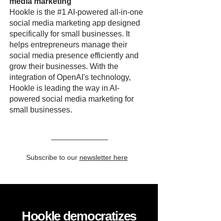
media marketing
Hookle is the #1 AI-powered all-in-one
social media marketing app designed
specifically for small businesses. It
helps entrepreneurs manage their
social media presence efficiently and
grow their businesses. With the
integration of OpenAI's technology,
Hookle is leading the way in AI-
powered social media marketing for
small businesses.
Subscribe to our
newsletter here
Hookle democratizes