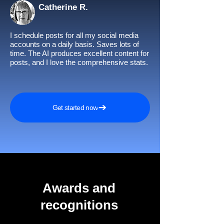
Catherine R.
I schedule posts for all my social media
accounts on a daily basis. Saves lots of
time. The AI produces excellent content for
posts, and I love the comprehensive stats.
Get started now
Awards and
recognitions