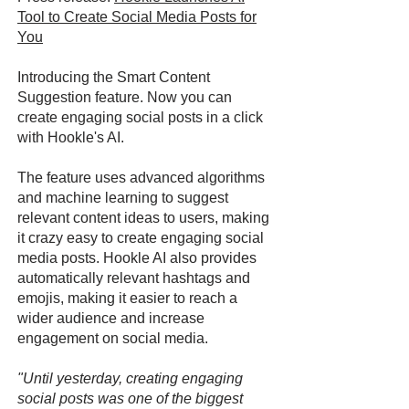
Tool to Create Social Media Posts for
You
Introducing the Smart Content
Suggestion feature. Now you can
create engaging social posts in a click
with Hookle's AI.
The feature uses advanced algorithms
and machine learning to suggest
relevant content ideas to users, making
it crazy easy to create engaging social
media posts. Hookle AI also provides
automatically relevant hashtags and
emojis, making it easier to reach a
wider audience and increase
engagement on social media.
"Until yesterday, creating engaging
social posts was one of the biggest