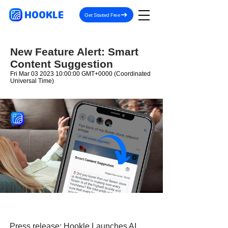
HOOKLE
Get Started Free
New Feature Alert: Smart
Content Suggestion
Fri Mar
03 2023 10
:00:00 GMT+0000 (Coordinated
Universal Time)
Press release:
Hookle Launches AI