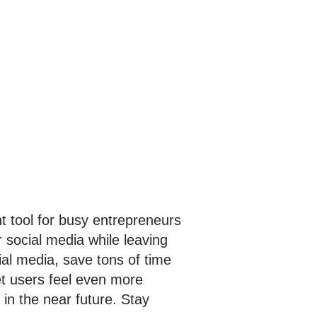
nt tool for busy entrepreneurs
 social media while leaving
ial media, save tons of time
et users feel even more
in the near future. Stay