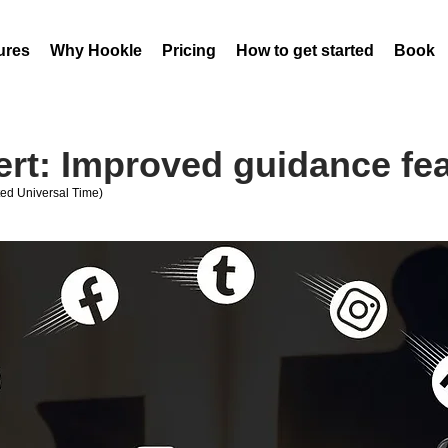
ures
Why Hookle
Pricing
How to get started
Book 
ert: Improved guidance fe
ed Universal Time)