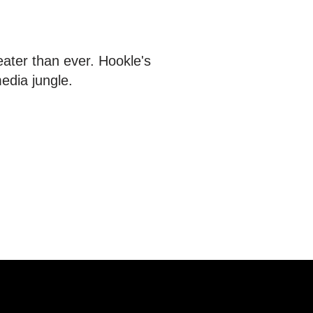
eater than ever. Hookle's
edia jungle.