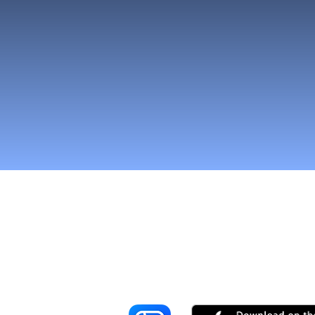
Reach More Cus