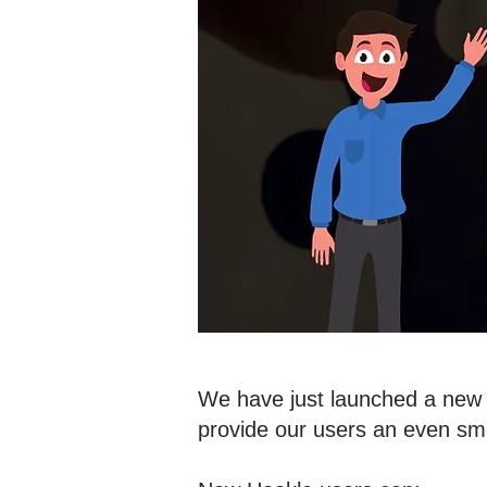
We have just launched a new v
provide our users an even sm