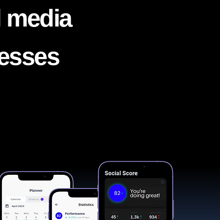
l media
nesses