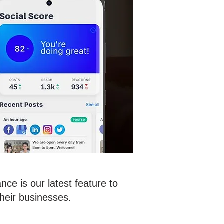
ce is our latest feature to
heir businesses.