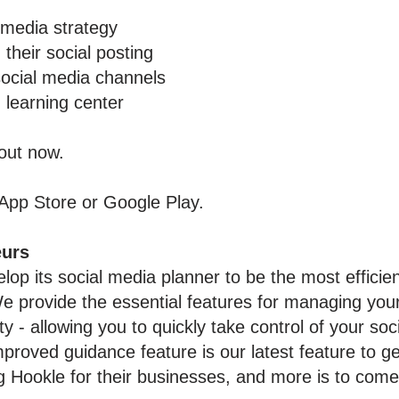
 media strategy
 their social posting
social media channels
 learning center
 out now.
App Store
or
Google Pla
y
.
eurs
lop its social media planner to be the most efficie
 provide the essential features for managing your
 - allowing you to quickly take control of your soc
oved guidance feature is our latest feature to g
 Hookle for their businesses, and more is to come 