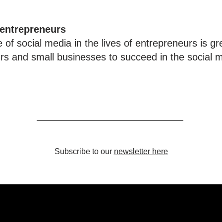
 entrepreneurs
 of social media in the lives of entrepreneurs is gr
urs and small businesses to succeed in the social m
Subscribe to our
newsletter here