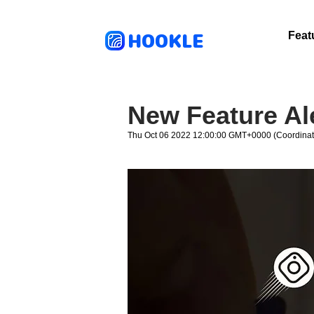
HOOKLE
Feat
New Feature Al
Thu Oct 06 2022 12:00:00 GMT+0000 (Coordinat