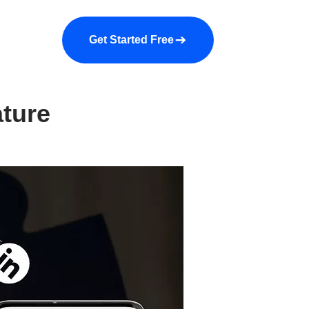
a demo
About us
More
Get Started Free
ature