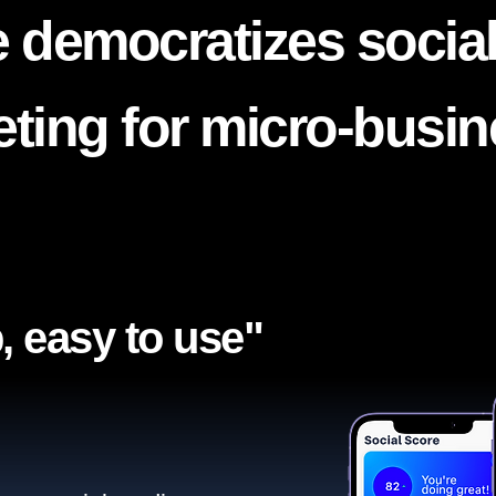
 democratizes socia
ting for micro-busi
, easy to use"​