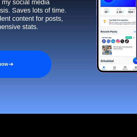
ll my social media
sis. Saves lots of time.
ent content for posts,
ensive stats.
 now