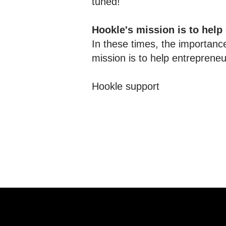
tuned!
Hookle's mission is to help
In these times, the importance
mission is to help entreprene
Hookle support