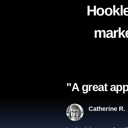
Hookle
marke
"A great app
Catherine R.