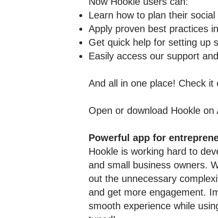
Now Hookle users can:
Learn how to plan their social
Apply proven best practices in
Get quick help for setting up 
Easily access our support and
And all in one place! Check it
Open or download Hookle on
Powerful app for entrepren
Hookle is working hard to deve
and small business owners. We
out the unnecessary complexity
and get more engagement. Impr
smooth experience while using