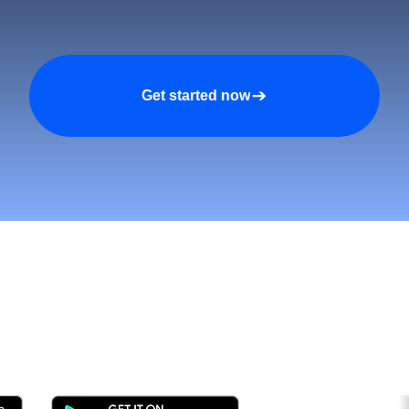
Get started now
tomers and Grow Faster o