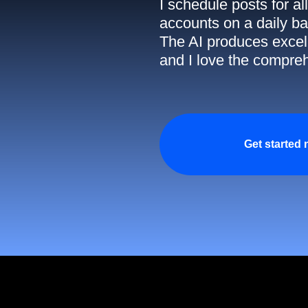
I schedule posts for a
accounts on a daily ba
The AI produces excell
and I love the compreh
Get started