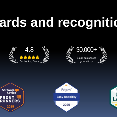
ards and recogniti