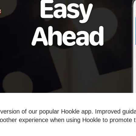
ersion of our popular Hookle app. Improved guidan
oother experience when using Hookle to promote t