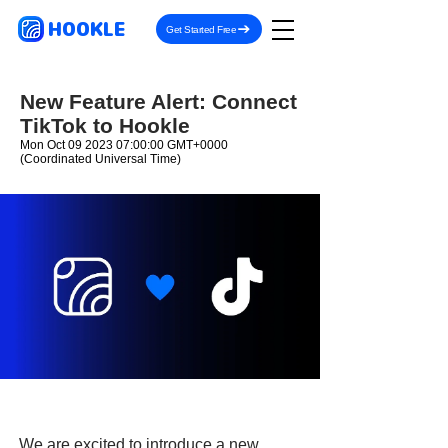
HOOKLE
Get Started Free
New Feature Alert: Connect
TikTok to Hookle
Mon Oct
09 2023 07
:00:00 GMT+0000
(Coordinated Universal Time)
We are excited to introduce a new