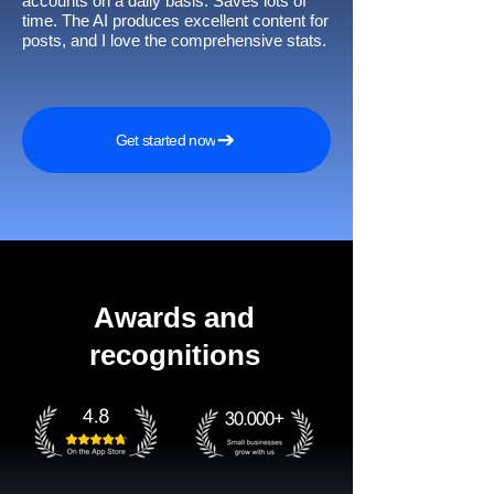
accounts on a daily basis. Saves lots of
time. The AI produces excellent content for
posts, and I love the comprehensive stats.
Get started now
Awards and
recognitions