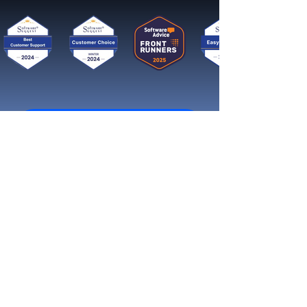
Get started now
Reach More Customers and
Grow Faster on Social Media