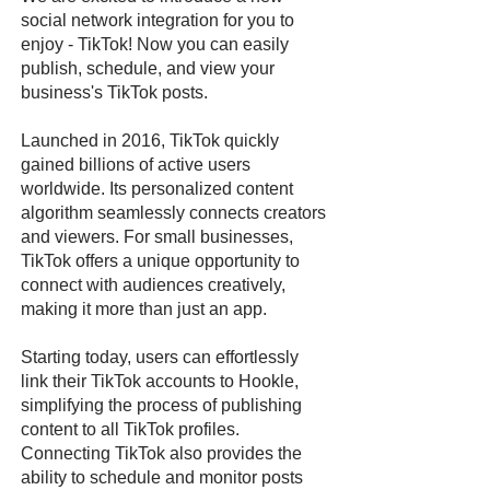
social network integration for you to
enjoy - TikTok! Now you can easily
publish, schedule, and view your
business's TikTok posts.
Launched in 2016, TikTok quickly
gained billions of active users
worldwide. Its personalized content
algorithm seamlessly connects creators
and viewers. For small businesses,
TikTok offers a unique opportunity to
connect with audiences creatively,
making it more than just an app.
Starting today, users can effortlessly
link their TikTok accounts to Hookle,
simplifying the process of publishing
content to all TikTok profiles.
Connecting TikTok also provides the
ability to schedule and monitor posts