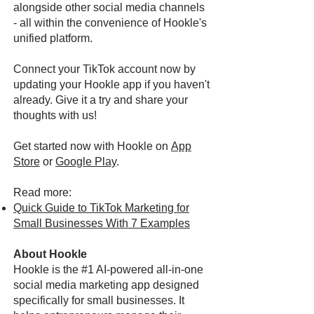
alongside other social media channels
- all within the convenience of Hookle's
unified platform.
Connect your TikTok account now by
updating your Hookle app if you haven't
already. Give it a try and share your
thoughts with us!
Get started now with Hookle on
App
Store
or
Google Play
.
Read more:
Quick Guide to TikTok Marketing for
Small Businesses With 7 Examples
About Hookle
Hookle is the #1 AI-powered all-in-one
social media marketing app designed
specifically for small businesses. It