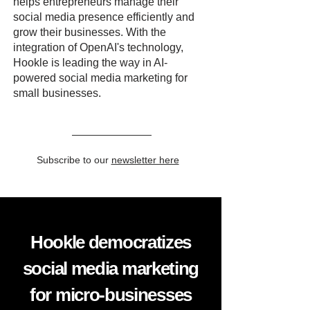
helps entrepreneurs manage their
social media presence efficiently and
grow their businesses. With the
integration of OpenAI's technology,
Hookle is leading the way in AI-
powered social media marketing for
small businesses.
Subscribe to our
newsletter here
Hookle democratizes
social media marketing
for micro-businesses