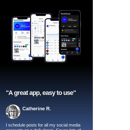
"A great app, easy to use"​
Catherine R.
I schedule posts for all my social media