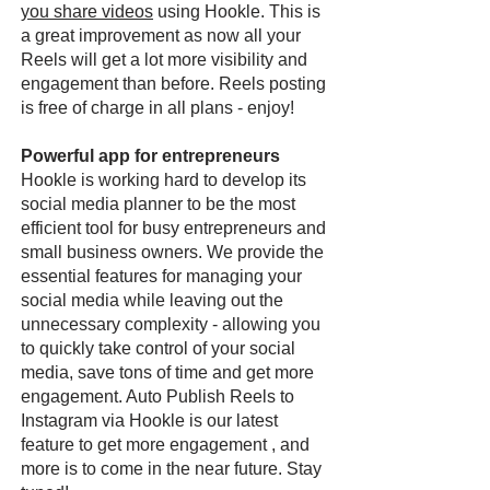
you share videos
using Hookle. This is
a great improvement as now all your
Reels will get a lot more visibility and
engagement than before. Reels posting
is free of charge in all plans - enjoy!
Powerful app for entrepreneurs
Hookle is working hard to develop its
social media planner to be the most
efficient tool for busy entrepreneurs and
small business owners. We provide the
essential features for managing your
social media while leaving out the
unnecessary complexity - allowing you
to quickly take control of your social
media, save tons of time and get more
engagement. Auto Publish Reels to
Instagram via Hookle is our latest
feature to get more engagement , and
more is to come in the near future. Stay