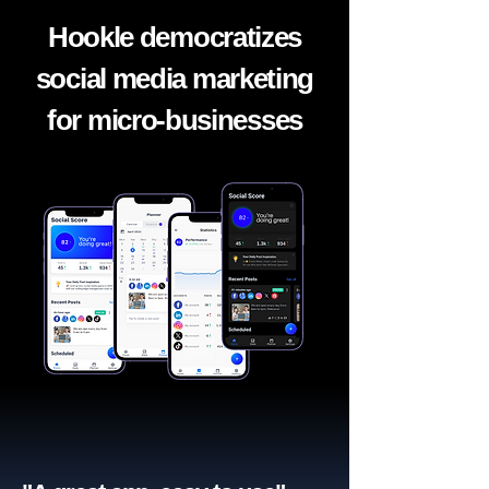
Hookle democratizes
social media marketing
for micro-businesses