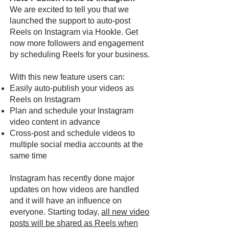
We are excited to tell you that we
launched the support to auto-post
Reels on Instagram via Hookle. Get
now more followers and engagement
by scheduling Reels for your business.
With this new feature users can:
Easily auto-publish your videos as
Reels on Instagram
Plan and schedule your Instagram
video content in advance
Cross-post and schedule videos to
multiple social media accounts at the
same time
Instagram has recently done major
updates on how videos are handled
and it will have an influence on
everyone. Starting today,
all new video
posts will be shared as Reels when