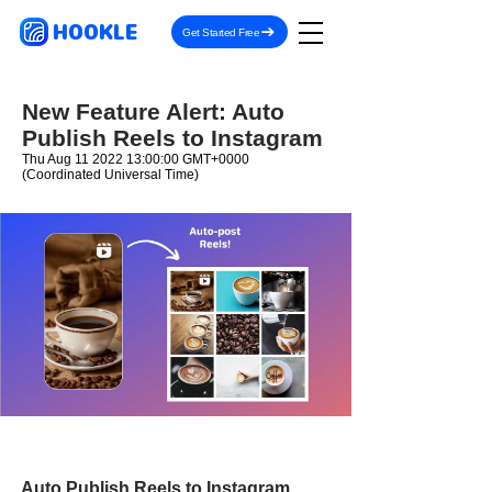
HOOKLE
Get Started Free
New Feature Alert: Auto
Publish Reels to Instagram
Thu Aug
11 2022 13
:00:00 GMT+0000
(Coordinated Universal Time)
Auto Publish Reels to Instagram