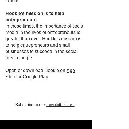
tuned!
Hookle's mission is to help
entrepreneurs
In these times, the importance of social
media in the lives of entrepreneurs is
greater than ever. Hookle's mission is
to help entrepreneurs and small
businesses to succeed in the social
media jungle.
Open or download Hookle on
App
Store
or
Google Pla
y
.
Subscribe to our
newsletter here