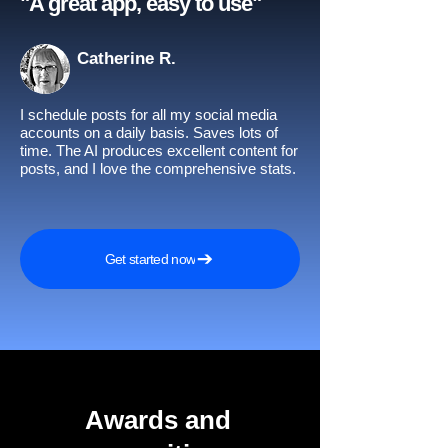
"A great app, easy to use"​
Catherine R.
I schedule posts for all my social media
accounts on a daily basis. Saves lots of
time. The AI produces excellent content for
posts, and I love the comprehensive stats.
Get started now
Awards and