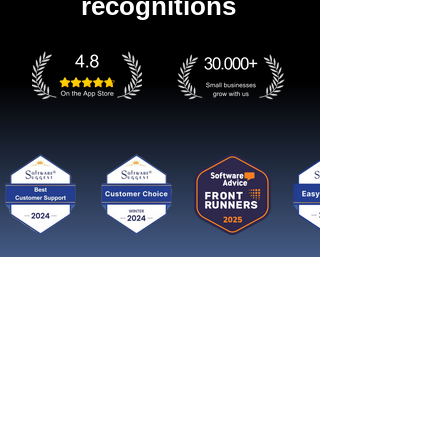
recognitions
Get started now