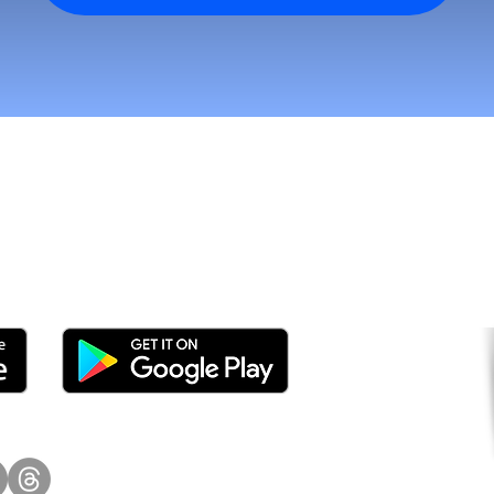
tomers and Grow Faster o