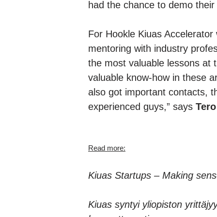
had the chance to demo their p
For Hookle Kiuas Accelerator w
mentoring with industry profe
the most valuable lessons at
valuable know-how in these a
also got important contacts, 
experienced guys,” says
Tero
Read more:
Kiuas Startups – Making sens
Kiuas syntyi yliopiston yrittä