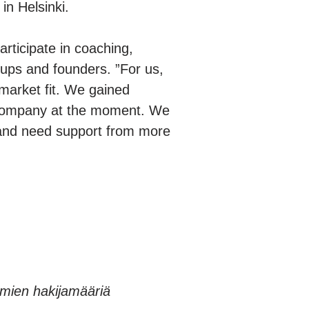
in Helsinki.
articipate in coaching,
tups and founders. ”For us,
market fit. We gained
r company at the moment. We
w and need support from more
elmien hakijamääriä