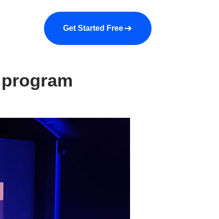
a demo
About us
More
Get Started Free
9 program