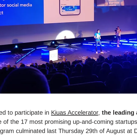
d to participate in
Kiuas Accelerator
,
the leading
e of the 17 most promising up-and-coming startu
ogram culminated last Thursday 29th of August at