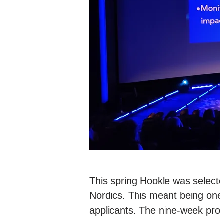
This spring Hookle was selecte
Nordics. This meant being on
applicants. The nine-week pr