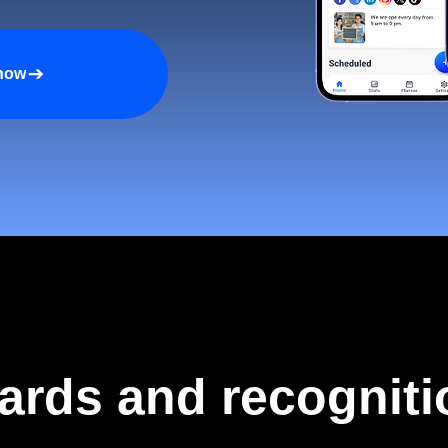
 now
ards and recogniti