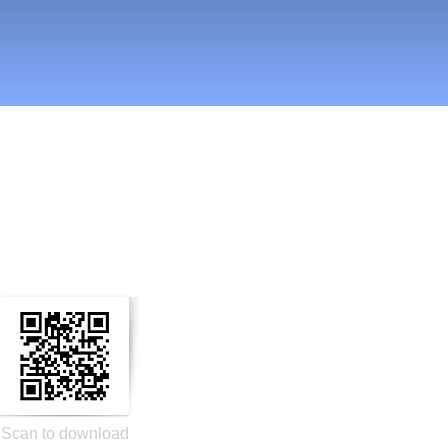
n Social Media
Scan to download