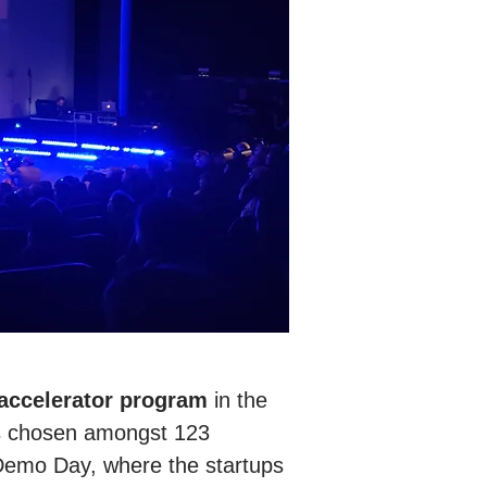
 accelerator program
in the
ps chosen amongst 123
 Demo Day, where the startups