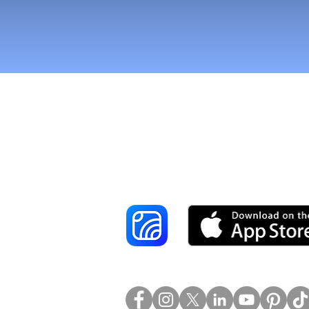
Reach More Cus