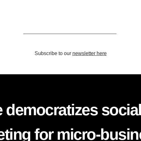
Subscribe to our
newsletter here
 democratizes socia
ting for micro-busi