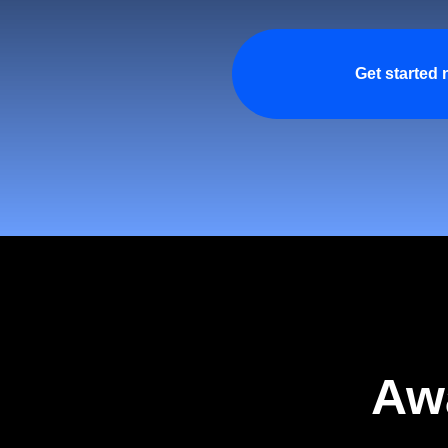
Get started
Aw