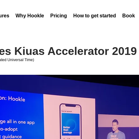
ures
Why Hookle
Pricing
How to get started
Book 
es Kiuas Accelerator 201
ted Universal Time)