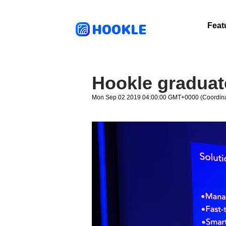
HOOKLE
Feat
Hookle graduat
Mon Sep 02 2019 04:00:00 GMT+0000 (Coordina