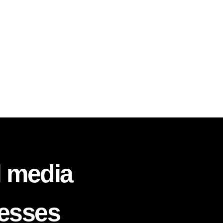
l media
nesses