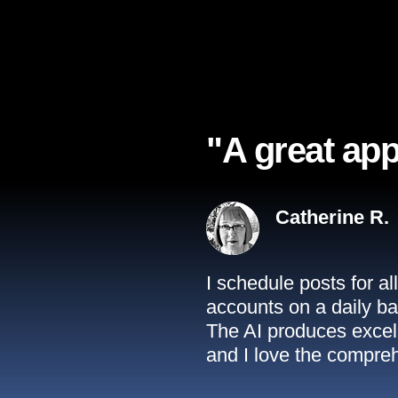
"A great app
Catherine R.
I schedule posts for a
accounts on a daily ba
The AI produces excell
and I love the compreh