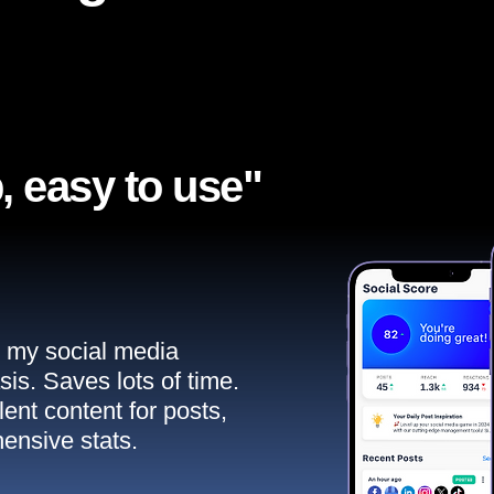
, easy to use"​
ll my social media
sis. Saves lots of time.
ent content for posts,
ensive stats.