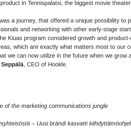
roduct in Tennispalatsi, the biggest movie theater 
as a journey, that offered a unique possibility to p
ssionals and networking with other early-stage star
 the Kiuas program considered growth and product-
reas, which are exactly what matters most to ou
that we can now utilize in the future when we gro
 Seppälä
, CEO of Hookle.
e of the marketing communications jungle
jyysyhteisöstä – Uusi brändi kasvatti kiihdyttämöohj