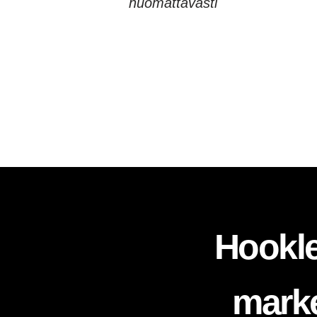
huomattavasti
Hookle
marke