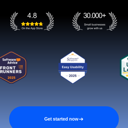
Get started now