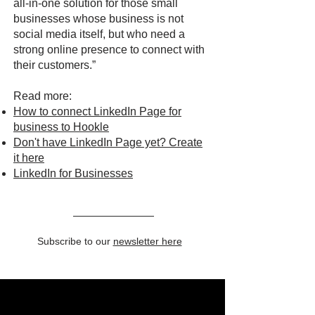
all-in-one solution for those small
businesses whose business is not
social media itself, but who need a
strong online presence to connect with
their customers.”
Read more:
How to connect LinkedIn Page for
business to Hookle
Don't have LinkedIn Page yet? Create
it here
LinkedIn for Businesses
Subscribe to our
newsletter here