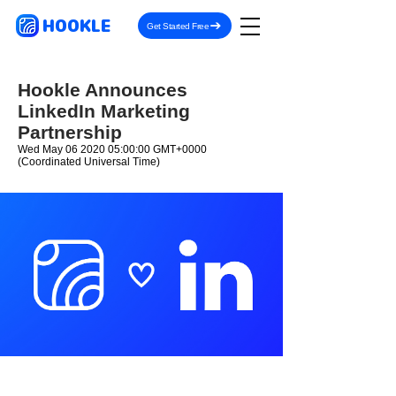
HOOKLE
Get Started Free
Hookle Announces
LinkedIn Marketing
Partnership
Wed May
06 2020 05
:00:00 GMT+0000
(Coordinated Universal Time)