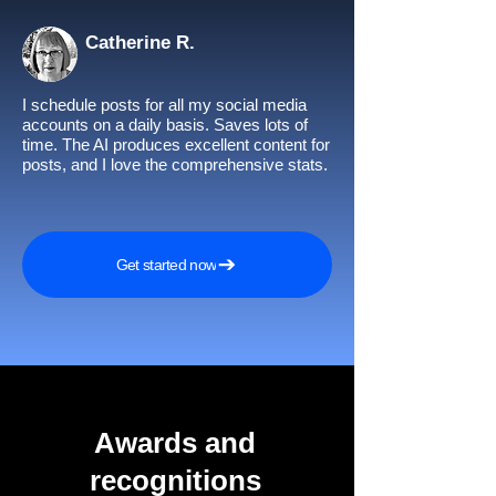
Catherine R.
I schedule posts for all my social media
accounts on a daily basis. Saves lots of
time. The AI produces excellent content for
posts, and I love the comprehensive stats.
Get started now
Awards and
recognitions