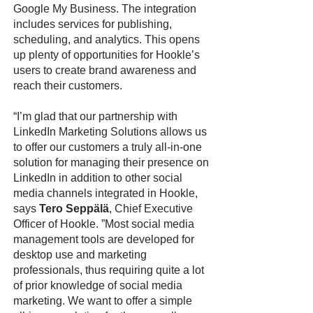
Google My Business. The integration
includes services for publishing,
scheduling, and analytics. This opens
up plenty of opportunities for Hookle’s
users to create brand awareness and
reach their customers.
“I’m glad that our partnership with
LinkedIn Marketing Solutions allows us
to offer our customers a truly all-in-one
solution for managing their presence on
LinkedIn in addition to other social
media channels integrated in Hookle,
says
Tero Seppälä
, Chief Executive
Officer of Hookle. ”Most social media
management tools are developed for
desktop use and marketing
professionals, thus requiring quite a lot
of prior knowledge of social media
marketing. We want to offer a simple