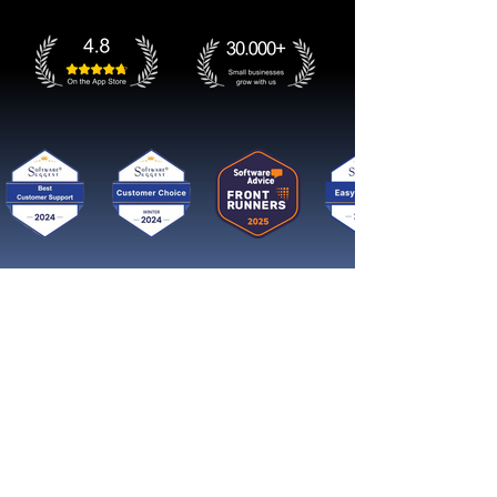
Get started now