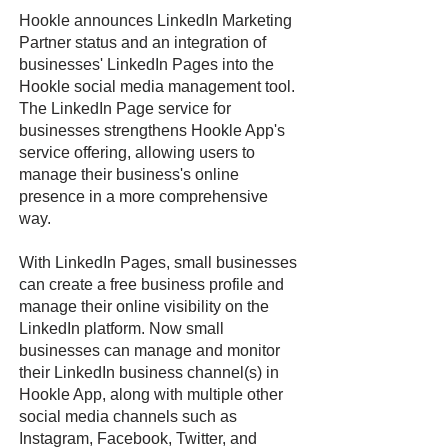
Hookle announces LinkedIn Marketing
Partner status and an integration of
businesses' LinkedIn Pages into the
Hookle social media management tool.
The LinkedIn Page service for
businesses strengthens Hookle App's
service offering, allowing users to
manage their business's online
presence in a more comprehensive
way.
With LinkedIn Pages, small businesses
can create a free business profile and
manage their online visibility on the
LinkedIn platform. Now small
businesses can manage and monitor
their LinkedIn business channel(s) in
Hookle App, along with multiple other
social media channels such as
Instagram, Facebook, Twitter, and