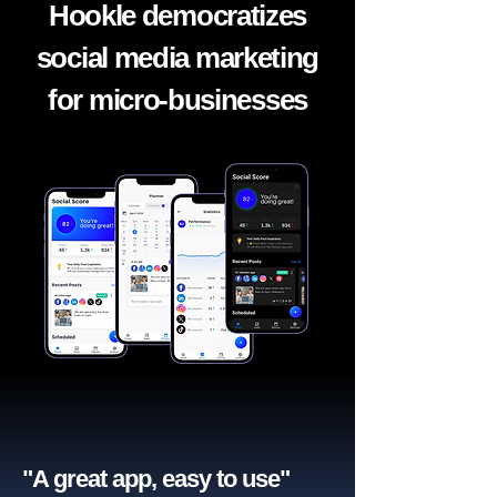
Hookle democratizes
social media marketing
for micro-businesses
"A great app, easy to use"​