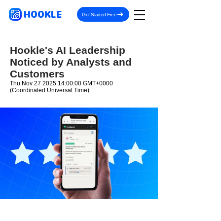
HOOKLE
Get Started Free
Hookle's AI Leadership
Noticed by Analysts and
Customers
Thu Nov
27 2025 14
:00:00 GMT+0000
(Coordinated Universal Time)