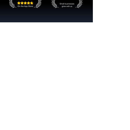
Get started now
Reach More Customers and