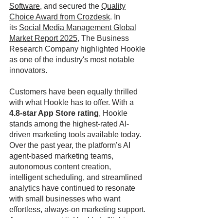
Software
, and secured the
Quality
Choice Award from Crozdesk
. In
its
Social Media Management Global
Market Report 2025
, The Business
Research Company highlighted Hookle
as one of the industry's most notable
innovators.
Customers have been equally thrilled
with what Hookle has to offer. With a
4.8-star App Store rating
, Hookle
stands among the highest-rated AI-
driven marketing tools available today.
Over the past year, the platform’s AI
agent-based marketing teams,
autonomous content creation,
intelligent scheduling, and streamlined
analytics have continued to resonate
with small businesses who want
effortless, always-on marketing support.