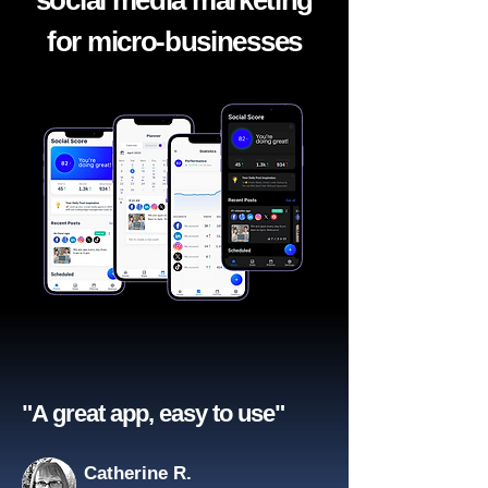
social media marketing
for micro-businesses
"A great app, easy to use"​
Catherine R.