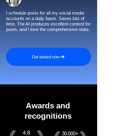
I schedule posts for all my social media
accounts on a daily basis. Saves lots of
time. The AI produces excellent content for
posts, and I love the comprehensive stats.
Get started now
Awards and
recognitions