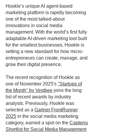
Hookle’s unique AI agent-based
marketing platform is rapidly becoming
one of the most talked-about
innovations in social media
management. With the world’s first fully
adaptable AI-driven marketing tool built
for the smallest businesses, Hookle is
setting a new standard for how micro-
entrepreneurs can create, manage, and
grow their digital presence.
The recent recognition of Hookle as
one of November 2025's
"Startups of
the Month" by Vestbee
joins the long
list of recent awards by industry
analysts. Previously, Hookle was
selected as a
Gartner FrontRunner
2025
in the social media marketing
category, earned a spot on the
Capterra
Shortlist for Social Media Management