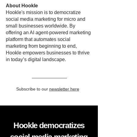
About Hookle
Hookle's mission is to democratize
social media marketing for micro and
small businesses worldwide. By
offering an AI agent-powered marketing
platform that automates social
marketing from beginning to end,
Hookle empowers businesses to thrive
in today’s digital landscape.
Subscribe to our
newsletter here
Hookle democratizes