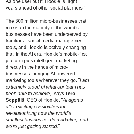
As one user put it, Hookle is "light
years ahead of other social planners."
The 300 million micro-businesses that
make up the majority of the world's
businesses have been underserved by
traditional social media management
tools, and Hookle is actively changing
that. In the AI era, Hookle’s mobile-first
platform puts intelligent marketing
directly in the hands of micro-
businesses, bringing AI-powered
marketing tools wherever they go. "
I am
extremely proud of what our team has
been able to achieve,
" says
Tero
Seppälä
, CEO of Hookle. "
AI agents
offer exciting possibilities for
revolutionizing how the world’s
smallest businesses do marketing, and
we're just getting started.
"