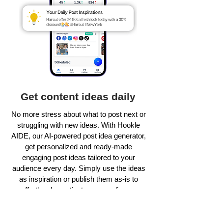
Get content ideas daily
No more stress about what to post next or
struggling with new ideas. With Hookle
AIDE, our AI-powered post idea generator,
get personalized and ready-made
engaging post ideas tailored to your
audience every day. Simply use the ideas
as inspiration or publish them as-is to
effortlessly captivate your audience.
Learn more