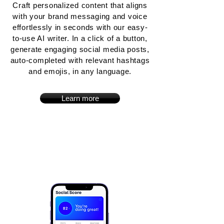
Craft personalized content that aligns
with your brand messaging and voice
effortlessly in seconds with our easy-
to-use AI writer. In a click of a button,
generate engaging social media posts,
auto-completed with relevant hashtags
and emojis, in any language.
Learn more