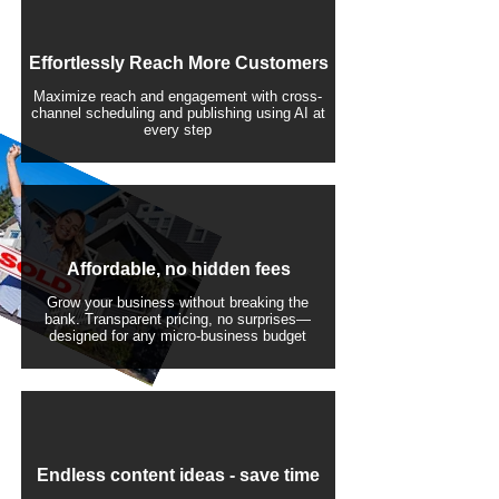
Effortlessly Reach More Customers
Maximize reach and engagement with cross-
channel scheduling and publishing using AI at
every step
Affordable, no hidden fees
Grow your business without breaking the
bank. Transparent pricing, no surprises—
designed for any micro-business budget
​Endless content ideas - save time