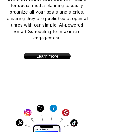
for social media planning to easily
organize all your posts and stories,
ensuring they are published at optimal
times with our simple, AI-powered
Smart Scheduling for maximum
engagement.
Learn more