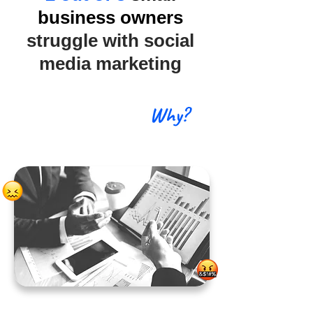
business owners
struggle with social
media marketing
Why?