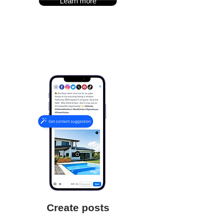
Learn more
Create posts