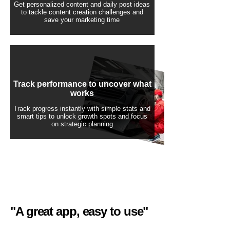
Get personalized content and daily post ideas
to tackle content creation challenges and
save your marketing time
Track performance to uncover what
works
Track progress instantly with simple stats and
smart tips to unlock growth spots and focus
on strategic planning
"A great app, easy to use"​