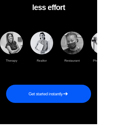
less effort
Therapy
Realtor
Restaurant
Photographer
practise
Get started instantly