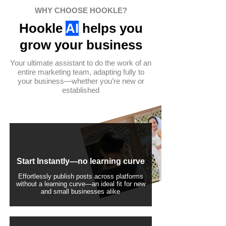
WHY CHOOSE HOOKLE?
Hookle
AI
helps you
grow your business
Your ultimate assistant to do the work of an
entire marketing team, adapting fully to
your business—whether you’re new or
established
Start Instantly—no learning curve
Effortlessly publish posts across platforms
without a learning curve—an ideal fit for new
and small businesses alike