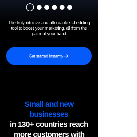
The truly intuitive and affordable scheduling
tool to boost your marketing, all from the
palm of your hand
Get started instantly
Small and new
businesses
in 130+ countries reach
more customers with