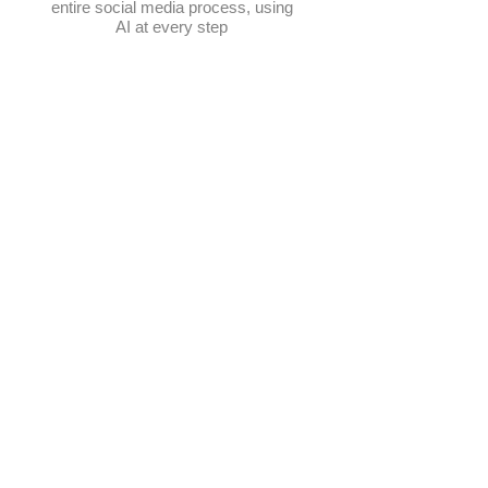
entire social media process, using
AI at every step
Schedule posts
Multi-platform management
Create posts
Get content ideas daily
​Elevate Google visibility
Track progress in one place
AI-powered photo selection
Manage hashtags