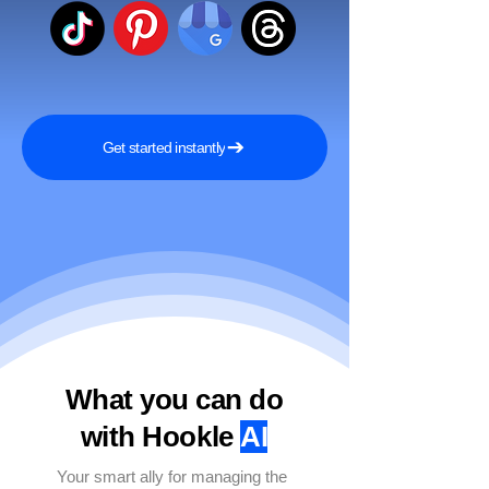
Get started instantly
What you can do
with Hookle
AI
Your smart ally for managing the