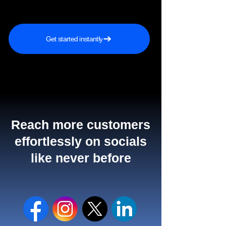
Get started instantly
Reach more customers
effortlessly on socials
like never before