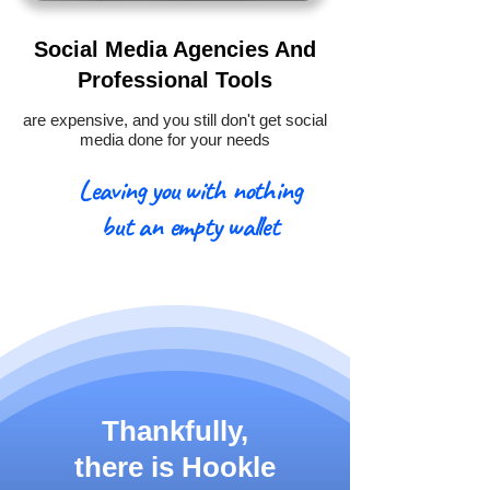
Social Media Agencies And
Professional Tools
are expensive, and you still don't get social
media done for your needs
Leaving you with nothing
but an empty wallet
Thankfully,
there is
Hookle