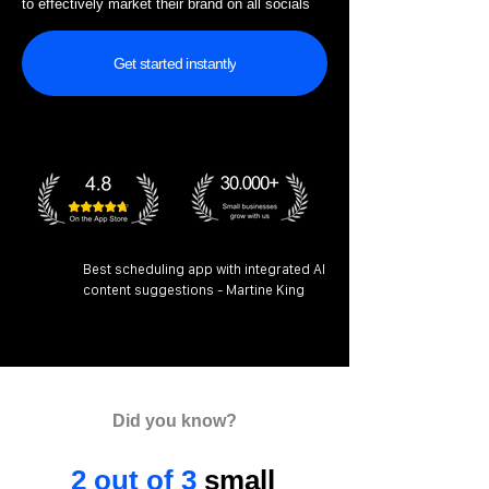
to effectively market their brand on all socials
Get started instantly
Best scheduling app with integrated AI
content suggestions - Martine King
Did you know?
2 out of 3
small