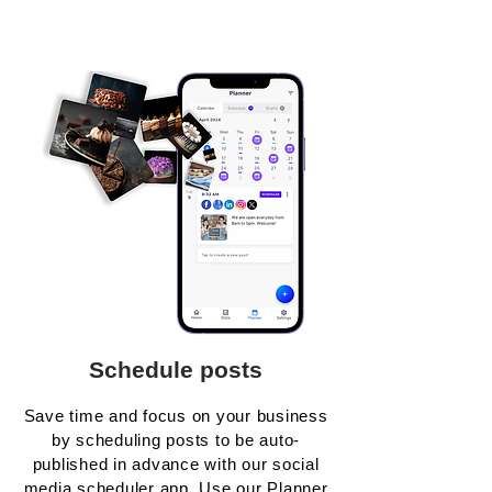
Schedule posts
Save time and focus on your business
by scheduling posts to be auto-
published in advance with our social
media scheduler app. Use our Planner