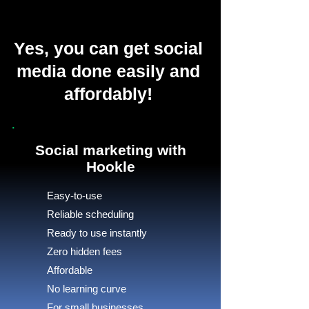
Yes, you can get social
media done easily and
affordably!
Social marketing with
Hookle
Easy-to-use
Reliable scheduling
Ready to use instantly
Zero hidden fees
Affordable
No learning curve
For small businesses