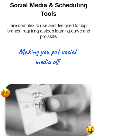
Social Media & Scheduling
Tools
are complex to use and designed for big
brands, requiring a steep learning curve and
pro skills
Making you put social
media off