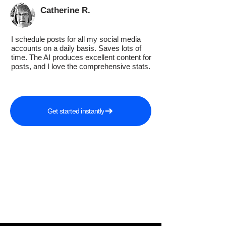
Catherine R.
I schedule posts for all my social media
accounts on a daily basis. Saves lots of
time. The AI produces excellent content for
posts, and I love the comprehensive stats.
Get started instantly