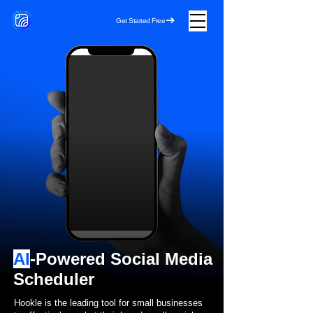
HOOKLE
Get Started Free
AI
-Powered Social Media
Scheduler
Hookle is the leading tool for small businesses