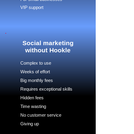
VIP support
Social marketing
without Hookle
Complex to use
Weeks of effort
Big monthly fees
Requires exceptional skills
Hidden fees
Time wasting
No customer service
Giving up