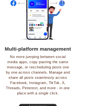
Multi-platform management
No more jumping between social
media apps, copy-pasting the same
message, or rescheduling posts one
by one across channels. Manage and
share all posts seamlessly across
Facebook, Instagram, TikTok, X,
Threads, Pinterest, and more - in one
place with a single click.