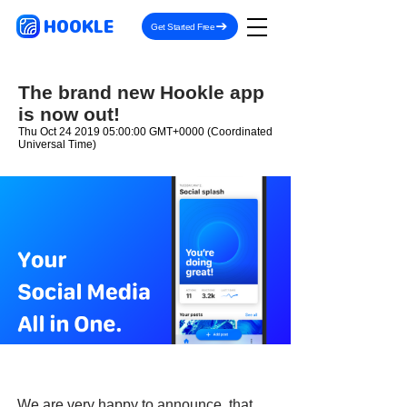
HOOKLE
Get Started Free
The brand new Hookle app
is now out!
Thu Oct
24 2019 05
:00:00 GMT+0000 (Coordinated
Universal Time)
We are very happy to announce, that