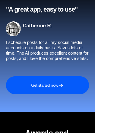
"A great app, easy to use"​
Catherine R.
I schedule posts for all my social media
accounts on a daily basis. Saves lots of
time. The AI produces excellent content for
posts, and I love the comprehensive stats.
Get started now