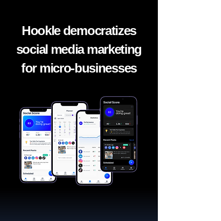
Hookle democratizes
social media marketing
for micro-businesses