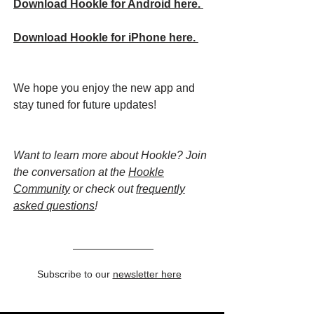
Download Hookle for Android here.
Download Hookle for iPhone here.
We hope you enjoy the new app and
stay tuned for future updates!
Want to learn more about Hookle? Join
the conversation at the
Hookle
Community
or check out
frequently
asked questions
!
Subscribe to our
newsletter here