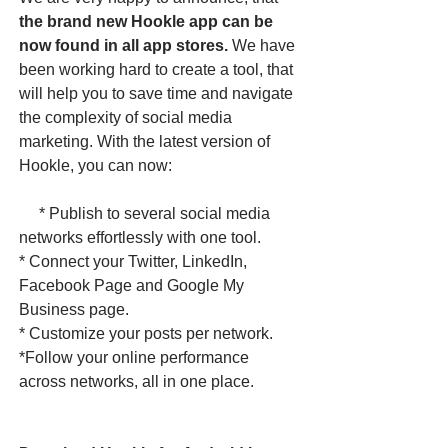
the brand new Hookle app can be
now found in all app stores.
We have
been working hard to create a tool, that
will help you to save time and navigate
the complexity of social media
marketing. With the latest version of
Hookle, you can now:
* Publish to several social media
networks effortlessly with one tool.
* Connect your Twitter, LinkedIn,
Facebook Page and Google My
Business page.
* Customize your posts per network.
*Follow your online performance
across networks, all in one place. ​