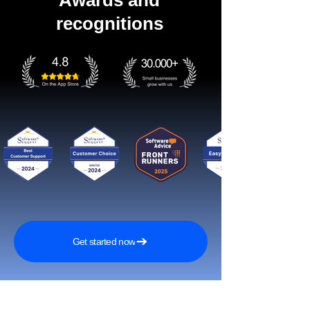
Awards and
recognitions
Get started now