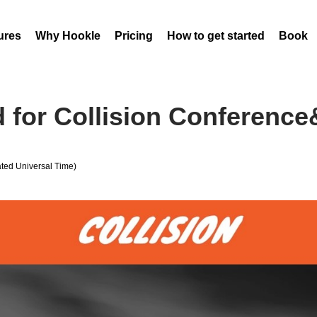
ures
Why Hookle
Pricing
How to get started
Book 
d for Collision Conference
ed Universal Time)