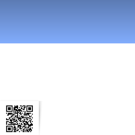
n Social Media