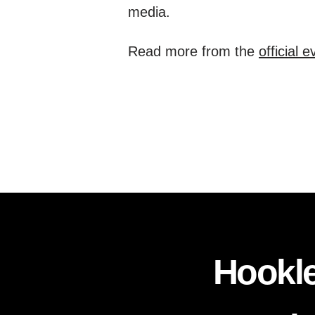
media.
Read more from the
official 
Hookle