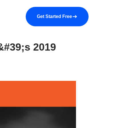
a demo
About us
More
Get Started Free
&#39;s 2019