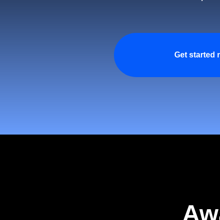
Get started
Aw