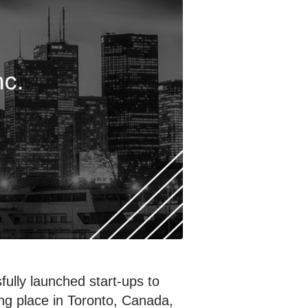
ully launched start-ups to
ing place in Toronto, Canada,