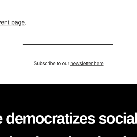
event page
.
Subscribe to our
newsletter here
 democratizes socia