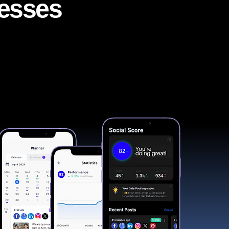
nesses