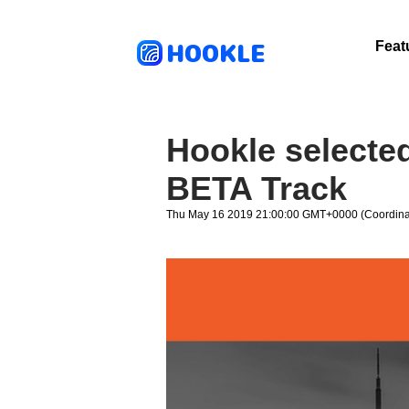
HOOKLE
Feat
Hookle selecte
BETA Track
Thu May 16 2019 21:00:00 GMT+0000 (Coordinat