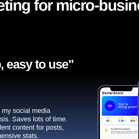
ting for micro-busi
, easy to use"​
ll my social media
sis. Saves lots of time.
ent content for posts,
ensive stats.