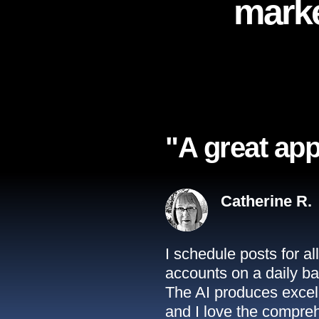
marke
"A great app
Catherine R.
I schedule posts for a
accounts on a daily ba
The AI produces excell
and I love the compreh