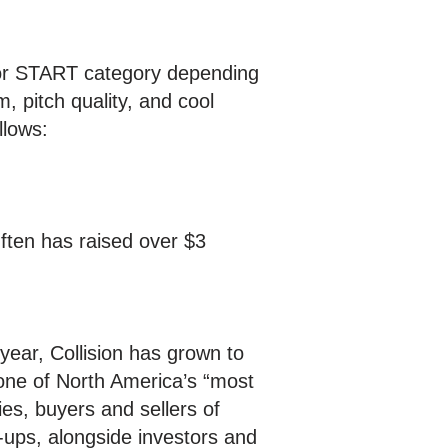
 or START category depending
, pitch quality, and cool
llows:
ften has raised over $3
 year, Collision has grown to
one of North America’s “most
es, buyers and sellers of
-ups, alongside investors and