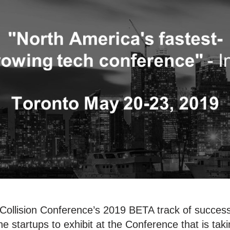
Collision Conference’s 2019 BETA track of successf
he startups to exhibit at the Conference that is tak