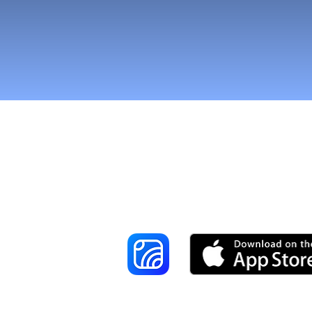
Reach More Cus