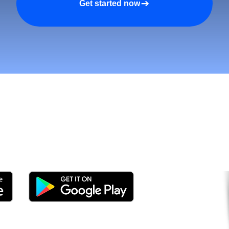
Get started now
tomers and Grow Faster o