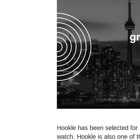
Hookle has been selected for 
watch. Hookle is also one of t