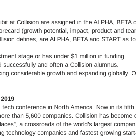
bit at Collision are assigned in the ALPHA, BETA
orecard (growth potential, impact, product and team
ollision defines, are ALPHA, BETA and START as fo
ment stage or has under $1 million in funding.
uccessfully and often a Collision alumnus.
ng considerable growth and expanding globally. O
 2019
g tech conference in North America. Now in its fifth
ore than 5,600 companies. Collision has become 
aces”, a crossroads of the world’s largest compani
ng technology companies and fastest growing start