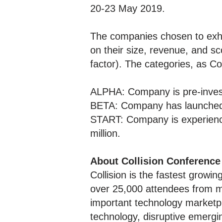
20-23 May 2019.
The companies chosen to exhi
on their size, revenue, and sc
factor). The categories, as C
ALPHA: Company is pre-invest
BETA: Company has launched s
START: Company is experienci
million.
About Collision Conference
Collision is the fastest growin
over 25,000 attendees from m
important technology marketpl
technology, disruptive emergi