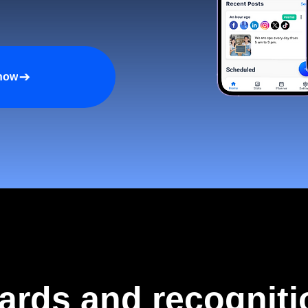
 now
ards and recogniti