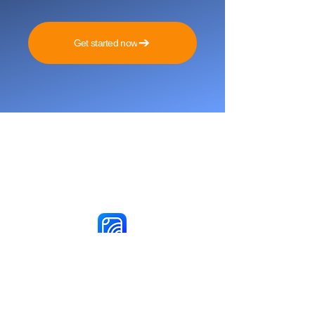
Get started now
Reach More Customers and
Grow Faster on Social Media