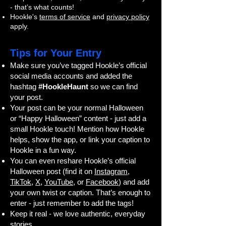
- that’s what counts!
Hookle's
terms of service
and
privacy policy
apply.
Tips for Your Entry
Make sure you’ve tagged Hookle’s official
social media accounts and added the
hashtag
#HookleHaunt
so we can find
your post.
Your post can be your normal Halloween
or “Happy Halloween” content - just add a
small Hookle touch! Mention how Hookle
helps, show the app, or link your caption to
Hookle in a fun way.
You can even reshare Hookle’s official
Halloween post (find it on
Instagram
,
TikTok
,
X
,
YouTube
, or
Facebook
) and add
your own twist or caption. That’s enough to
enter - just remember to add the tags!
Keep it real - we love authentic, everyday
stories.