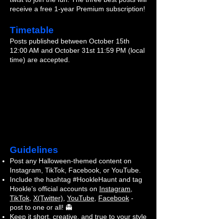
receive a free 1-year Premium subscription!
Timetable
Posts published between October 15th
12:00 AM and October 31st 11:59 PM (local
time) are accepted.
Guidelines
Post any Halloween-themed content on
Instagram, TikTok, Facebook, or YouTube.
Include the hashtag #HookleHaunt and tag
Hookle’s official accounts on
Instagram
,
TikTok
,
X(Twitter)
,
YouTube
,
Facebook
-
post to one or all! 👻
Keep it short, creative, and true to your style