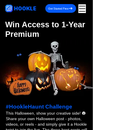
HOOKLE
Get Started Free
Win Access to 1-Year
Premium
#HookleHaunt Challenge
This Halloween, show your creative side! 🎃
Share your own Halloween post - photos,
videos, or reels - and simply give it a Hookle
twist to join the fun. The three best posts will