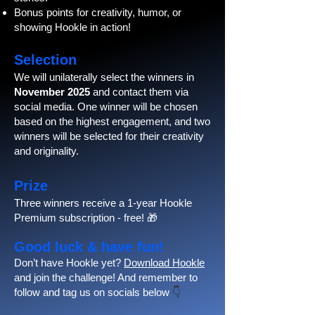
Bonus points for creativity, humor, or
showing Hookle in action!
Selection
We will unilaterally select the winners in
November 2025
and contact them via
social media. One winner will be chosen
based on the highest engagement, and two
winners will be selected for their creativity
and originality.
Prize
Three winners receive a 1-year Hookle
Premium subscription - free! 🎁
Good luck & have fun!
Don’t have Hookle yet?
Download Hookle
and join the challenge! And remember to
follow and tag us on socials below
👇