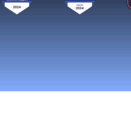
Reach More Cus