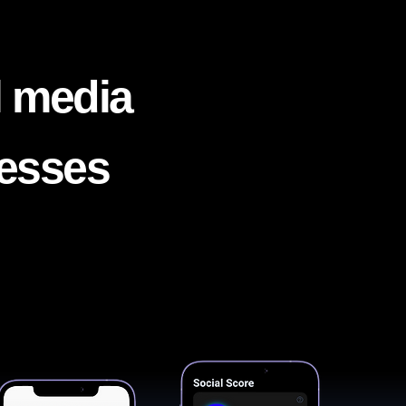
l media
nesses