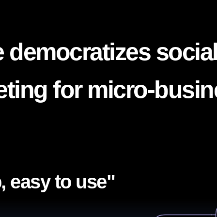
 democratizes socia
ting for micro-busi
, easy to use"​