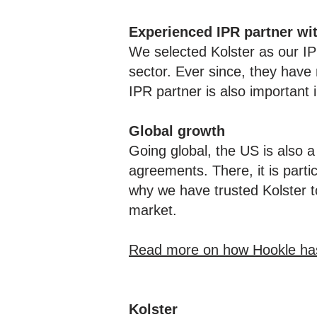
Experienced IPR partner wi
We selected Kolster as our I
sector. Ever since, they have 
IPR partner is also important i
Global growth
Going global, the US is also a
agreements. There, it is partic
why we have trusted Kolster t
market.
Read more on how Hookle has b
Kolster