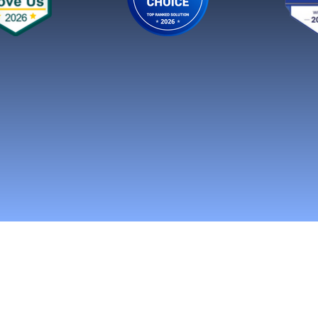
n Social Media