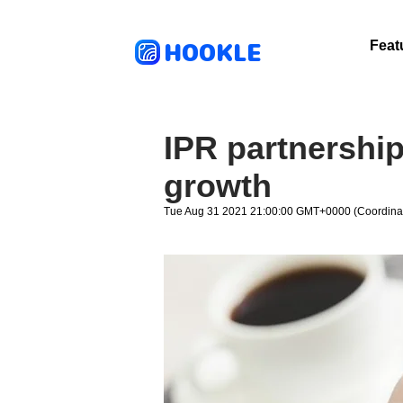
HOOKLE
Feat
IPR partnership
growth
Tue Aug 31 2021 21:00:00 GMT+0000 (Coordinat