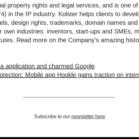
tual property rights and legal services, and is one 
) in the IP industry. Kolster helps clients to deve
dels, design rights, trademarks, domain names and
eir own industries: inventors, start-ups and SMEs, 
stitutes. Read more on the Company's amazing hist
ia application and charmed Google
tection: Mobile app Hookle gains traction on inter
Subscribe to our
newsletter here