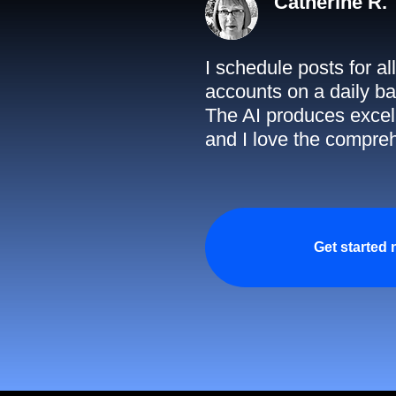
Catherine R.
I schedule posts for a
accounts on a daily ba
The AI produces excell
and I love the compreh
Get started