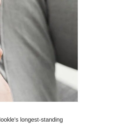
Hookle's longest-standing