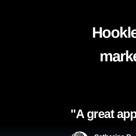
Hookle
marke
"A great app