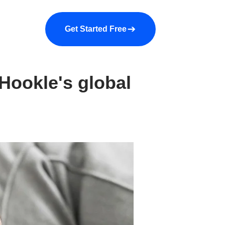
a demo
About us
More
Get Started Free
Hookle's global