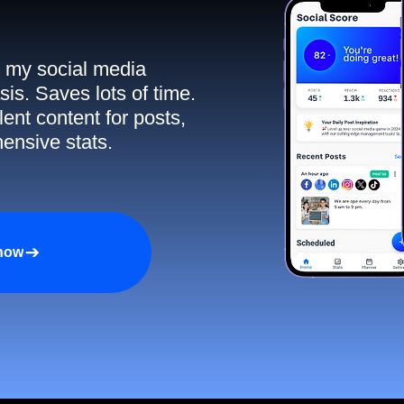
ll my social media
sis. Saves lots of time.
ent content for posts,
ensive stats.
 now