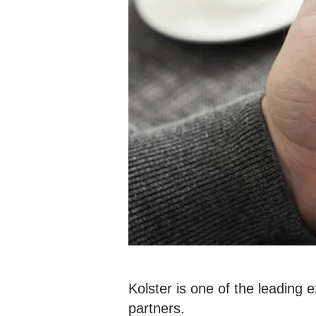
Kolster is one of the leading 
partners.