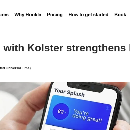
ures
Why Hookle
Pricing
How to get started
Book 
 with Kolster strengthens 
ed Universal Time)