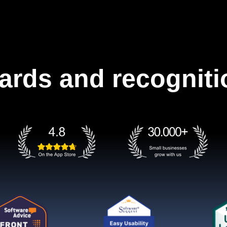
ards and recogniti