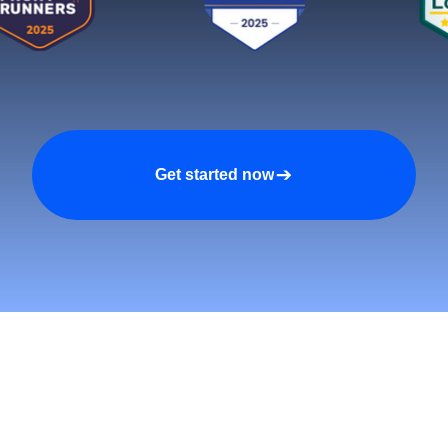
Get started now
tomers and Grow Faster o