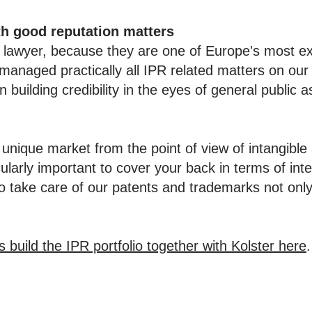
th good reputation matters
P lawyer, because they are one of Europe's most e
managed practically all IPR related matters on our 
n building credibility in the eyes of general public a
 unique market from the point of view of intangibl
ularly important to cover your back in terms of intel
o take care of our patents and trademarks not only
uild the IPR portfolio together with Kolster here
.