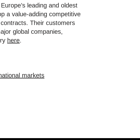
of Europe’s leading and oldest
lop a value-adding competitive
 contracts. Their customers
major global companies,
ory
here
.
national markets