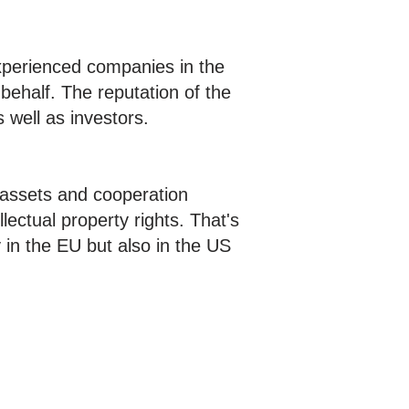
xperienced companies in the
behalf. The reputation of the
s well as investors.
e assets and cooperation
lectual property rights. That's
 in the EU but also in the US