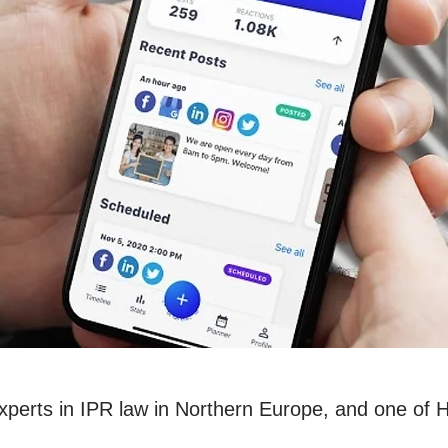
experts in IPR law in Northern Europe, and one of 