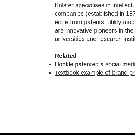
Kolster specialises in intellec
companies (established in 1874
edge from patents, utility mo
are innovative pioneers in th
universities and research in
Related
Hookle patented a social med
Textbook example of brand pro