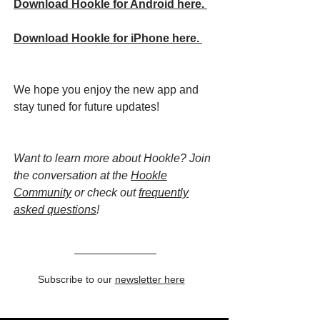
Download Hookle for Android here.
Download Hookle for iPhone here.
We hope you enjoy the new app and
stay tuned for future updates!
Want to learn more about Hookle? Join
the conversation at the
Hookle
Community
or check out
frequently
asked questions
!
Subscribe to our
newsletter here