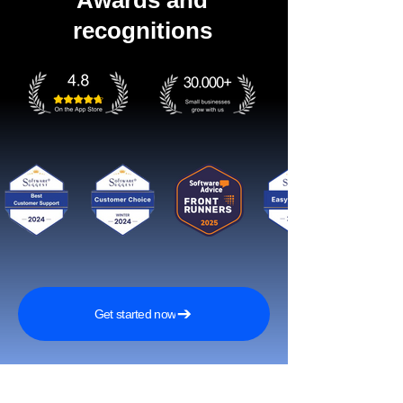
Awards and
recognitions
Get started now