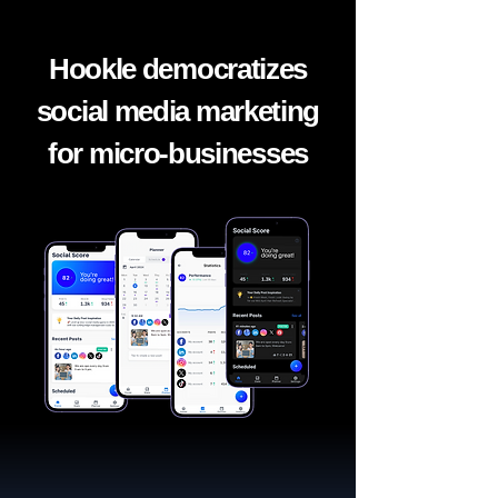
Hookle democratizes
social media marketing
for micro-businesses