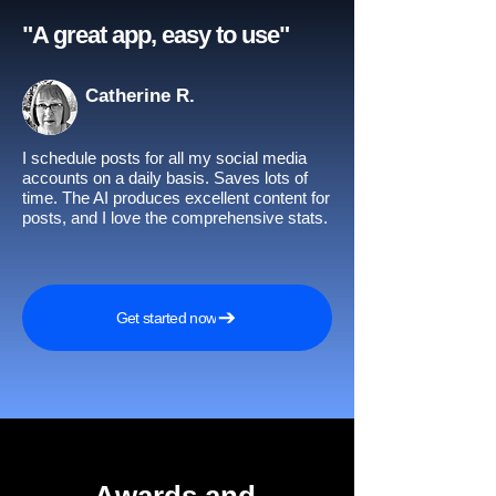
"A great app, easy to use"​
Catherine R.
I schedule posts for all my social media
accounts on a daily basis. Saves lots of
time. The AI produces excellent content for
posts, and I love the comprehensive stats.
Get started now