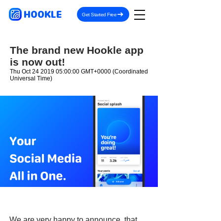
HOOKLE
Get Started Free
The brand new Hookle app
is now out!
Thu Oct
24 2019 05
:00:00 GMT+0000 (Coordinated
Universal Time)
We are very happy to announce, that