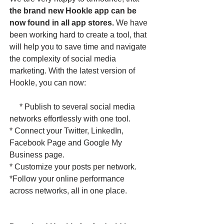
the brand new Hookle app can be
now found in all app stores.
We have
been working hard to create a tool, that
will help you to save time and navigate
the complexity of social media
marketing. With the latest version of
Hookle, you can now:
* Publish to several social media
networks effortlessly with one tool.
* Connect your Twitter, LinkedIn,
Facebook Page and Google My
Business page.
* Customize your posts per network.
*Follow your online performance
across networks, all in one place. ​