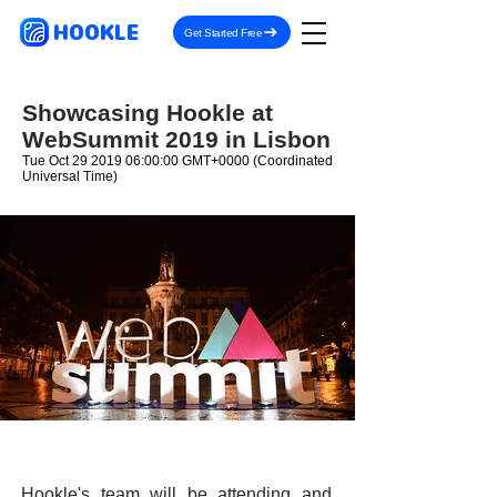
HOOKLE
Get Started Free
Showcasing Hookle at
WebSummit 2019 in Lisbon
Tue Oct
29 2019 06
:00:00 GMT+0000 (Coordinated
Universal Time)
Hookle's team will be attending and