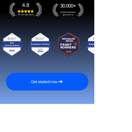
Get started now
Reach More Customers and