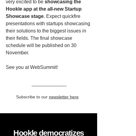
very excited to be
showcasing the
Hookle app at the all-new Startup
Showcase stage
. Expect quickfire
presentations with startups showcasing
their solutions to the biggest issues in
their fields. The final showcase
schedule will be published on 30
November.
See you at WebSummit!
Subscribe to our
newsletter here
Hookle democratizes