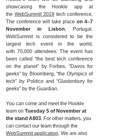
showcasing the Hookle app at
the
WebSummit 2019
tech conference.
The conference will take place
on 4–7
November in Lisbon
, Portugal.
WebSummit is considered to be the
largest tech event in the world,
with 70,000 attendees. The event has
been called “the best tech conference
on the planet” by Forbes, “Davos for
geeks” by Bloomberg, “the Olympics of
tech” by Politico and “Glastonbury for
geeks” by the Guardian.
You can come and meet the Hookle
team on
Tuesday 5 of November at
the stand A803
. For other matters, you
can contact our team through the
WebSummit application
. We are also