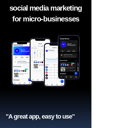
social media marketing
for micro-businesses
"A great app, easy to use"​