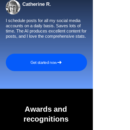
Catherine R.
I schedule posts for all my social media
accounts on a daily basis. Saves lots of
time. The AI produces excellent content for
posts, and I love the comprehensive stats.
Get started now
Awards and
recognitions