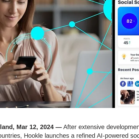
nland, Mar 12, 2024
—
After extensive development 
ntries, Hookle launches a refined AI-powered soci