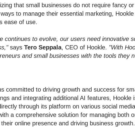
izing that small businesses do not require fancy o
ve ways to manage their essential marketing, Hookl
es ease of use.
 continues to evolve, our users need innovative sol
s,"
says
Tero Seppala
, CEO of Hookle.
"With Hoo
preneurs and small businesses with the tools they 
s committed to driving growth and success for sma
ings and integrating additional AI features, Hookle 
 directly through its platform on various social med
 with a comprehensive solution for managing both o
their online presence and driving business growth.