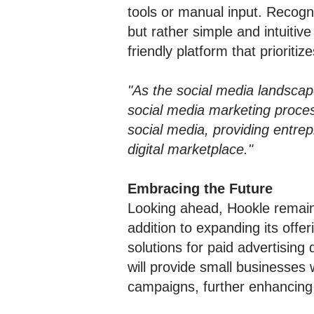
tools or manual input. Recogn
but rather simple and intuiti
friendly platform that prioritiz
"As the social media landscape
social media marketing proces
social media, providing entre
digital marketplace."
Embracing the Future
Looking ahead, Hookle remain
addition to expanding its offer
solutions for paid advertising
will provide small businesses
campaigns, further enhancing 