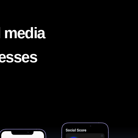
l media
nesses