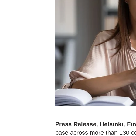
Press Release, Helsinki, Fi
base across more than 130 cou