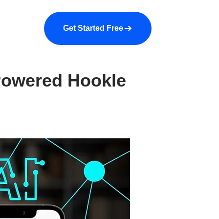
a demo
About us
More
Get Started Free
Powered Hookle