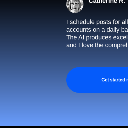
Catherine R.
I schedule posts for a
accounts on a daily ba
The AI produces excell
and I love the compreh
Get started