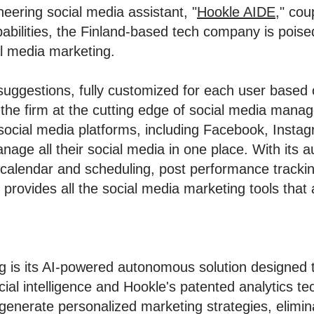
neering social media assistant, "
Hookle AIDE
," cou
abilities, the Finland-based tech company is poise
l media marketing.
uggestions, fully customized for each user based on
g the firm at the cutting edge of social media man
social media platforms, including Facebook, Instag
nage all their social media in one place. With its 
 calendar and scheduling, post performance tracki
 provides all the social media marketing tools that
ng is its AI-powered autonomous solution designed t
icial intelligence and Hookle's patented analytics t
generate personalized marketing strategies, elimina