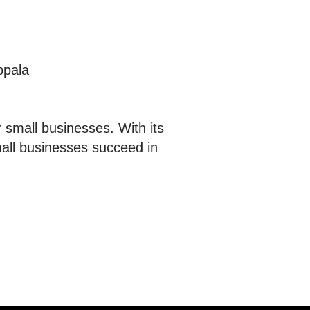
ppala
 small businesses. With its
mall businesses succeed in