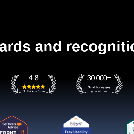
ards and recogniti