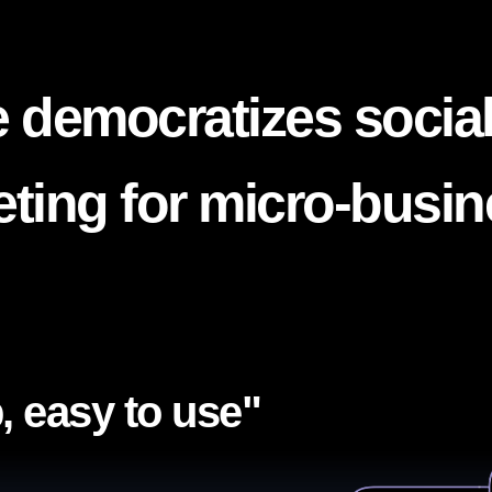
 democratizes socia
ting for micro-busi
, easy to use"​