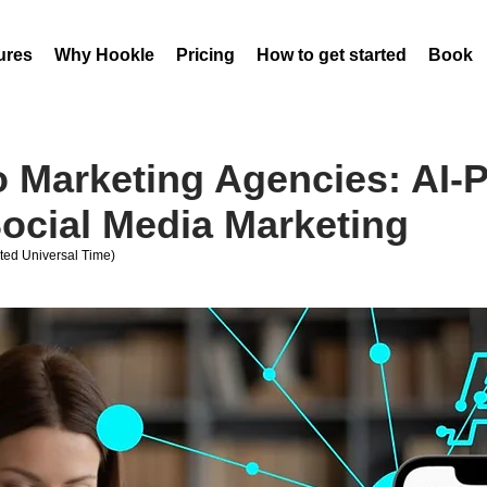
ures
Why Hookle
Pricing
How to get started
Book 
 Marketing Agencies: AI-
ocial Media Marketing
ed Universal Time)