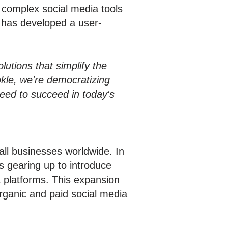
r complex social media tools
e has developed a user-
utions that simplify the
kle, we're democratizing
need to succeed in today's
ll businesses worldwide. In
is gearing up to introduce
ia platforms. This expansion
rganic and paid social media