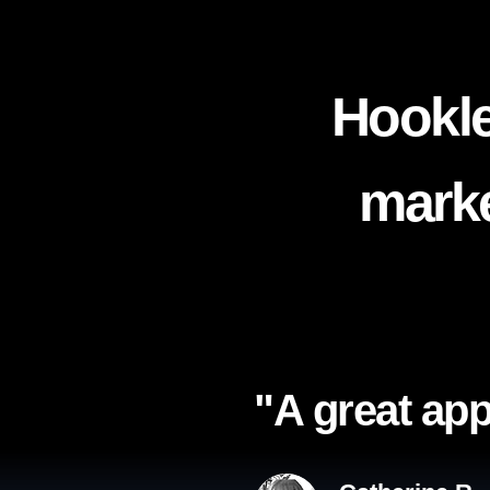
Hookle
marke
"A great app