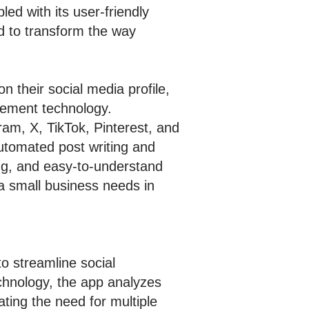
pled with its user-friendly
d to transform the way
 their social media profile,
agement technology.
ram, X, TikTok, Pinterest, and
automated post writing and
ng, and easy-to-understand
 a small business needs in
o streamline social
echnology, the app analyzes
ting the need for multiple