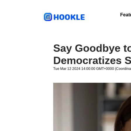
HOOKLE
Feat
Say Goodbye to
Democratizes S
Tue Mar 12 2024 14:00:00 GMT+0000 (Coordinat