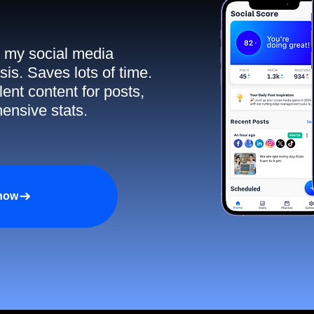
ll my social media
sis. Saves lots of time.
ent content for posts,
ensive stats.
 now