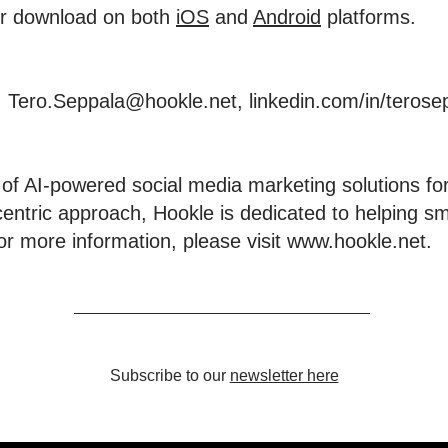
for download on both
iOS
and
Android
platforms.
, Tero.Seppala@hookle.net,
linkedin.com/in/terose
 of AI-powered social media marketing solutions for
centric approach, Hookle is dedicated to helping s
or more information, please visit
www.hookle.net
.
Subscribe to our
newsletter here