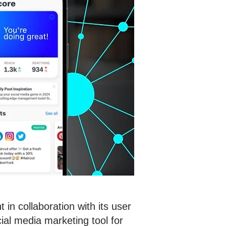
in collaboration with its user
al media marketing tool for