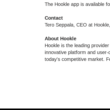
The Hookle app is available 
Contact
Tero Seppala, CEO at Hookle
About Hookle
Hookle is the leading provider
innovative platform and user-
today's competitive market. F