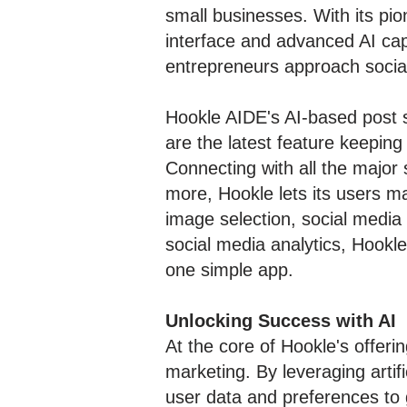
small businesses. With its pio
interface and advanced AI cap
entrepreneurs approach socia
Hookle AIDE's AI-based post s
are the latest feature keepin
Connecting with all the major 
more, Hookle lets its users ma
image selection, social media
social media analytics, Hookle
one simple app.
Unlocking Success with AI
At the core of Hookle's offeri
marketing. By leveraging artif
user data and preferences to 