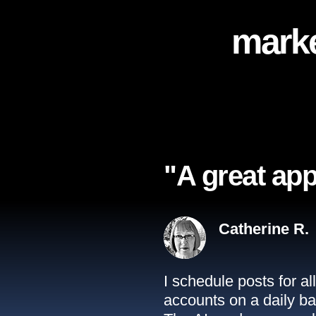
marke
"A great app
Catherine R.
I schedule posts for a
accounts on a daily ba