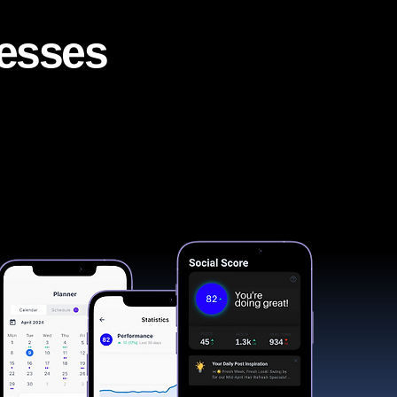
nesses