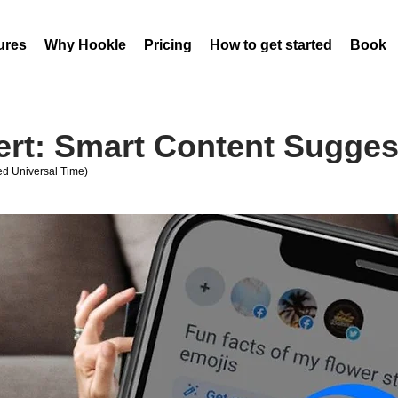
ures
Why Hookle
Pricing
How to get started
Book 
ert: Smart Content Sugges
d Universal Time)