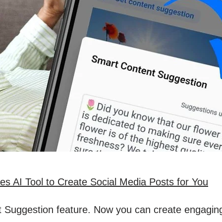
s AI Tool to Create Social Media Posts for You
 Suggestion feature. Now you can create engaging s