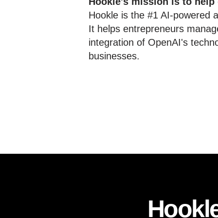
Hookle's mission is to help
Hookle is the #1 AI-powered al
It helps entrepreneurs manage
integration of OpenAI's techn
businesses.
Hookle