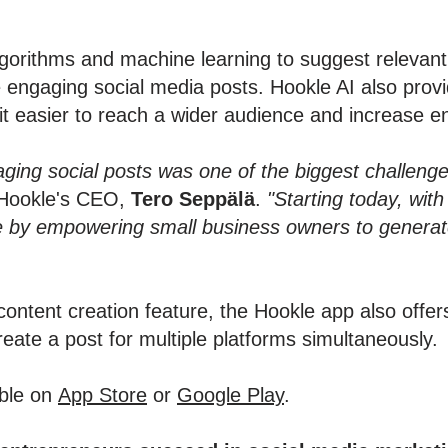
orithms and machine learning to suggest relevant 
e engaging social media posts. Hookle AI also provi
it easier to reach a wider audience and increase 
aging social posts was one of the biggest challeng
Hookle's CEO,
Tero Seppälä
.
"Starting today, wit
e by empowering small business owners to generate
content creation feature, the Hookle app also offer
create a post for multiple platforms simultaneously.
able on
App Store
or
Google Play
.