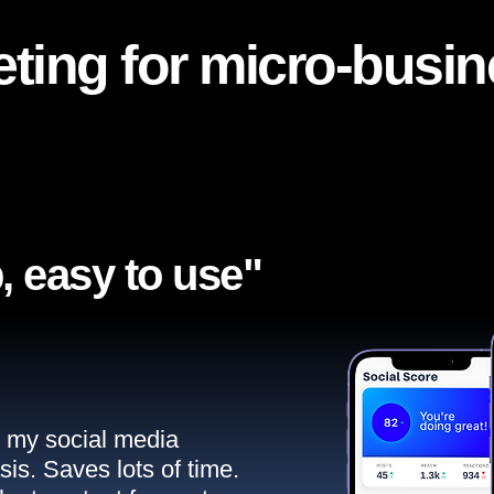
ting for micro-busi
, easy to use"​
ll my social media
sis. Saves lots of time.