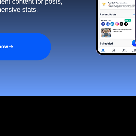
ent content for posts,
ensive stats.
 now