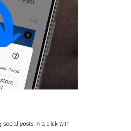
ocial posts in a click with