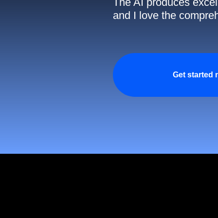
The AI produces excell
and I love the compreh
Get started