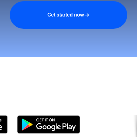
Get started now
tomers and Grow Faster o