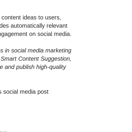
content ideas to users,
des automatically relevant
engagement on social media.
es in social media marketing
h Smart Content Suggestion,
 and publish high-quality
s social media post