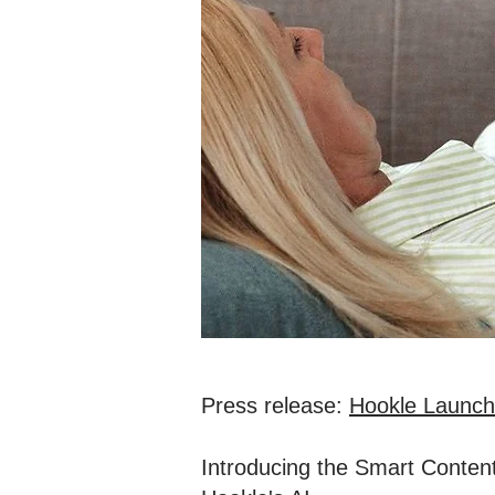
Press release:
Hookle Launche
Introducing the Smart Content