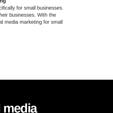
ing
fically for small businesses.
heir businesses. With the
al media marketing for small
l media