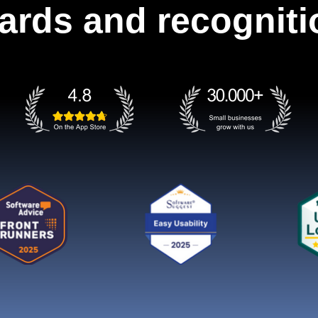
ards and recogniti