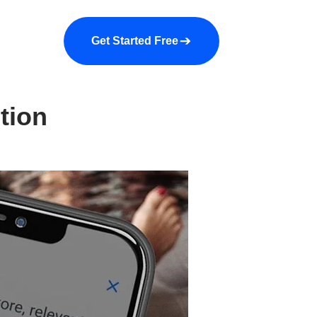
a demo
About us
More
Get Started Free
tion