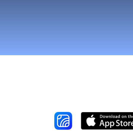
Reach More Cus