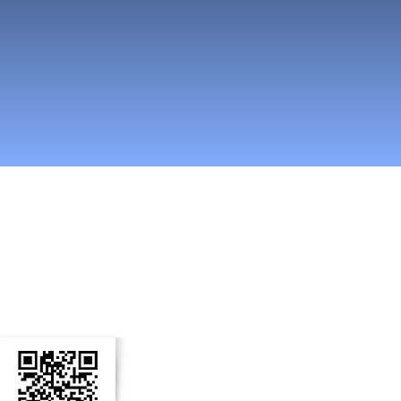
n Social Media