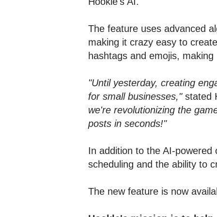
Hookle's AI.
The feature uses advanced alg
making it crazy easy to creat
hashtags and emojis, making 
"Until yesterday, creating eng
for small businesses,"
stated 
we're revolutionizing the gam
posts in seconds!"
In addition to the AI-powered 
scheduling and the ability to 
The new feature is now avail