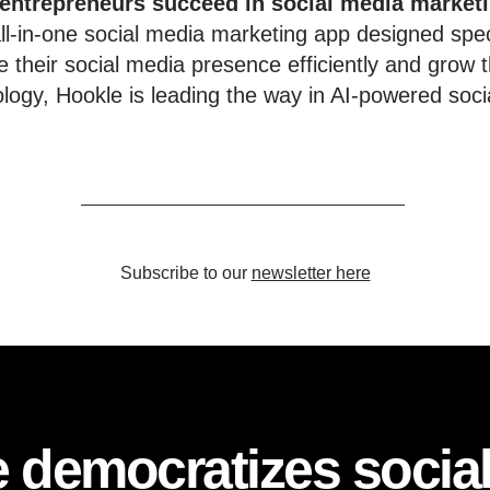
 entrepreneurs succeed in social media market
l-in-one social media marketing app designed speci
 their social media presence efficiently and grow t
ology, Hookle is leading the way in AI-powered soci
Subscribe to our
newsletter here
 democratizes socia