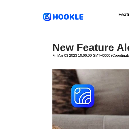
HOOKLE
Feat
New Feature Al
Fri Mar 03 2023 10:00:00 GMT+0000 (Coordinate