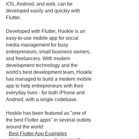
iOS, Android, and web, can be
developed easily and quickly with
Flutter.
Developed with Flutter, Hookle is an
easy-to-use mobile app for social
media management for busy
entrepreneurs, small business owners,
and freelancers. With modern
development technology and the
world's best development team, Hookle
has managed to build a modern mobile
app to help entrepreneurs with their
everyday lives - for both iPhone and
Android, with a single codebase.
Hookle has been featured as "one of
the best Flutter apps" in several outlets
around the world:
·
Best Flutter App Examples