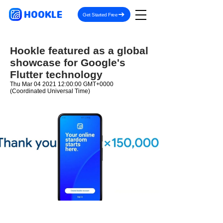
HOOKLE
Get Started Free
Hookle featured as a global
showcase for Google's
Flutter technology
Thu Mar
04 2021 12
:00:00 GMT+0000
(Coordinated Universal Time)