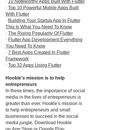
·
10 Noteworthy Apps Built With Flutter
·
Top 10 Powerful Mobile Apps Built
With Flutter
·
Building Your Startup App In Flutter
This Is What You Need To Know
·
The Rising Popularity Of Flutter
·
Flutter App Development Everything
You Need To Know
·
7 Best Apps Created In Flutter
Framework
·
Top 32 Apps Using Flutter
Hookle's mission is to help
entrepreneurs
In these times, the importance of social
media in the lives of entrepreneurs is
greater than ever. Hookle's mission is
to help entrepreneurs and small
businesses to succeed in the social
media jungle. Download Hookle
on
App Store
or
Google Play
.