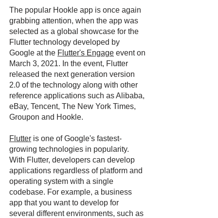
The popular Hookle app is once again
grabbing attention, when the app was
selected as a global showcase for the
Flutter technology developed by
Google at the
Flutter's Engage
event on
March 3, 2021. In the event, Flutter
released the next generation version
2.0 of the technology along with other
reference applications such as Alibaba,
eBay, Tencent, The New York Times,
Groupon and Hookle.
Flutter
is one of Google's fastest-
growing technologies in popularity.
With Flutter, developers can develop
applications regardless of platform and
operating system with a single
codebase. For example, a business
app that you want to develop for
several different environments, such as