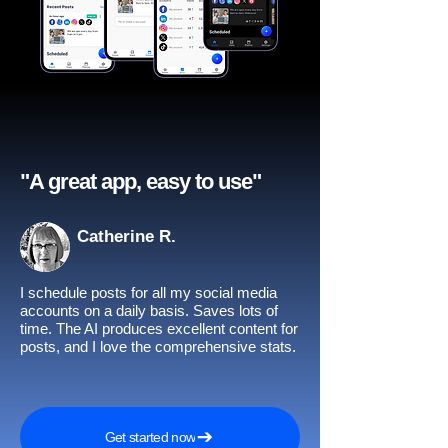
"A great app, easy to use"​
Catherine R.
I schedule posts for all my social media
accounts on a daily basis. Saves lots of
time. The AI produces excellent content for
posts, and I love the comprehensive stats.
Get started now