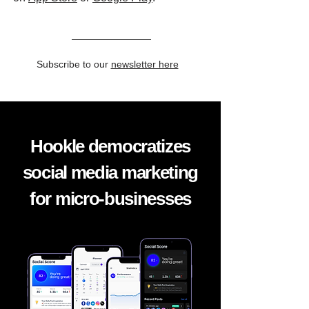
Subscribe to our
newsletter here
Hookle democratizes
social media marketing
for micro-businesses