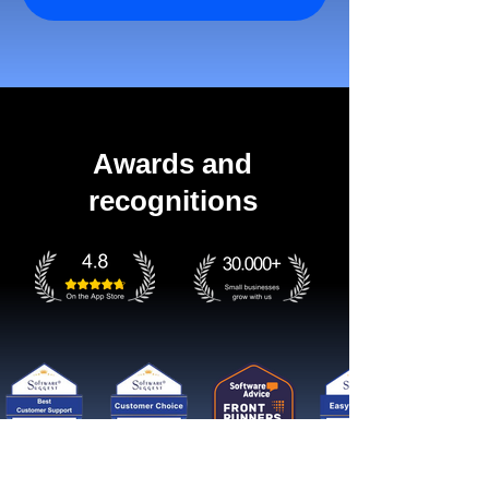
Awards and
recognitions