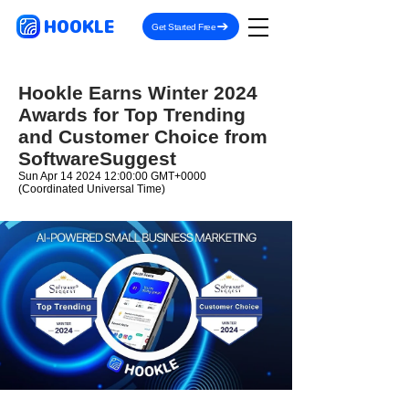
HOOKLE
Get Started Free
Hookle Earns Winter 2024
Awards for Top Trending
and Customer Choice from
SoftwareSuggest
Sun Apr
14 2024 12
:00:00 GMT+0000
(Coordinated Universal Time)