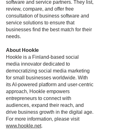
software and service partners. They list,
review, compare, and offer free
consultation of business software and
service solutions to ensure that
businesses find the best match for their
needs.
About Hookle
Hookle is a Finland-based social
media innovator dedicated to
democratizing social media marketing
for small businesses worldwide. With
its AI-powered platform and user-centric
approach, Hookle empowers
entrepreneurs to connect with
audiences, expand their reach, and
drive business growth in the digital age.
For more information, please visit
www.hookle.net
.