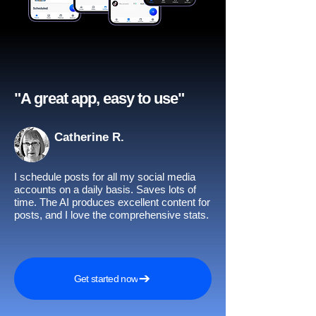
"A great app, easy to use"​
Catherine R.
I schedule posts for all my social media
accounts on a daily basis. Saves lots of
time. The AI produces excellent content for
posts, and I love the comprehensive stats.
Get started now