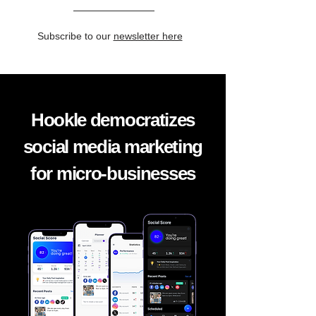
Subscribe to our
newsletter here
Hookle democratizes
social media marketing
for micro-businesses