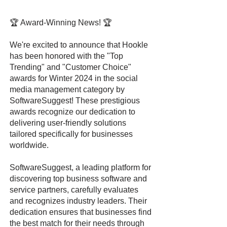
🏆 Award-Winning News! 🏆
We're excited to announce that Hookle
has been honored with the "Top
Trending" and "Customer Choice"
awards for Winter 2024 in the social
media management category by
SoftwareSuggest! These prestigious
awards recognize our dedication to
delivering user-friendly solutions
tailored specifically for businesses
worldwide.
SoftwareSuggest, a leading platform for
discovering top business software and
service partners, carefully evaluates
and recognizes industry leaders. Their
dedication ensures that businesses find
the best match for their needs through