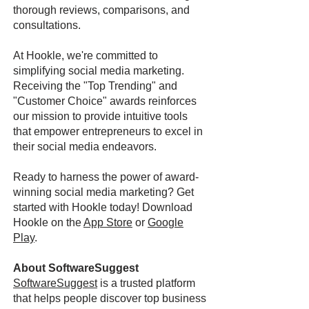
thorough reviews, comparisons, and
consultations.
At Hookle, we're committed to
simplifying social media marketing.
Receiving the "Top Trending" and
"Customer Choice" awards reinforces
our mission to provide intuitive tools
that empower entrepreneurs to excel in
their social media endeavors.
Ready to harness the power of award-
winning social media marketing? Get
started with Hookle today! Download
Hookle on the
App Store
or
Google
Play
.
About SoftwareSuggest
SoftwareSuggest
is a trusted platform
that helps people discover top business