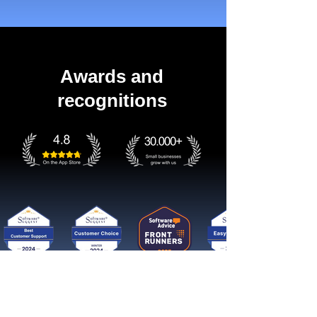
Awards and
recognitions