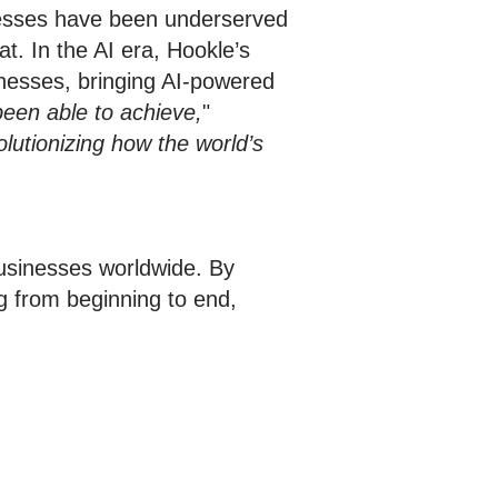
inesses have been underserved
t. In the AI era, Hookle’s
sinesses, bringing AI-powered
een able to achieve,
"
volutionizing how the world’s
businesses worldwide. By
g from beginning to end,