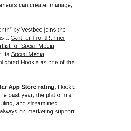
preneurs can create, manage,
onth" by Vestbee
joins the
 as a
Gartner FrontRunner
tlist for Social Media
n its
Social Media
ighted Hookle as one of the
tar App Store rating
, Hookle
he past year, the platform’s
uling, and streamlined
 always-on marketing support.