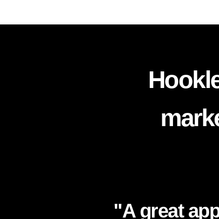
Hookle
marke
"A great app