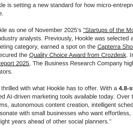
le is setting a new standard for how micro-entre
e.
okle as one of November 2025's
"Startups of the M
industry analysts. Previously, Hookle was selected
eting category, earned a spot on the
Capterra Shor
secured the
Quality Choice Award from Crozdesk
. I
eport 2025
, The Business Research Company highl
tors.
hrilled with what Hookle has to offer. With a
4.8-s
d AI-driven marketing tools available today. Over t
s, autonomous content creation, intelligent sched
esonate with small businesses who want effortless,
light years ahead of other social planners."