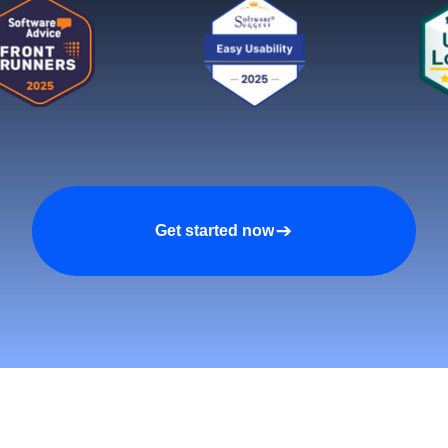
Get started now