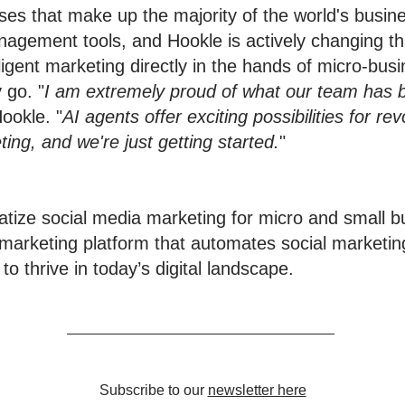
sses that make up the majority of the world's bus
nagement tools, and Hookle is actively changing tha
elligent marketing directly in the hands of micro-bu
 go. "
I am extremely proud of what our team has b
ookle. "
AI agents offer exciting possibilities for re
ng, and we're just getting started.
"
atize social media marketing for micro and small 
marketing platform that automates social marketin
 thrive in today’s digital landscape.
Subscribe to our
newsletter here