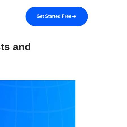
a demo
About us
More
Get Started Free
sts and