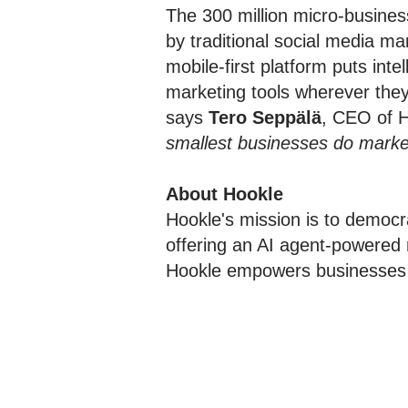
The 300 million micro-busine
by traditional social media ma
mobile-first platform puts int
marketing tools wherever they
says
Tero Seppälä
, CEO of H
smallest businesses do marketi
About Hookle
Hookle's mission is to democr
offering an AI agent-powered 
Hookle empowers businesses to