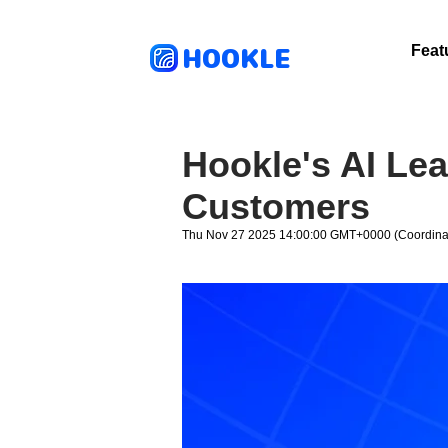
HOOKLE
Feat
Hookle's AI Le
Customers
Thu Nov 27 2025 14:00:00 GMT+0000 (Coordinat