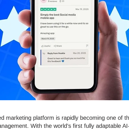
d marketing platform is rapidly becoming one of t
nagement. With the world’s first fully adaptable AI-