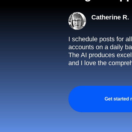
Catherine R.
I schedule posts for a
accounts on a daily ba
The AI produces excell
and I love the compreh
Get started