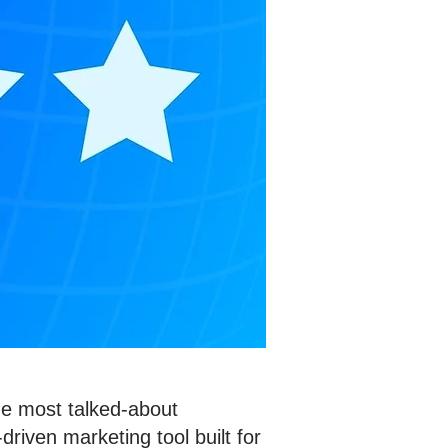
he most talked-about
driven marketing tool built for