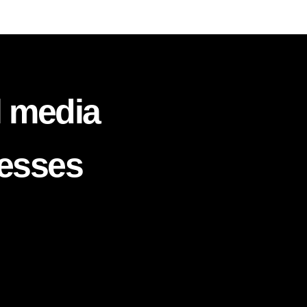
l media
nesses