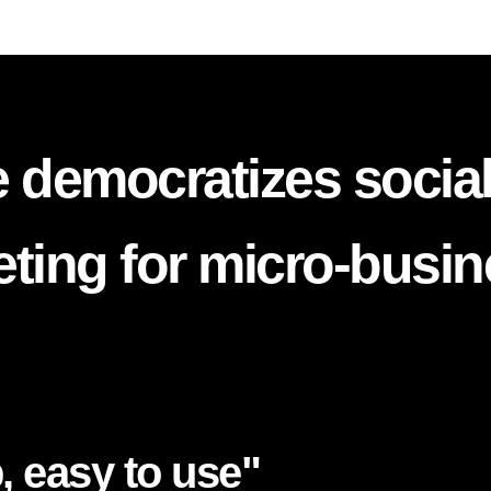
 democratizes socia
ting for micro-busi
, easy to use"​