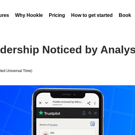
ures
Why Hookle
Pricing
How to get started
Book 
adership Noticed by Analy
ed Universal Time)