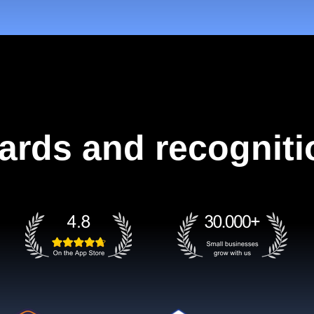
ards and recogniti