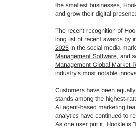
the smallest businesses, Hook
and grow their digital presenc
The recent recognition of Ho
long list of recent awards by 
2025
in the social media mark
Management Software
, and 
Management Global Market R
industry's most notable innova
Customers have been equally t
stands among the highest-rate
AI agent-based marketing team
analytics have continued to r
As one user put it, Hookle is "