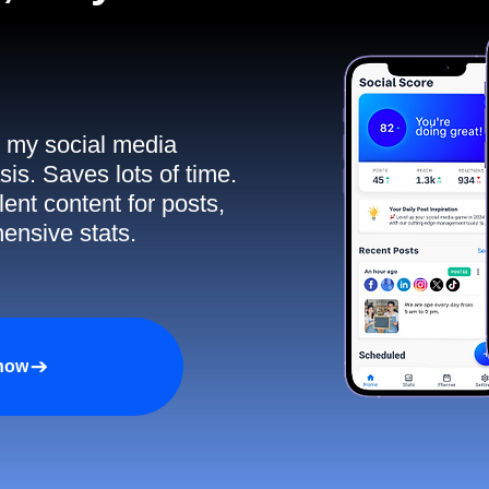
ll my social media
sis. Saves lots of time.
ent content for posts,
ensive stats.
 now