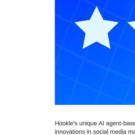
Hookle’s unique AI agent-base
innovations in social media ma