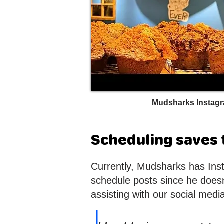
Mudsharks Instag
Scheduling saves t
Currently, Mudsharks has Ins
schedule posts since he doesn’
assisting with our social medi