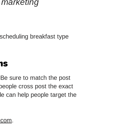
a marketing
scheduling breakfast type
ms
. Be sure to match the post
people cross post the exact
le can help people target the
.com
.