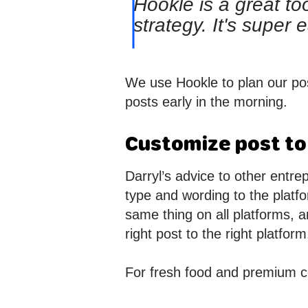
Hookle is a great to
strategy. It's super 
We use Hookle to plan our pos
posts early in the morning.
Customize post to
Darryl’s advice to other entre
type and wording to the platf
same thing on all platforms, a
right post to the right platform
For fresh food and premium c