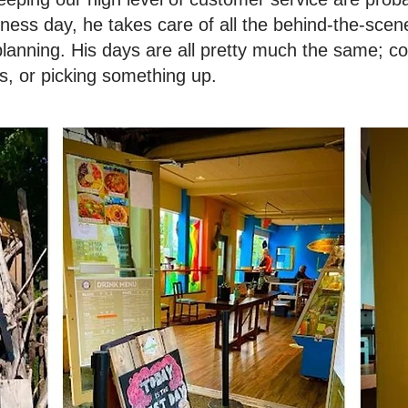
ness day, he takes care of all the behind-the-scene
planning. His days are all pretty much the same; c
s, or picking something up.