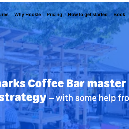
ures
Why Hookle
Pricing
How to get started
Book 
rks Coffee Bar master t
strategy
– with some help fr