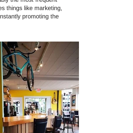
s things like marketing,
onstantly promoting the