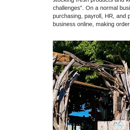
challenges”. On a normal busi
purchasing, payroll, HR, and 
business online, making order