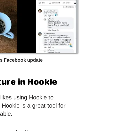
s Facebook update
ture in Hookle
ikes using Hookle to
Hookle is a great tool for
able.