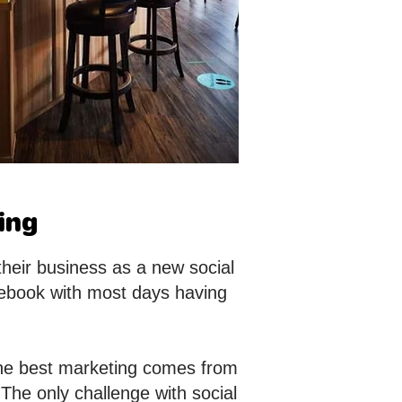
ing
their business as a new social
ebook with most days having
 the best marketing comes from
 The only challenge with social