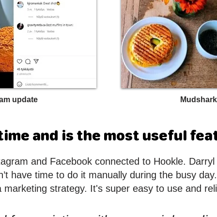
ram update
Mudshark
ime and is the most useful fea
tagram and Facebook connected to Hookle. Darryl l
t have time to do it manually during the busy day. 
a marketing strategy. It's super easy to use and reli