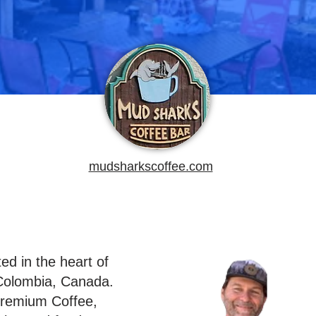
mudsharkscoffee.com
ed in the heart of
Colombia, Canada.
Premium Coffee,