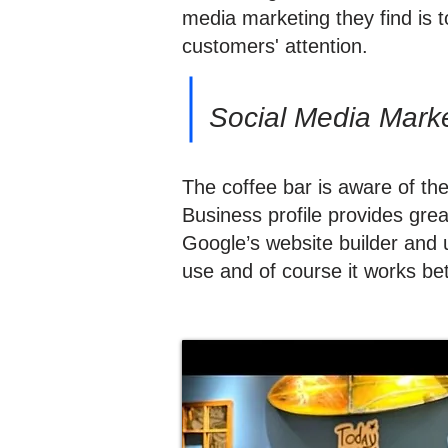
media marketing they find is 
customers' attention.
Social Media Market
The coffee bar is aware of th
Business profile provides gre
Google’s website builder and u
use and of course it works bet