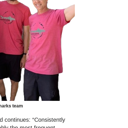
arks team
nd continues: “Consistently
ably the most frequent