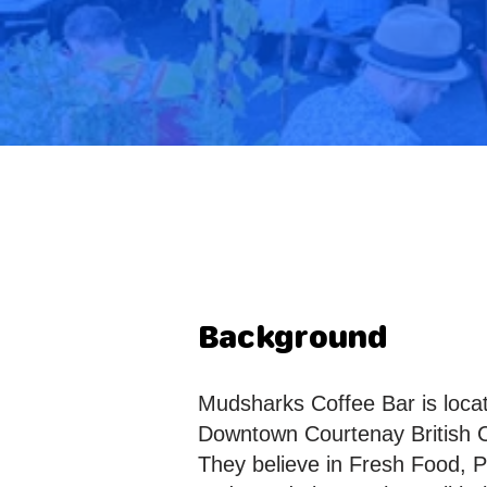
Background
Mudsharks Coffee Bar is locat
Downtown Courtenay British 
They believe in Fresh Food, 