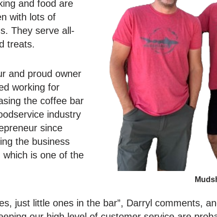
king and food are
n with lots of
. They serve all-
d treats.
eur and proud owner
ked working for
sing the coffee bar
foodservice industry
repreneur since
ing the business
 which is one of the
Mudsh
es, just little ones in the bar”, Darryl comments, a
eeping our high level of customer service are prob