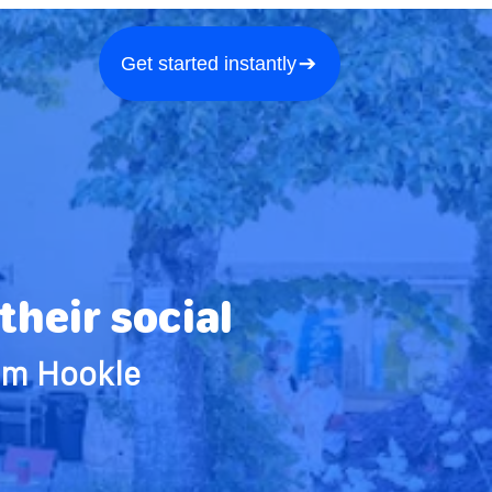
a demo
About us
More
Get started instantly
heir social
om Hookle