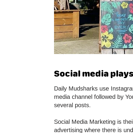
Social media plays
Daily Mudsharks use Instagram
media channel followed by Yo
several posts.
Social Media Marketing is the
advertising where there is und