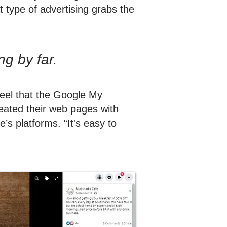
 type of advertising grabs the
ing by far.
feel that the Google My
reated their web pages with
’s platforms. “It's easy to