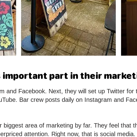
 important part in their market
 and Facebook. Next, they will set up Twitter for 
uTube. Bar crew posts daily on Instagram and Fac
ir biggest area of marketing by far. They feel that
erpriced attention. Right now, that is social media.