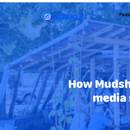
HOOKLE
Feat
How Mudsha
media 