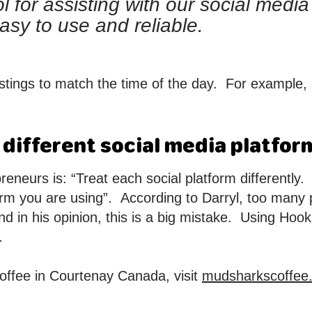
ol for assisting with our social medi
easy to use and reliable.
tings to match the time of the day. For example, 
 different social media platfor
preneurs is: “Treat each social platform differently
orm you are using”. According to Darryl, too many 
nd in his opinion, this is a big mistake. Using Hook
.
offee in Courtenay Canada, visit
mudsharkscoffee