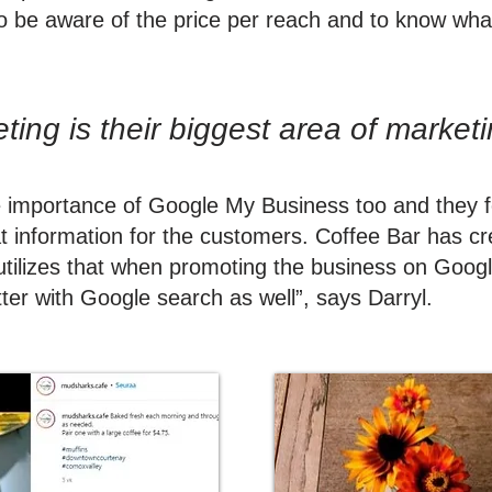
to be aware of the price per reach and to know what
ing is their biggest area of market
e importance of Google My Business too and they 
at information for the customers. Coffee Bar has c
tilizes that when promoting the business on Google
ter with Google search as well”, says Darryl.