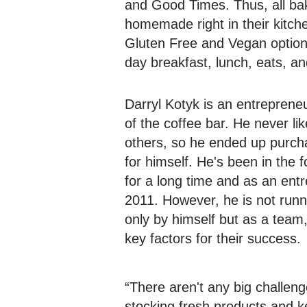
and Good Times. Thus, all ba
homemade right in their kitche
Gluten Free and Vegan options
day breakfast, lunch, eats, an
Darryl Kotyk is an entrepren
of the coffee bar. He never li
others, so he ended up purcha
for himself. He's been in the 
for a long time and as an ent
2011. However, he is not runn
only by himself but as a team,
key factors for their success.
“There aren't any big challeng
stocking fresh products and k