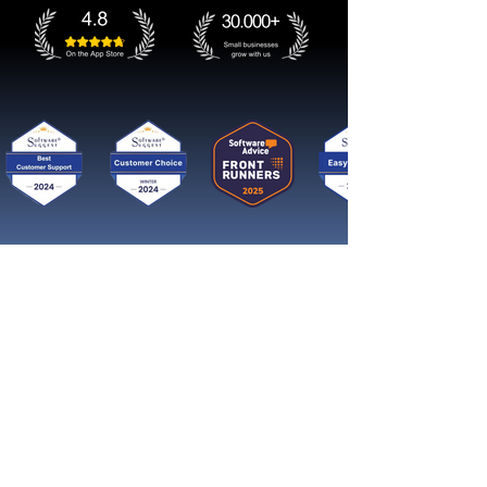
Get started now
Reach More Customers and