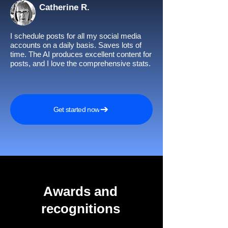
Catherine R.
I schedule posts for all my social media
accounts on a daily basis. Saves lots of
time. The AI produces excellent content for
posts, and I love the comprehensive stats.
Get started now
Awards and
recognitions