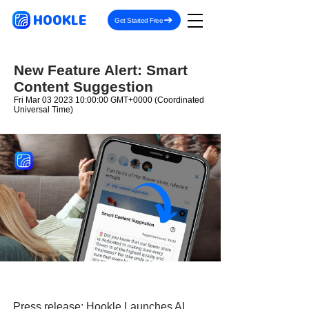
HOOKLE
Get Started Free
New Feature Alert: Smart
Content Suggestion
Fri Mar
03 2023 10
:00:00 GMT+0000 (Coordinated
Universal Time)
Press release:
Hookle Launches AI