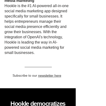
media marketing
Hookle is the #1 AI-powered all-in-one
social media marketing app designed
specifically for small businesses. It
helps entrepreneurs manage their
social media presence efficiently and
grow their businesses. With the
integration of OpenAI's technology,
Hookle is leading the way in AI-
powered social media marketing for
small businesses.
Subscribe to our
newsletter here
Hookle democratizes