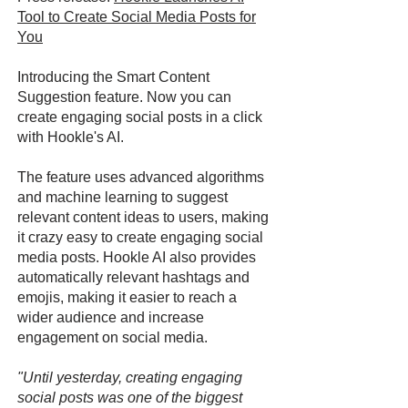
Tool to Create Social Media Posts for
You
Introducing the Smart Content
Suggestion feature. Now you can
create engaging social posts in a click
with Hookle's AI.
The feature uses advanced algorithms
and machine learning to suggest
relevant content ideas to users, making
it crazy easy to create engaging social
media posts. Hookle AI also provides
automatically relevant hashtags and
emojis, making it easier to reach a
wider audience and increase
engagement on social media.
"Until yesterday, creating engaging
social posts was one of the biggest