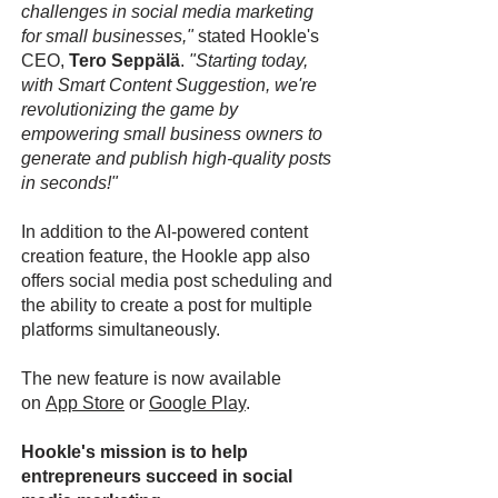
challenges in social media marketing
for small businesses,"
stated Hookle's
CEO,
Tero Seppälä
.
"Starting today,
with Smart Content Suggestion, we're
revolutionizing the game by
empowering small business owners to
generate and publish high-quality posts
in seconds!"
In addition to the AI-powered content
creation feature, the Hookle app also
offers social media post scheduling and
the ability to create a post for multiple
platforms simultaneously.
The new feature is now available
on
App Store
or
Google Play
.
Hookle's mission is to help
entrepreneurs succeed in social