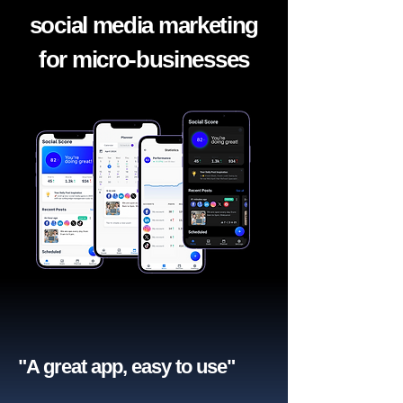
social media marketing
for micro-businesses
"A great app, easy to use"​