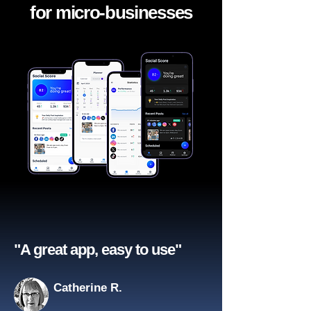
for micro-businesses
"A great app, easy to use"​
Catherine R.