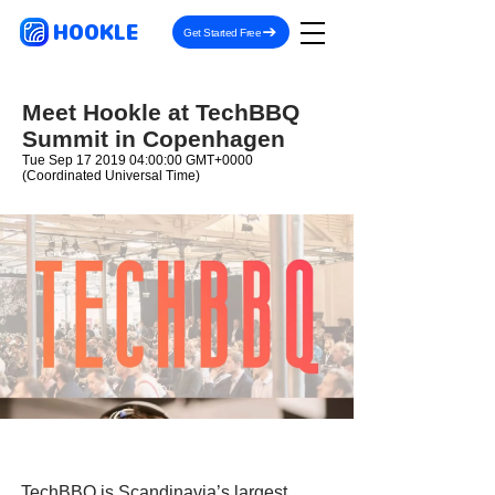
HOOKLE
Get Started Free
Meet Hookle at TechBBQ
Summit in Copenhagen
Tue Sep
17 2019 04
:00:00 GMT+0000
(Coordinated Universal Time)
TechBBQ is Scandinavia’s largest