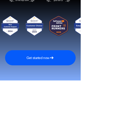
Get started now
Reach More Customers and
Grow Faster on Social Media