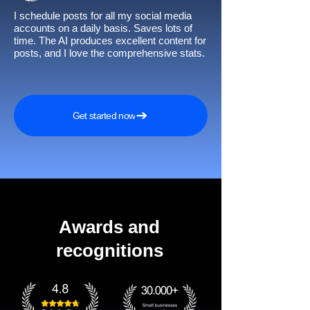
I schedule posts for all my social media
accounts on a daily basis. Saves lots of
time. The AI produces excellent content for
posts, and I love the comprehensive stats.
Get started now
Awards and
recognitions