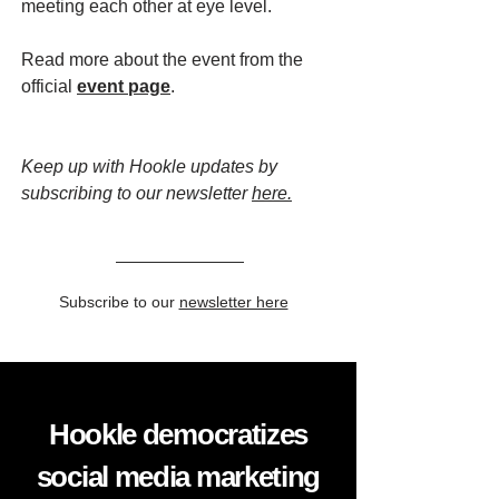
meeting each other at eye level.
Read more about the event from the
official
event page
.
Keep up with Hookle updates by
subscribing to our newsletter
here.
Subscribe to our
newsletter here
Hookle democratizes
social media marketing