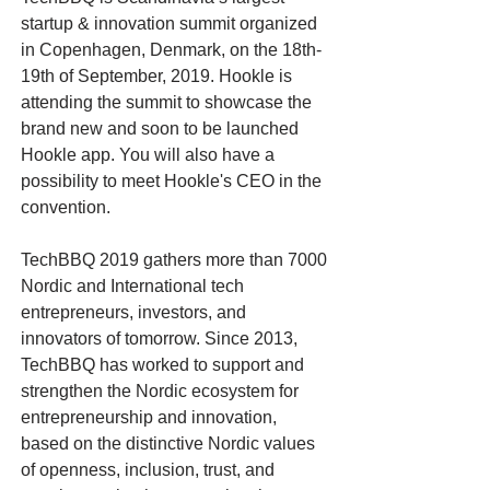
startup & innovation summit organized
in Copenhagen, Denmark, on the 18th-
19th of September, 2019. Hookle is
attending the summit to showcase the
brand new and soon to be launched
Hookle app. You will also have a
possibility to meet Hookle's CEO in the
convention.
TechBBQ 2019 gathers more than 7000
Nordic and International tech
entrepreneurs, investors, and
innovators of tomorrow. Since 2013,
TechBBQ has worked to support and
strengthen the Nordic ecosystem for
entrepreneurship and innovation,
based on the distinctive Nordic values
of openness, inclusion, trust, and