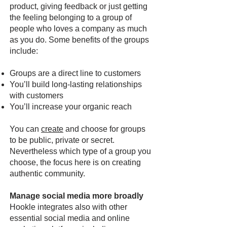
product, giving feedback or just getting
the feeling belonging to a group of
people who loves a company as much
as you do. Some benefits of the groups
include:
Groups are a direct line to customers
You’ll build long-lasting relationships
with customers
You’ll increase your organic reach
You can
create
and choose for groups
to be public, private or secret.
Nevertheless which type of a group you
choose, the focus here is on creating
authentic community.
Manage social media more broadly
Hookle integrates also with other
essential social media and online