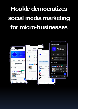
Hookle democratizes
social media marketing
for micro-businesses