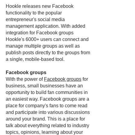
Hookle releases new Facebook
functionality to the popular
entrepreneur's social media
management application. With added
integration for Facebook groups
Hookle's 6000+ users can connect and
manage multiple groups as well as
publish posts directly to the groups from
a single, mobile-based tool.
Facebook groups
With the power of
Facebook groups
for
business, small businesses have an
opportunity to build fan communities in
an easiest way. Facebook groups are a
place for company's fans to come read
and participate into various discussions
around your brand. This is a place for
talk about everything related to industry
topics, opinions, learning about your