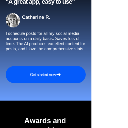
"A great app, easy to use"​
Catherine R.
I schedule posts for all my social media
accounts on a daily basis. Saves lots of
time. The AI produces excellent content for
posts, and I love the comprehensive stats.
Get started now
Awards and