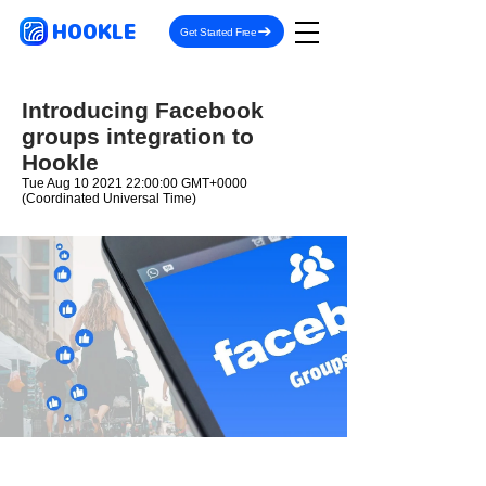
HOOKLE
Get Started Free
Introducing Facebook
groups integration to
Hookle
Tue Aug
10 2021 22
:00:00 GMT+0000
(Coordinated Universal Time)