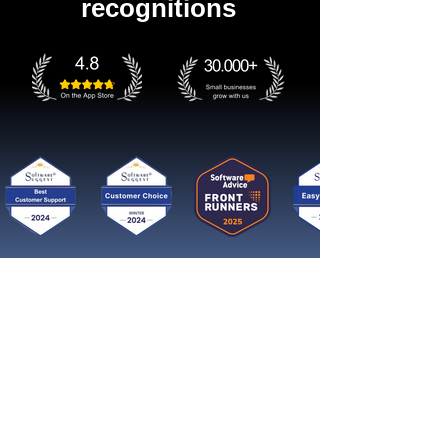
recognitions
Get started now