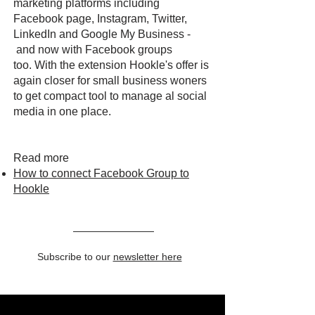
marketing platforms including
Facebook page, Instagram, Twitter,
LinkedIn and Google My Business -
and now with Facebook groups
too. With the extension Hookle's offer is
again closer for small business woners
to get compact tool to manage al social
media in one place.
Read more
How to connect Facebook Group to
Hookle
Subscribe to our
newsletter here