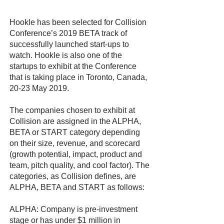
Hookle has been selected for Collision
Conference’s 2019 BETA track of
successfully launched start-ups to
watch. Hookle is also one of the
startups to exhibit at the Conference
that is taking place in Toronto, Canada,
20-23 May 2019.
The companies chosen to exhibit at
Collision are assigned in the ALPHA,
BETA or START category depending
on their size, revenue, and scorecard
(growth potential, impact, product and
team, pitch quality, and cool factor). The
categories, as Collision defines, are
ALPHA, BETA and START as follows:
ALPHA: Company is pre-investment
stage or has under $1 million in