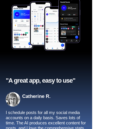
"A great app, easy to use"​
Catherine R.
I schedule posts for all my social media
accounts on a daily basis. Saves lots of
time. The AI produces excellent content for
posts, and I love the comprehensive stats.