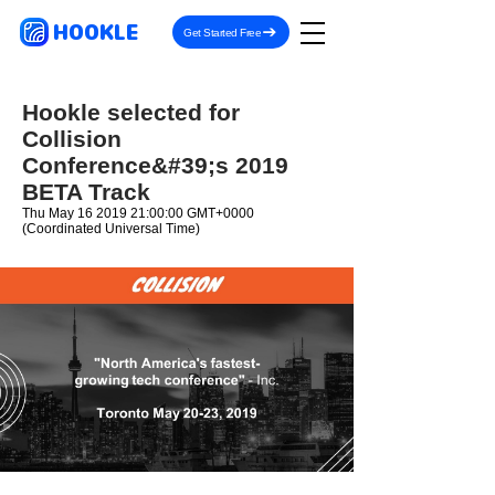
HOOKLE
Get Started Free
Hookle selected for
Collision
Conference&#39;s 2019
BETA Track
Thu May
16 2019 21
:00:00 GMT+0000
(Coordinated Universal Time)