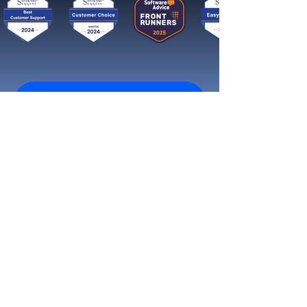
Get started now
Reach More Customers and
Grow Faster on Social Media