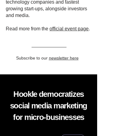
technology companies and fastest
growing start-ups, alongside investors
and media.
Read more from the
official event page
.
Subscribe to our
newsletter here
Hookle democratizes
social media marketing
for micro-businesses