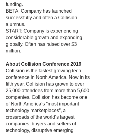
funding.
BETA: Company has launched
successfully and often a Collision
alumnus.
START: Company is experiencing
considerable growth and expanding
globally. Often has raised over $3
million.
About Collision Conference 2019
Collision is the fastest growing tech
conference in North America. Now in its
fifth year, Collision has grown to over
25,000 attendees from more than 5,600
companies. Collision has become one
of North America’s “most important
technology marketplaces”, a
crossroads of the world’s largest
companies, buyers and sellers of
technology, disruptive emerging