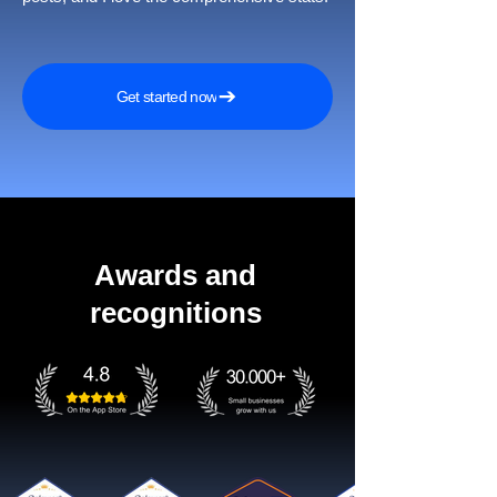
Get started now
Awards and
recognitions