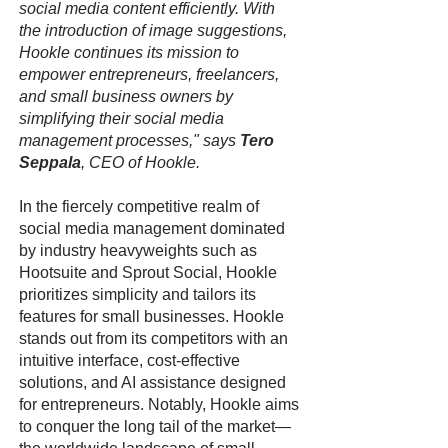
social media content efficiently. With
the introduction of image suggestions,
Hookle continues its mission to
empower entrepreneurs, freelancers,
and small business owners by
simplifying their social media
management processes," says
Tero
Seppala
, CEO of Hookle.
In the fiercely competitive realm of
social media management dominated
by industry heavyweights such as
Hootsuite and Sprout Social, Hookle
prioritizes simplicity and tailors its
features for small businesses. Hookle
stands out from its competitors with an
intuitive interface, cost-effective
solutions, and AI assistance designed
for entrepreneurs. Notably, Hookle aims
to conquer the long tail of the market—