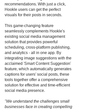
recommendations. With just a click,
Hookle users can get the perfect
visuals for their posts in seconds.
This game-changing feature
seamlessly complements Hookle's
existing social media management
solution that provides powerful
scheduling, cross-platform publishing,
and analytics - all in one app. By
integrating image suggestions with the
acclaimed 'Smart Content Suggestion'
feature, which automatically generates
captions for users’ social posts, these
tools together offer a comprehensive
solution for effective and time-efficient
social media presence.
"We understand the challenges small
businesses face in creating compelling