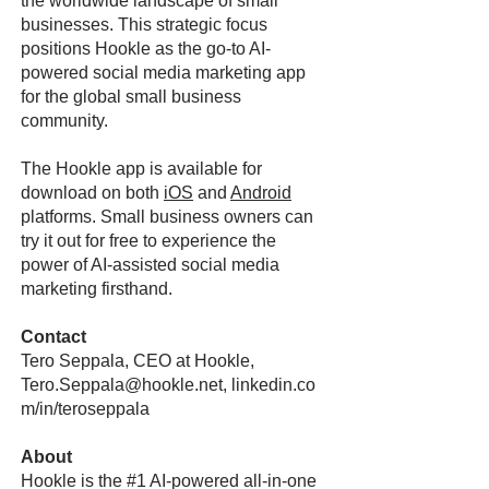
the worldwide landscape of small
businesses. This strategic focus
positions Hookle as the go-to AI-
powered social media marketing app
for the global small business
community.
The Hookle app is available for
download on both
iOS
and
Android
platforms. Small business owners can
try it out for free to experience the
power of AI-assisted social media
marketing firsthand.
Contact
Tero Seppala, CEO at Hookle,
Tero.Seppala@hookle.net
, linkedin.co
m/in/teroseppala
About
Hookle is the #1 AI-powered all-in-one