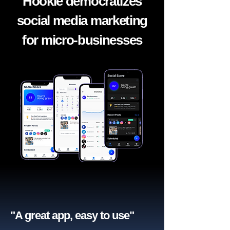
Hookle democratizes
social media marketing
for micro-businesses
"A great app, easy to use"​