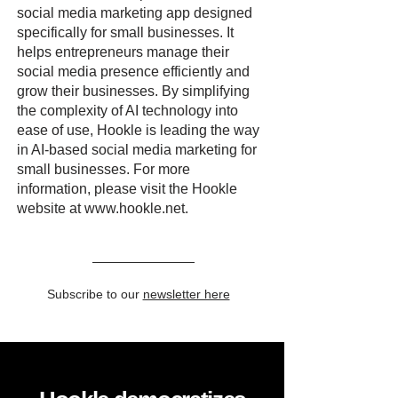
social media marketing app designed
specifically for small businesses. It
helps entrepreneurs manage their
social media presence efficiently and
grow their businesses. By simplifying
the complexity of AI technology into
ease of use, Hookle is leading the way
in AI-based social media marketing for
small businesses. For more
information, please visit the Hookle
website at
www.hookle.net
.
Subscribe to our
newsletter here