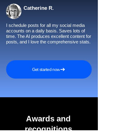
Catherine R.
I schedule posts for all my social media
accounts on a daily basis. Saves lots of
time. The AI produces excellent content for
posts, and I love the comprehensive stats.
Get started now
Awards and
recognitions