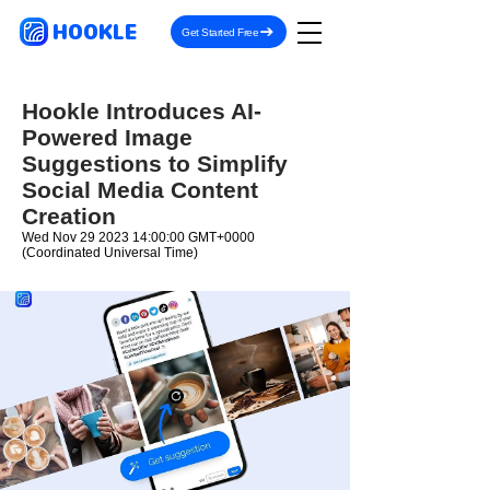
HOOKLE
Get Started Free
Hookle Introduces AI-
Powered Image
Suggestions to Simplify
Social Media Content
Creation
Wed Nov
29 2023 14
:00:00 GMT+0000
(Coordinated Universal Time)