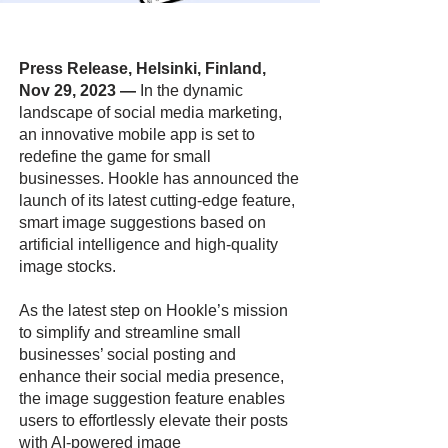
Press Release, Helsinki, Finland,
Nov 29, 2023
—
In the dynamic
landscape of social media marketing,
an innovative mobile app is set to
redefine the game for small
businesses. Hookle has announced the
launch of its latest cutting-edge feature,
smart image suggestions based on
artificial intelligence and high-quality
image stocks.
As the latest step on Hookle’s mission
to simplify and streamline small
businesses’ social posting and
enhance their social media presence,
the image suggestion feature enables
users to effortlessly elevate their posts
with AI-powered image