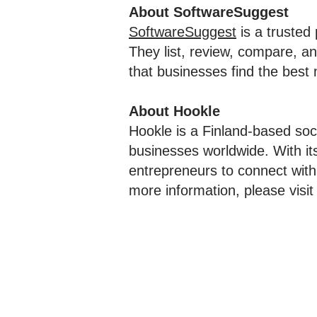
About SoftwareSuggest
SoftwareSuggest
is a trusted
They list, review, compare, an
that businesses find the best 
About Hookle
Hookle is a Finland-based soc
businesses worldwide. With i
entrepreneurs to connect with
more information, please visi