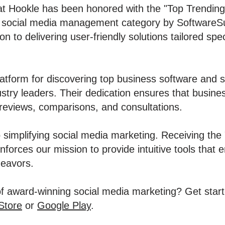
at Hookle has been honored with the "Top Trendin
e social media management category by SoftwareSu
 to delivering user-friendly solutions tailored spec
atform for discovering top business software and se
stry leaders. Their dedication ensures that busine
reviews, comparisons, and consultations.
 simplifying social media marketing. Receiving the
forces our mission to provide intuitive tools that
deavors.
f award-winning social media marketing? Get start
Store
or
Google Play
.