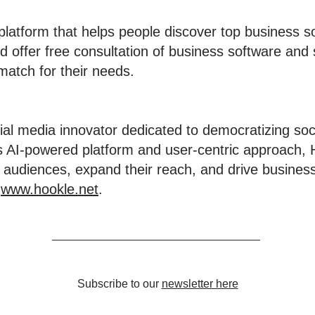
 platform that helps people discover top business s
d offer free consultation of business software and 
match for their needs.
ial media innovator dedicated to democratizing soc
ts AI-powered platform and user-centric approach
 audiences, expand their reach, and drive business 
t
www.hookle.net
.
Subscribe to our
newsletter here