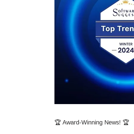
🏆 Award-Winning News! 🏆