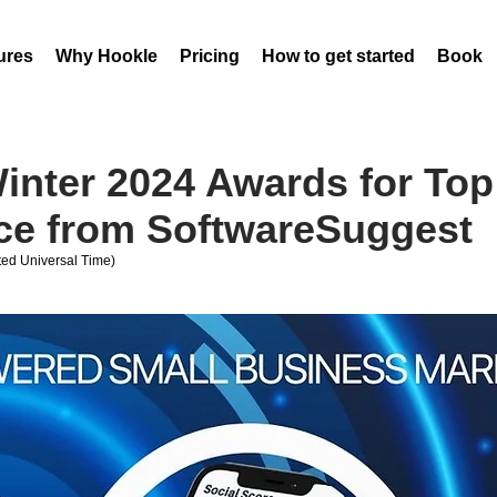
ures
Why Hookle
Pricing
How to get started
Book 
inter 2024 Awards for Top
ce from SoftwareSuggest
ed Universal Time)