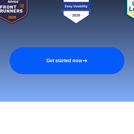
Get started now