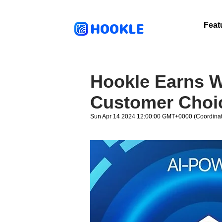
HOOKLE
Feat
Hookle Earns W
Customer Choi
Sun Apr 14 2024 12:00:00 GMT+0000 (Coordinat