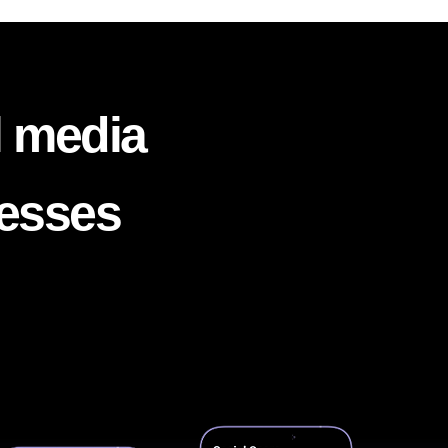
l media
nesses