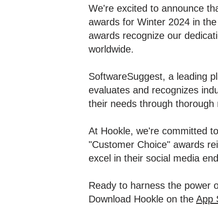
We're excited to announce th
awards for Winter 2024 in th
awards recognize our dedication
worldwide.
SoftwareSuggest, a leading pl
evaluates and recognizes indu
their needs through thorough 
At Hookle, we're committed to
"Customer Choice" awards rein
excel in their social media en
Ready to harness the power o
Download Hookle on the
App 