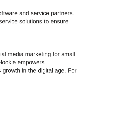
oftware and service partners.
service solutions to ensure
ial media marketing for small
, Hookle empowers
growth in the digital age. For