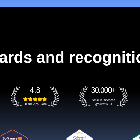
ards and recogniti