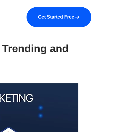
a demo
About us
More
Get Started Free
 Trending and