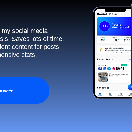
ll my social media
sis. Saves lots of time.
ent content for posts,
ensive stats.
 now