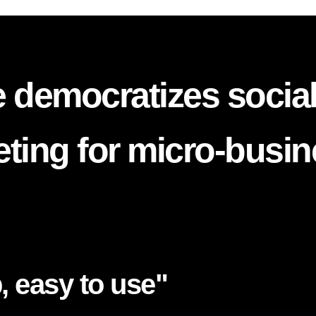
 democratizes socia
ting for micro-busi
, easy to use"​