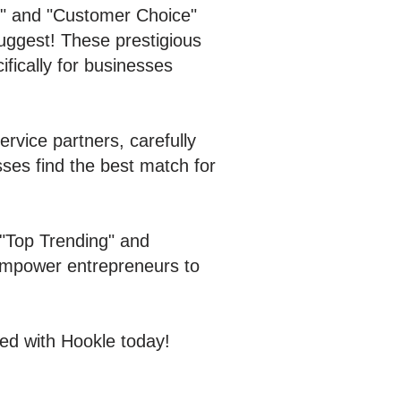
g" and "Customer Choice"
ggest! These prestigious
ifically for businesses
rvice partners, carefully
sses find the best match for
 "Top Trending" and
 empower entrepreneurs to
ed with Hookle today!