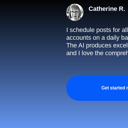
Catherine R.
I schedule posts for a
accounts on a daily ba
The AI produces excell
and I love the compreh
Get started