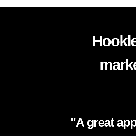
Hookle
marke
"A great app