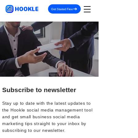
HOOKLE
Get Started Free
Subscribe to newsletter
Stay up to date with the latest updates to
the Hookle social media management tool
and get small business social media
marketing tips straight to your inbox by
subscribing to our newsletter.