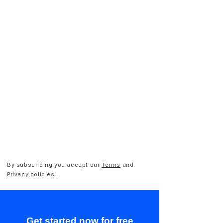
By subscribing you accept our
Terms
and
Privacy
policies.
Get started now for free