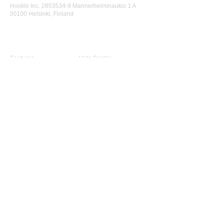
Hookle Inc.
2853534-9
Mannerheiminaukio 1 A
00100 Helsinki, Finland
Product
Support
Features
Help Center
Supported Networks
Book a Free Demo
Why Hookle
Blog
Success Stories
Webinars #1 for Small
Pricing
Biz
Terms Of Service
FAQ
Product Roadmap
Ambassador Program
Give Us a Review
Company
About Us
Advisory Board
Contact Us