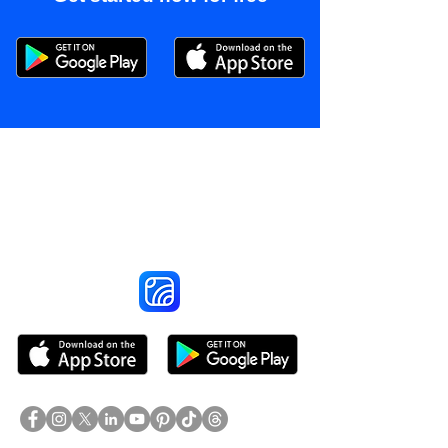
Reach More Customers and
Grow Faster on Social Media