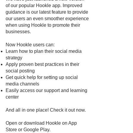
of our popular Hookle app. Improved
guidance is our latest feature to provide
our users an even smoother experience
when using Hookle to promote their
businesses.
Now Hookle users can:
Learn how to plan their social media
strategy
Apply proven best practices in their
social posting
Get quick help for setting up social
media channels
Easily access our support and learning
center
And all in one place! Check it out now.
Open or download Hookle on
App
Store
or
Google Pla
y
.