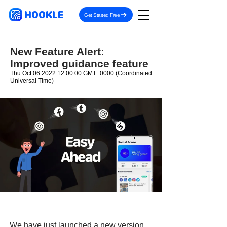
HOOKLE
Get Started Free
New Feature Alert:
Improved guidance feature
Thu Oct
06 2022 12
:00:00 GMT+0000 (Coordinated
Universal Time)
We have just launched a new version