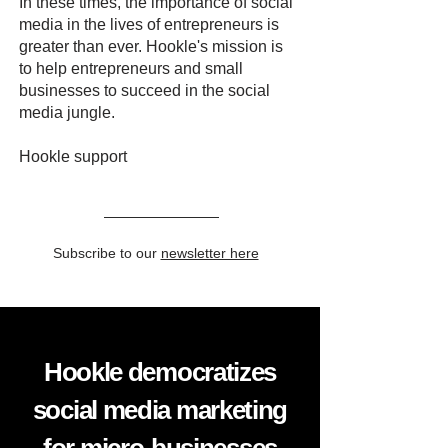
In these times, the importance of social
media in the lives of entrepreneurs is
greater than ever. Hookle's mission is
to help entrepreneurs and small
businesses to succeed in the social
media jungle.
Hookle support
Subscribe to our
newsletter here
Hookle democratizes
social media marketing