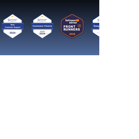
Get started now
Reach More Customers and
Grow Faster on Social Media