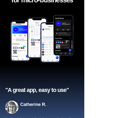
for micro-businesses
"A great app, easy to use"​
Catherine R.