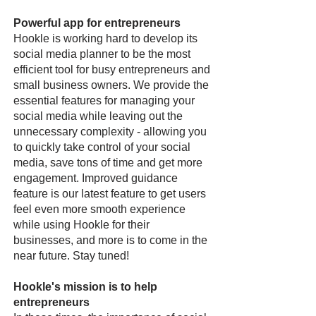
Powerful app for entrepreneurs
Hookle is working hard to develop its
social media planner to be the most
efficient tool for busy entrepreneurs and
small business owners. We provide the
essential features for managing your
social media while leaving out the
unnecessary complexity - allowing you
to quickly take control of your social
media, save tons of time and get more
engagement. Improved guidance
feature is our latest feature to get users
feel even more smooth experience
while using Hookle for their
businesses, and more is to come in the
near future. Stay tuned!
Hookle's mission is to help
entrepreneurs