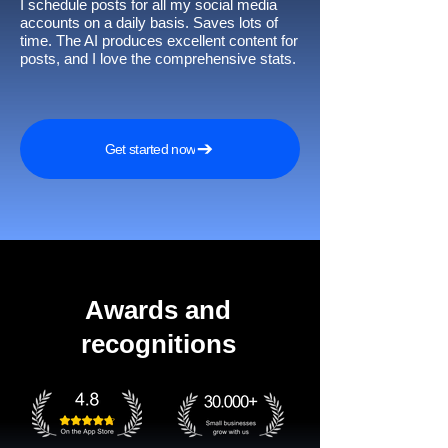
I schedule posts for all my social media
accounts on a daily basis. Saves lots of
time. The AI produces excellent content for
posts, and I love the comprehensive stats.
Get started now
Awards and
recognitions