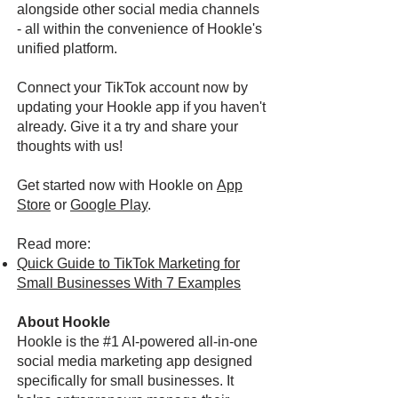
alongside other social media channels
- all within the convenience of Hookle's
unified platform.
Connect your TikTok account now by
updating your Hookle app if you haven't
already. Give it a try and share your
thoughts with us!
Get started now with Hookle on
App
Store
or
Google Play
.
Read more:
Quick Guide to TikTok Marketing for
Small Businesses With 7 Examples
About Hookle
Hookle is the #1 AI-powered all-in-one
social media marketing app designed
specifically for small businesses. It