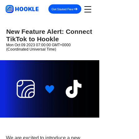
HOOKLE
Get Started Free
New Feature Alert: Connect
TikTok to Hookle
Mon Oct
09 2023 07
:00:00 GMT+0000
(Coordinated Universal Time)
We are excited to introduce a new