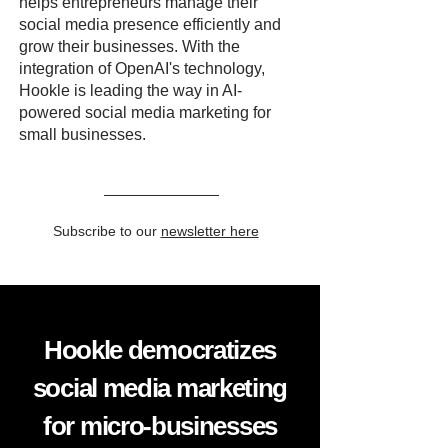
helps entrepreneurs manage their
social media presence efficiently and
grow their businesses. With the
integration of OpenAI's technology,
Hookle is leading the way in AI-
powered social media marketing for
small businesses.
Subscribe to our
newsletter here
Hookle democratizes
social media marketing
for micro-businesses