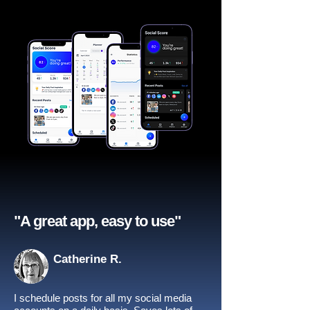
"A great app, easy to use"​
Catherine R.
I schedule posts for all my social media