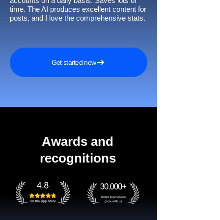
accounts on a daily basis. Saves lots of
time. The AI produces excellent content for
posts, and I love the comprehensive stats.
Get started now
Awards and
recognitions