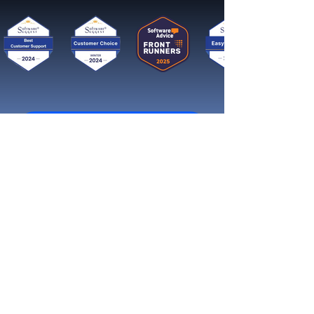
Get started now
Reach More Customers and
Grow Faster on Social Media