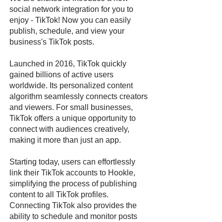
social network integration for you to
enjoy - TikTok! Now you can easily
publish, schedule, and view your
business's TikTok posts.
Launched in 2016, TikTok quickly
gained billions of active users
worldwide. Its personalized content
algorithm seamlessly connects creators
and viewers. For small businesses,
TikTok offers a unique opportunity to
connect with audiences creatively,
making it more than just an app.
Starting today, users can effortlessly
link their TikTok accounts to Hookle,
simplifying the process of publishing
content to all TikTok profiles.
Connecting TikTok also provides the
ability to schedule and monitor posts