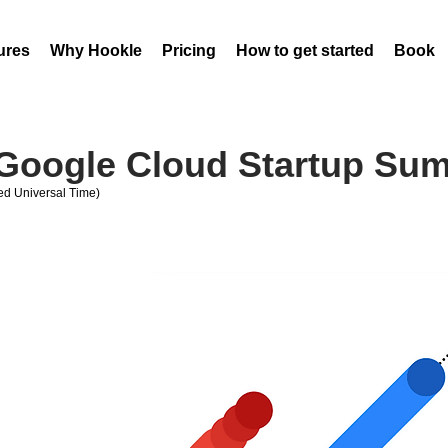
ures
Why Hookle
Pricing
How to get started
Book 
 Google Cloud Startup Su
d Universal Time)