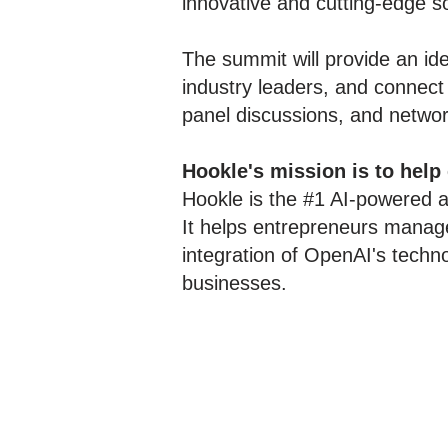
innovative and cutting-edge 
The summit will provide an ide
industry leaders, and connect
panel discussions, and network
Hookle's mission is to help
Hookle is the #1 AI-powered al
It helps entrepreneurs manage
integration of OpenAI's techn
businesses.