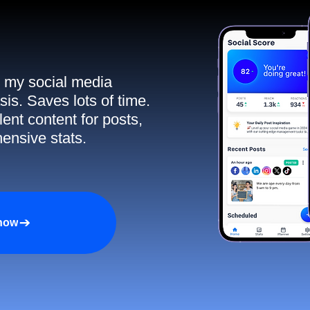
ll my social media
sis. Saves lots of time.
ent content for posts,
ensive stats.
 now