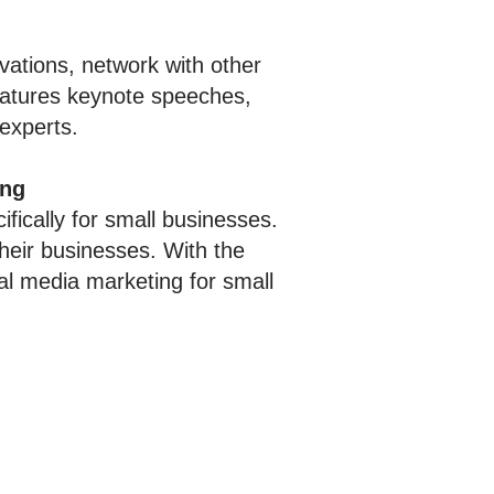
ovations, network with other
features keynote speeches,
 experts.
ing
fically for small businesses.
heir businesses. With the
al media marketing for small