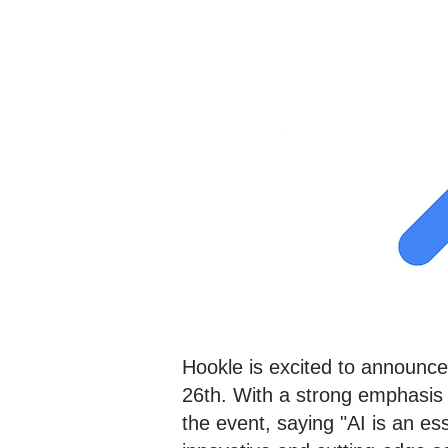
Hookle is excited to announce 
26th. With a strong emphasis
the event, saying "AI is an e