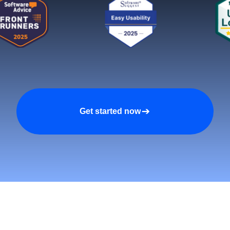
Get started now