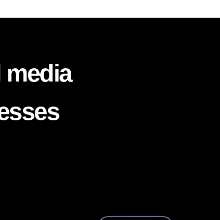
l media
nesses