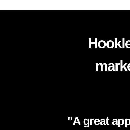
Hookle
marke
"A great app