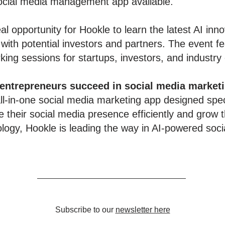
social media management app available."
al opportunity for Hookle to learn the latest AI inn
 with potential investors and partners. The event 
ing sessions for startups, investors, and industry
 entrepreneurs succeed in social media market
l-in-one social media marketing app designed speci
 their social media presence efficiently and grow t
ology, Hookle is leading the way in AI-powered soci
Subscribe to our
newsletter here