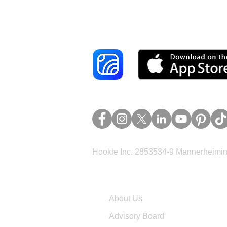
Reach More Cus
Hookle Inc. 2853534-9 Mannerheimina
Company
About Us
Advisory Board