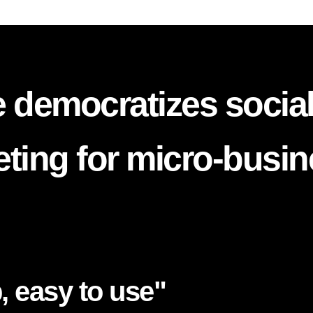
 democratizes socia
ting for micro-busi
, easy to use"​