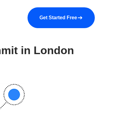
a demo
About us
More
Get Started Free
mmit in London