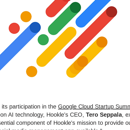
its participation in the
Google Cloud Startup Summ
 on AI technology, Hookle's CEO,
Tero Seppala
, 
ssential component of Hookle's mission to provide o