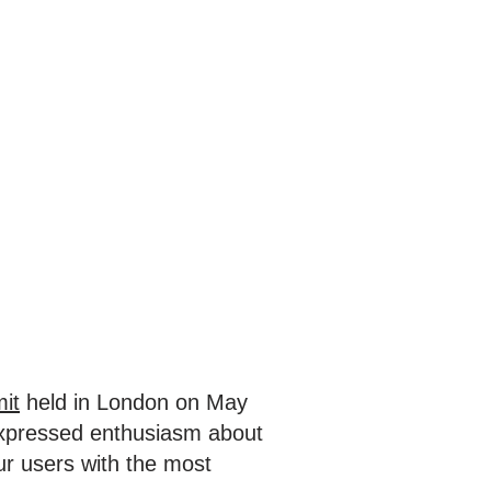
it
held in London on May
expressed enthusiasm about
ur users with the most