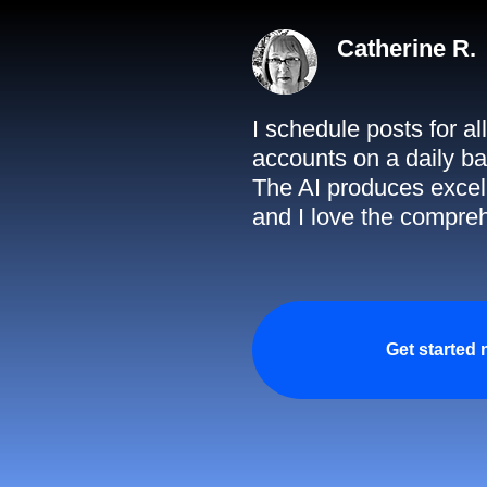
Catherine R.
I schedule posts for a
accounts on a daily ba
The AI produces excell
and I love the compreh
Get started