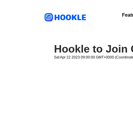
HOOKLE
Feat
Hookle to Join
Sat Apr 22 2023 09:00:00 GMT+0000 (Coordinate