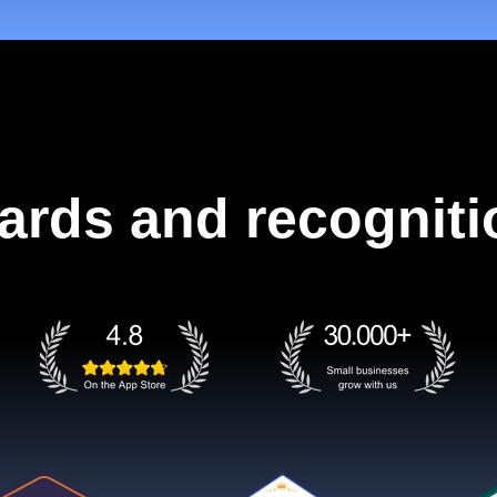
ards and recogniti