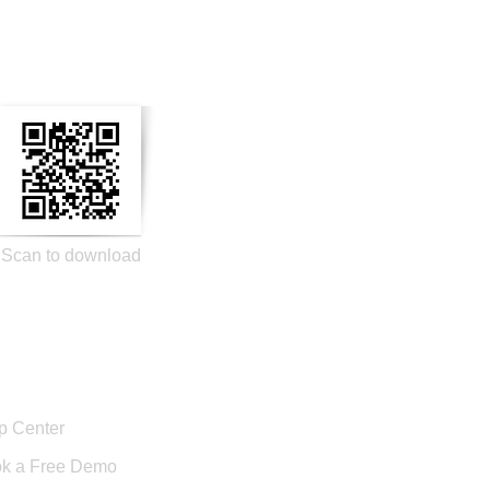
n Social Media
Scan to download
port
p Center
k a Free Demo