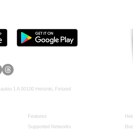
tomers and Grow Faster o
ukio 1 A 00100 Helsinki, Finland
Product
Sup
Features
Hel
Supported Networks
Boo