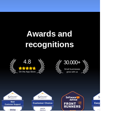
Awards and
recognitions