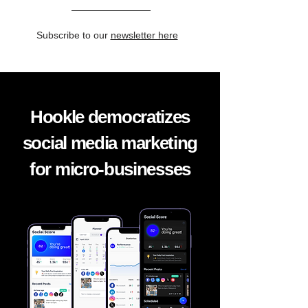
Subscribe to our
newsletter here
Hookle democratizes
social media marketing
for micro-businesses