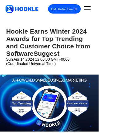
HOOKLE
Get Started Free
Hookle Earns Winter 2024
Awards for Top Trending
and Customer Choice from
SoftwareSuggest
Sun Apr
14 2024 12
:00:00 GMT+0000
(Coordinated Universal Time)