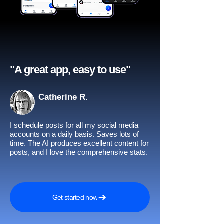
"A great app, easy to use"​
Catherine R.
I schedule posts for all my social media
accounts on a daily basis. Saves lots of
time. The AI produces excellent content for
posts, and I love the comprehensive stats.
Get started now