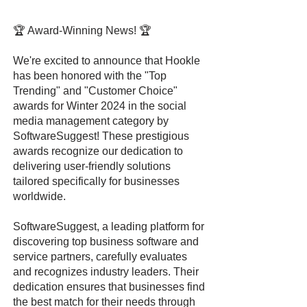
🏆 Award-Winning News! 🏆
We're excited to announce that Hookle
has been honored with the "Top
Trending" and "Customer Choice"
awards for Winter 2024 in the social
media management category by
SoftwareSuggest! These prestigious
awards recognize our dedication to
delivering user-friendly solutions
tailored specifically for businesses
worldwide.
SoftwareSuggest, a leading platform for
discovering top business software and
service partners, carefully evaluates
and recognizes industry leaders. Their
dedication ensures that businesses find
the best match for their needs through