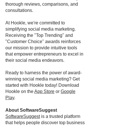
thorough reviews, comparisons, and
consultations.
At Hookle, we're committed to
simplifying social media marketing.
Receiving the "Top Trending" and
"Customer Choice" awards reinforces
our mission to provide intuitive tools
that empower entrepreneurs to excel in
their social media endeavors.
Ready to harness the power of award-
winning social media marketing? Get
started with Hookle today! Download
Hookle on the
App Store
or
Google
Play
.
About SoftwareSuggest
SoftwareSuggest
is a trusted platform
that helps people discover top business