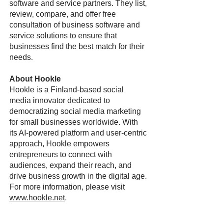
software and service partners. They list,
review, compare, and offer free
consultation of business software and
service solutions to ensure that
businesses find the best match for their
needs.
About Hookle
Hookle is a Finland-based social
media innovator dedicated to
democratizing social media marketing
for small businesses worldwide. With
its AI-powered platform and user-centric
approach, Hookle empowers
entrepreneurs to connect with
audiences, expand their reach, and
drive business growth in the digital age.
For more information, please visit
www.hookle.net
.