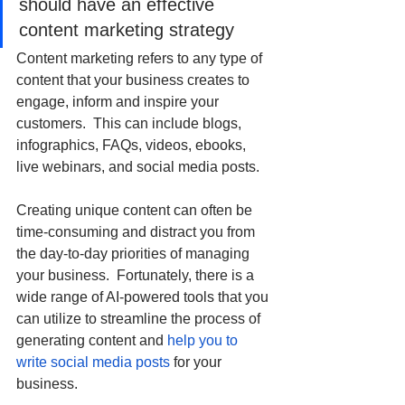
should have an effective 
content marketing strategy
Content marketing refers to any type of 
content that your business creates to 
engage, inform and inspire your 
customers.  This can include blogs, 
infographics, FAQs, videos, ebooks, 
live webinars, and social media posts.
Creating unique content can often be 
time-consuming and distract you from 
the day-to-day priorities of managing 
your business.  Fortunately, there is a 
wide range of AI-powered tools that you 
can utilize to streamline the process of 
generating content and 
help you to 
write social media posts
 for your 
business. 