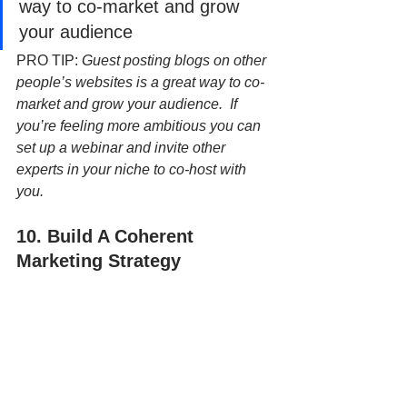
way to co-market and grow 
your audience
PRO TIP: 
Guest posting blogs on other 
people’s websites is a great way to co-
market and grow your audience.  If 
you’re feeling more ambitious you can 
set up a webinar and invite other 
experts in your niche to co-host with 
you.
10. Build A Coherent 
Marketing Strategy