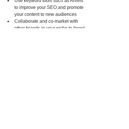
Use keyword tools such as Ahrefs 
to improve your SEO and promote 
your content to new audiences
Collaborate and co-market with 
other brands in your niche to boost 
your audience growth.
Frequently check your content to 
ensure that it’s still up-to-date and 
relevant.
Generate Engaging Content 
In Seconds With AI