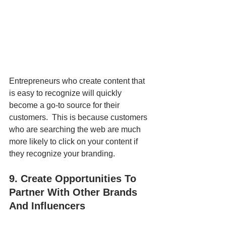
Entrepreneurs who create content that 
is easy to recognize will quickly 
become a go-to source for their 
customers.  This is because customers 
who are searching the web are much 
more likely to click on your content if 
they recognize your branding.
9. Create Opportunities To 
Partner With Other Brands 
And Influencers