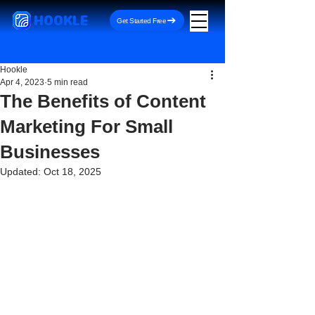
HOOKLE
Get Started Free
Hookle
Apr 4, 2023
5 min read
The Benefits of Content
Marketing For Small
Businesses
Updated:
Oct 18, 2025