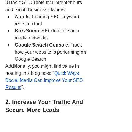
3 Basic SEO Tools for Entrepreneurs 
and Small Business Owners:
Ahrefs
: Leading SEO keyword 
research tool
BuzzSumo
: SEO tool for social 
media networks
Google Search Console
: Track 
how your website is performing on 
Google Search
Additionally, you might find value in 
reading this blog post: "
Quick Ways 
Social Media Can Improve Your SEO 
Results
".
2. Increase Your Traffic And 
Secure More Leads