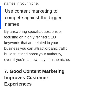
names in your niche.  
Use content marketing to 
compete against the bigger 
names
By answering specific questions or 
focusing on highly refined SEO 
keywords that are related to your 
business you can attract organic traffic, 
build trust and boost your authority, 
even if you’re a new player in the niche.
7. Good Content Marketing 
Improves Customer 
Experiences