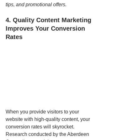
tips, and promotional offers.
4. Quality Content Marketing 
Improves Your Conversion 
Rates
When you provide visitors to your 
website with high-quality content, your 
conversion rates will skyrocket.  
Research conducted by the Aberdeen 