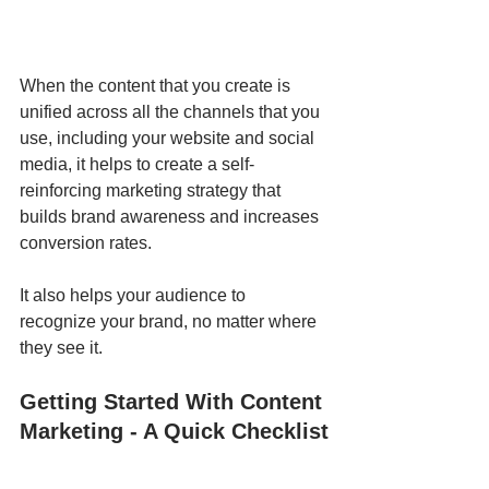
When the content that you create is 
unified across all the channels that you 
use, including your website and social 
media, it helps to create a self-
reinforcing marketing strategy that 
builds brand awareness and increases 
conversion rates. 
It also helps your audience to 
recognize your brand, no matter where 
they see it.
Getting Started With Content 
Marketing - A Quick Checklist