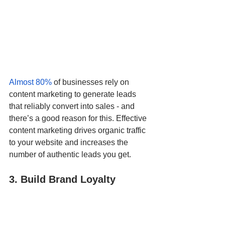
Almost 80%
 of businesses rely on 
content marketing to generate leads 
that reliably convert into sales - and 
there’s a good reason for this. Effective 
content marketing drives organic traffic 
to your website and increases the 
number of authentic leads you get.  
3. Build Brand Loyalty