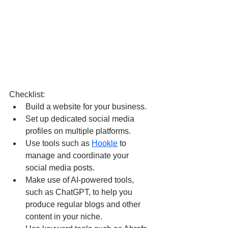
Checklist:
Build a website for your business. 
Set up dedicated social media 
profiles on multiple platforms. 
Use tools such as 
Hookle
 to 
manage and coordinate your 
social media posts.
Make use of AI-powered tools, 
such as ChatGPT, to help you 
produce regular blogs and other 
content in your niche.