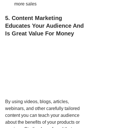
more sales
5. Content Marketing 
Educates Your Audience And 
Is Great Value For Money
By using videos, blogs, articles, 
webinars, and other carefully tailored 
content you can teach your audience 
about the benefits of your products or 