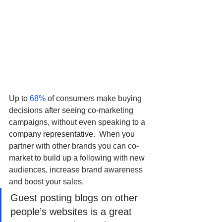
Up to 
68%
 of consumers make buying 
decisions after seeing co-marketing 
campaigns, without even speaking to a 
company representative.  When you 
partner with other brands you can co-
market to build up a following with new 
audiences, increase brand awareness 
and boost your sales. 
Guest posting blogs on other 
people’s websites is a great 