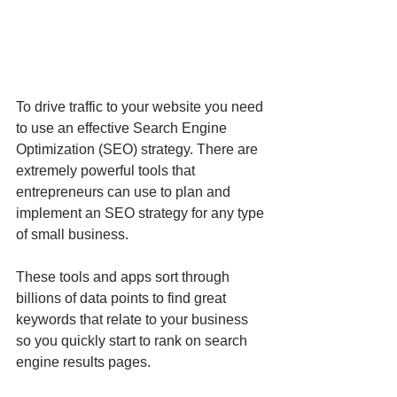
To drive traffic to your website you need 
to use an effective Search Engine 
Optimization (SEO) strategy. There are 
extremely powerful tools that 
entrepreneurs can use to plan and 
implement an SEO strategy for any type 
of small business. 
These tools and apps sort through 
billions of data points to find great 
keywords that relate to your business 
so you quickly start to rank on search 
engine results pages.