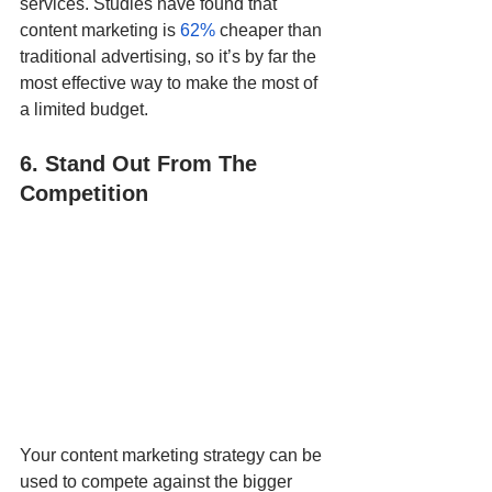
services. Studies have found that 
content marketing is 
62%
 cheaper than 
traditional advertising, so it’s by far the 
most effective way to make the most of 
a limited budget.  
6. Stand Out From The 
Competition
Your content marketing strategy can be 
used to compete against the bigger 