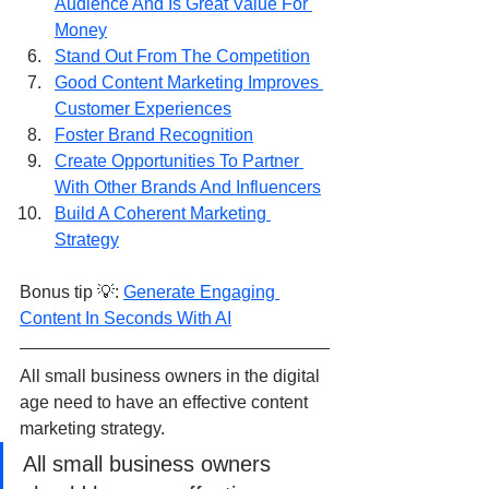
Audience And Is Great Value For 
Money
Stand Out From The Competition
Good Content Marketing Improves 
Customer Experiences
Foster Brand Recognition
Create Opportunities To Partner 
With Other Brands And Influencers
Build A Coherent Marketing 
Strategy
Bonus tip 💡: 
Generate Engaging 
Content In Seconds With AI
All small business owners in the digital 
age need to have an effective content 
marketing strategy.  
All small business owners 