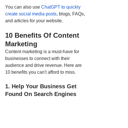
You can also use 
ChatGPT to quickly 
create social media posts
, blogs, FAQs, 
and articles for your website. 
10 Benefits Of Content 
Marketing 
Content marketing is a must-have for 
businesses to connect with their 
audience and drive revenue. Here are 
10 benefits you can't afford to miss.
1. Help Your Business Get 
Found On Search Engines