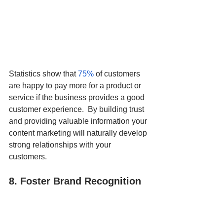
Statistics show that 
75%
 of customers 
are happy to pay more for a product or 
service if the business provides a good 
customer experience.  By building trust 
and providing valuable information your 
content marketing will naturally develop 
strong relationships with your 
customers. 
8. Foster Brand Recognition 