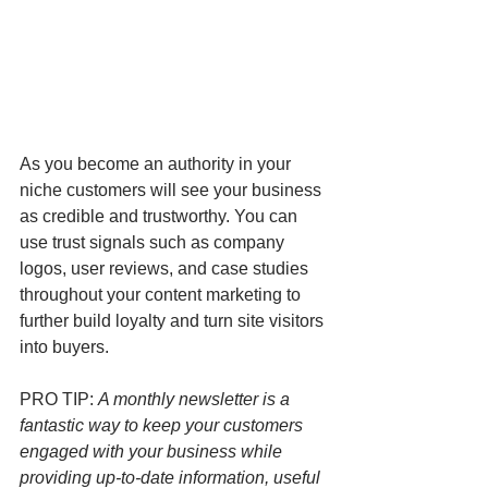
As you become an authority in your 
niche customers will see your business 
as credible and trustworthy. You can 
use trust signals such as company 
logos, user reviews, and case studies 
throughout your content marketing to 
further build loyalty and turn site visitors 
into buyers. 
PRO TIP: 
A monthly newsletter is a 
fantastic way to keep your customers 
engaged with your business while 
providing up-to-date information, useful 