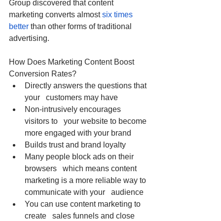
Group discovered that content 
marketing converts almost 
six times 
better
 than other forms of traditional 
advertising. 
How Does Marketing Content Boost 
Conversion Rates?
Directly answers the questions that 
your   customers may have
Non-intrusively encourages 
visitors to   your website to become 
more engaged with your brand
Builds trust and brand loyalty
Many people block ads on their 
browsers   which means content 
marketing is a more reliable way to 
communicate with your   audience
You can use content marketing to 
create   sales funnels and close 