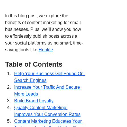
In this blog post, we explore the 
benefits of content marketing for small 
businesses. Plus, we’ll show you how 
to effortlessly publish posts across all 
your social platforms using smart, time-
saving tools like 
Hookle
.
Table of Contents
Help Your Business Get Found On 
Search Engines
Increase Your Traffic And Secure 
More Leads
Build Brand Loyalty
Quality Content Marketing 
Improves Your Conversion Rates
Content Marketing Educates Your 