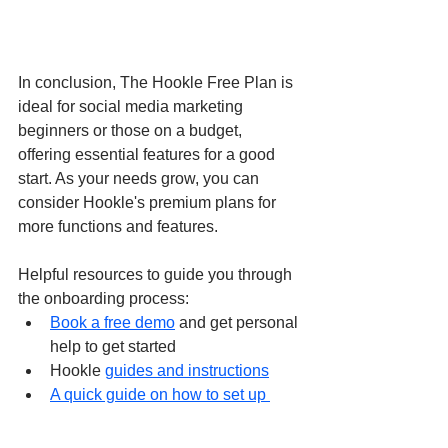
In conclusion, The Hookle Free Plan is 
ideal for social media marketing 
beginners or those on a budget, 
offering essential features for a good 
start. As your needs grow, you can 
consider Hookle's premium plans for 
more functions and features.
Helpful resources to guide you through 
the onboarding process:
Book a free demo
 and get personal 
help to get started
Hookle 
guides and instructions
A quick guide on how to set up 
different social networks
 for your 
small business 