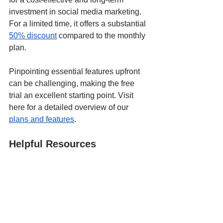
investment in social media marketing. 
For a limited time, it offers a substantial 
50% discount
 compared to the monthly 
plan.
Pinpointing essential features upfront 
can be challenging, making the free 
trial an excellent starting point. Visit 
here for a detailed overview of our 
plans and features
.
Helpful Resources