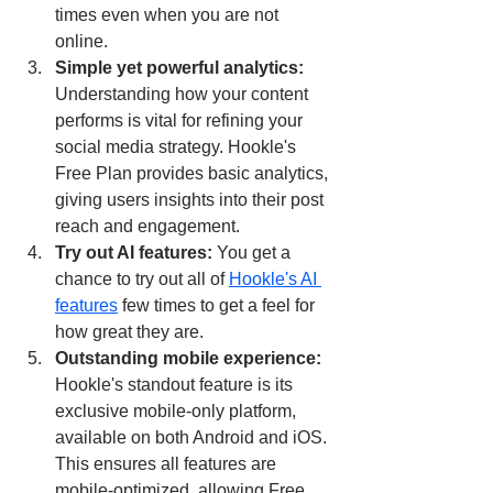
times even when you are not 
online.
Simple yet powerful analytics: 
Understanding how your content 
performs is vital for refining your 
social media strategy. Hookle's 
Free Plan provides basic analytics, 
giving users insights into their post 
reach and engagement.
Try out AI features: 
You get a 
chance to try out all of 
Hookle's AI 
features
 few times to get a feel for 
how great they are.
Outstanding mobile experience: 
Hookle's standout feature is its 
exclusive mobile-only platform, 
available on both Android and iOS. 
This ensures all features are 
mobile-optimized, allowing Free 