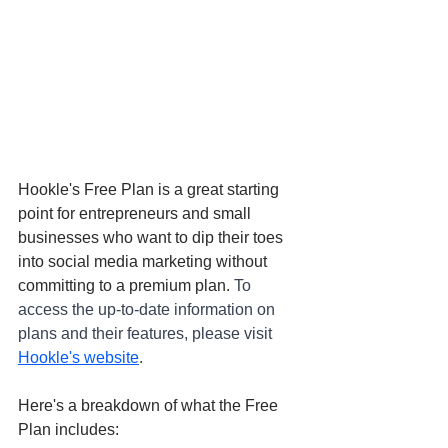
Hookle's Free Plan is a great starting 
point for entrepreneurs and small 
businesses who want to dip their toes 
into social media marketing without 
committing to a premium plan. 
To 
access the up-to-date information on 
plans and their features, please visit 
Hookle's website
.
Here's a breakdown of what the Free 
Plan includes: