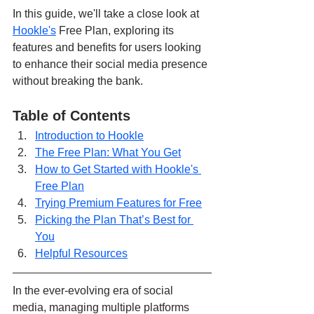
In this guide, we'll take a close look at 
Hookle's
 Free Plan, exploring its 
features and benefits for users looking 
to enhance their social media presence 
without breaking the bank. 
Table of Contents
Introduction to Hookle
The Free Plan: What You Get
How to Get Started with Hookle's 
Free Plan
Trying Premium Features for Free
Picking the Plan That’s Best for 
You
Helpful Resources
In the ever-evolving era of social 
media, managing multiple platforms 