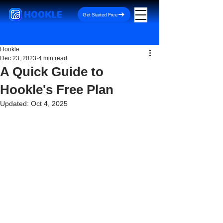
HOOKLE
Get Started Free
Hookle
Dec 23, 2023
4 min read
A Quick Guide to
Hookle's Free Plan
Updated:
Oct 4, 2025