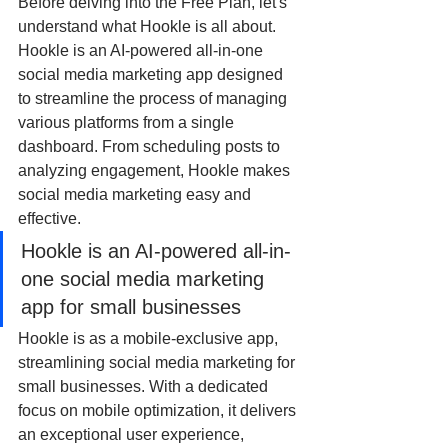
Before delving into the Free Plan, let's 
understand what Hookle is all about. 
Hookle is an AI-powered all-in-one 
social media marketing app designed 
to streamline the process of managing 
various platforms from a single 
dashboard. From scheduling posts to 
analyzing engagement, Hookle makes 
social media marketing easy and 
effective.
Hookle is an AI-powered all-in-
one social media marketing 
app for small businesses
Hookle is as a mobile-exclusive app, 
streamlining social media marketing for 
small businesses. With a dedicated 
focus on mobile optimization, it delivers 
an exceptional user experience, 