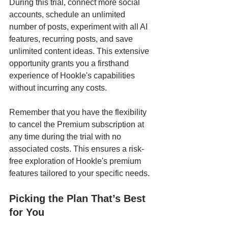
During this trial, connect more social 
accounts, schedule an unlimited 
number of posts, experiment with all AI 
features, recurring posts, and save 
unlimited content ideas. This extensive 
opportunity grants you a firsthand 
experience of Hookle's capabilities 
without incurring any costs.
Remember that you have the flexibility 
to cancel the Premium subscription at 
any time during the trial with no 
associated costs. This ensures a risk-
free exploration of Hookle's premium 
features tailored to your specific needs.
Picking the Plan That’s Best 
for You