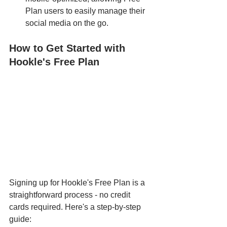
Plan users to easily manage their 
social media on the go.
How to Get Started with 
Hookle's Free Plan
Signing up for Hookle's Free Plan is a 
straightforward process - no credit 
cards required. Here's a step-by-step 
guide: