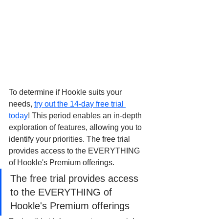
To determine if Hookle suits your 
needs, 
try out the 14-day free trial 
today
! This period enables an in-depth 
exploration of features, allowing you to 
identify your priorities. The free trial 
provides access to the EVERYTHING 
of Hookle's Premium offerings.
The free trial provides access 
to the EVERYTHING of 
Hookle's Premium offerings