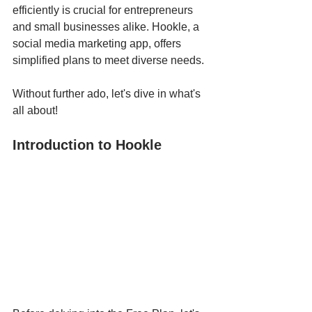
efficiently is crucial for entrepreneurs 
and small businesses alike. Hookle, a 
social media marketing app, offers 
simplified plans to meet diverse needs. 
Without further ado, let's dive in what's 
all about!
Introduction to Hookle