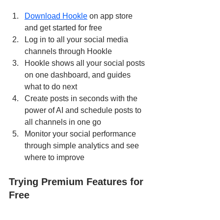
Download Hookle
 on app store 
and get started for free
Log in to all your social media 
channels through Hookle
Hookle shows all your social posts 
on one dashboard, and guides 
what to do next
Create posts in seconds with the 
power of AI and schedule posts to 
all channels in one go
Monitor your social performance 
through simple analytics and see 
where to improve
Trying Premium Features for 
Free