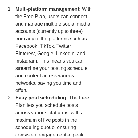
Multi-platform management: 
With 
the Free Plan, users can connect 
and manage multiple social media 
accounts (currently up to three) 
from any of the platforms such as 
Facebook, TikTok, Twitter, 
Pinterest, Google, LinkedIn, and 
Instagram. This means you can 
streamline your posting schedule 
and content across various 
networks, saving you time and 
effort.
Easy post scheduling: 
The Free 
Plan lets you schedule posts 
across various platforms, with a 
maximum of five posts in the 
scheduling queue, ensuring 
consistent engagement at peak 