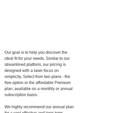
Our goal is to help you discover the 
ideal fit for your needs. Similar to our 
streamlined platform, our pricing is 
designed with a laser focus on 
simplicity. Select from two plans - the 
free option or the affordable Premium 
plan, available on a monthly or annual 
subscription basis. 
We highly recommend our annual plan 
for a cost-effective and long-term 