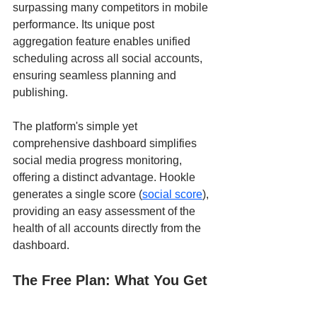
surpassing many competitors in mobile 
performance. Its unique post 
aggregation feature enables unified 
scheduling across all social accounts, 
ensuring seamless planning and 
publishing.
The platform's simple yet 
comprehensive dashboard simplifies 
social media progress monitoring, 
offering a distinct advantage. Hookle 
generates a single score (
social score
), 
providing an easy assessment of the 
health of all accounts directly from the 
dashboard.
The Free Plan: What You Get