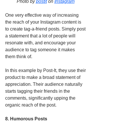
Photo by 
postit
 on 
Instagram
One very effective way of increasing 
the reach of your Instagram content is 
to create tag-a-friend posts. Simply post 
a statement that a lot of people will 
resonate with, and encourage your 
audience to tag someone it makes 
them think of. 
In this example by Post-It, they use their 
product to make a broad statement of 
appreciation. Their audience naturally 
starts tagging their friends in the 
comments, significantly upping the 
organic reach of the post. 
8. Humorous Posts