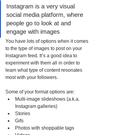
Instagram is a very visual 
social media platform, where 
people go to look at and 
engage with images
You have lots of options when it comes 
to the type of images to post on your 
Instagram feed. It’s a good idea to 
experiment with them all in order to 
learn what type of content resonates 
most with your followers.
Some of your format options are:
Multi-image slideshows (a.k.a. 
Instagram galleries)
Stories
Gifs
Photos with shoppable tags