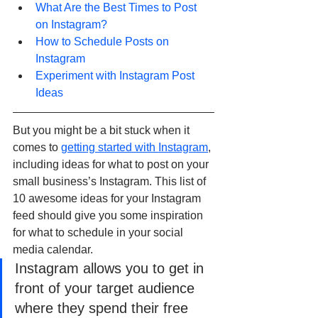
What Are the Best Times to Post 
on Instagram?
How to Schedule Posts on 
Instagram
Experiment with Instagram Post 
Ideas
But you might be a bit stuck when it 
comes to 
getting started with Instagram
, 
including ideas for what to post on your 
small business’s Instagram. This list of 
10 awesome ideas for your Instagram 
feed should give you some inspiration 
for what to schedule in your social 
media calendar.
Instagram allows you to get in 
front of your target audience 
where they spend their free 