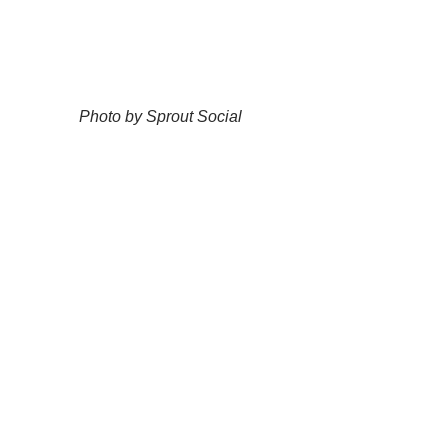
Photo by Sprout Social
As you can see, the best time to post on 
Instagram is between 10am and 11am, 
Monday to Friday. But, you may be 
asking yourself, how can you schedule 
posts on Instagram?
How to Schedule Posts on 
Instagram
https://youtu.be/dG-gX1nTvHo