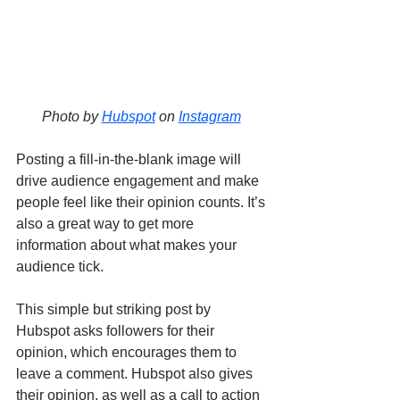
Photo by 
Hubspot
 on 
Instagram
Posting a fill-in-the-blank image will 
drive audience engagement and make 
people feel like their opinion counts. It’s 
also a great way to get more 
information about what makes your 
audience tick. 
This simple but striking post by 
Hubspot asks followers for their 
opinion, which encourages them to 
leave a comment. Hubspot also gives 
their opinion, as well as a call to action 