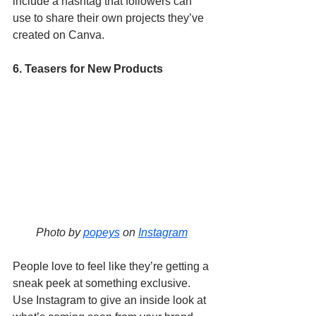
include a hashtag that followers can 
use to share their own projects they’ve 
created on Canva. 
6. Teasers for New Products
Photo by 
popeys
 on 
Instagram
People love to feel like they’re getting a 
sneak peek at something exclusive. 
Use Instagram to give an inside look at 