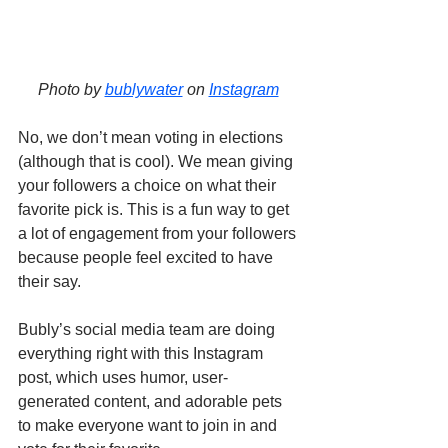
Photo by 
bublywater
 on 
Instagram
No, we don’t mean voting in elections 
(although that is cool). We mean giving 
your followers a choice on what their 
favorite pick is. This is a fun way to get 
a lot of engagement from your followers 
because people feel excited to have 
their say. 
Bubly’s social media team are doing 
everything right with this Instagram 
post, which uses humor, user-
generated content, and adorable pets 
to make everyone want to join in and 