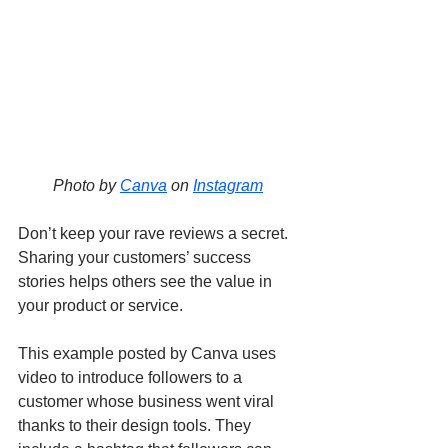
Photo by 
Canva
 on 
Instagram
Don’t keep your rave reviews a secret. 
Sharing your customers’ success 
stories helps others see the value in 
your product or service. 
This example posted by Canva uses 
video to introduce followers to a 
customer whose business went viral 
thanks to their design tools. They 