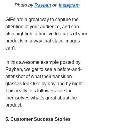
Photo by 
Rayban
 on 
Instagram
GIFs are a great way to capture the 
attention of your audience, and can 
also highlight attractive features of your 
products in a way that static images 
can’t. 
In this awesome example posted by 
Rayban, we get to see a before-and-
after shot of what their transition 
glasses look like by day and by night. 
This really lets followers see for 
themselves what’s great about the 
product. 
5. Customer Success Stories