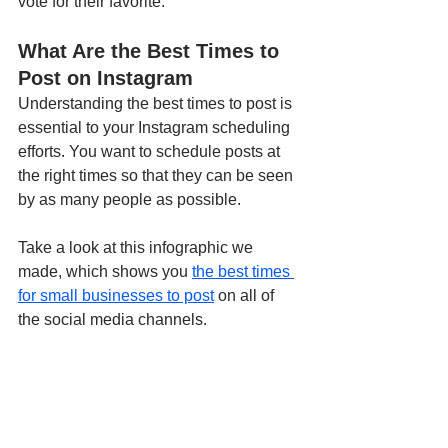
vote for their favorite. 
What Are the Best Times to 
Post on Instagram
Understanding the best times to post is 
essential to your Instagram scheduling 
efforts. You want to schedule posts at 
the right times so that they can be seen 
by as many people as possible. 
Take a look at this infographic we 
made, which shows you 
the best times 
for small businesses to post
 on all of 
the social media channels.