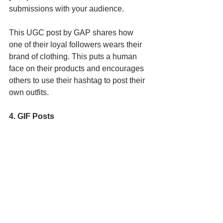
submissions with your audience.
This UGC post by GAP shares how 
one of their loyal followers wears their 
brand of clothing. This puts a human 
face on their products and encourages 
others to use their hashtag to post their 
own outfits. 
4. GIF Posts