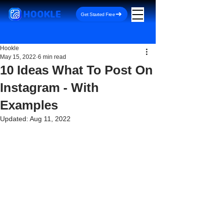
HOOKLE
Get Started Free
Hookle
May 15, 2022
6 min read
10 Ideas What To Post On
Instagram - With
Examples
Updated:
Aug 11, 2022