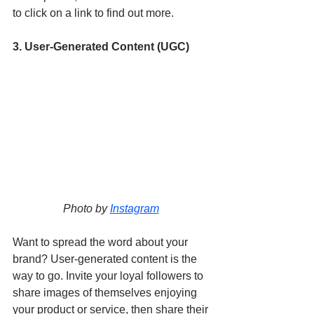
to click on a link to find out more. 
3. User-Generated Content (UGC) 
Photo by 
Instagram
Want to spread the word about your 
brand? User-generated content is the 
way to go. Invite your loyal followers to 
share images of themselves enjoying 
your product or service, then share their 