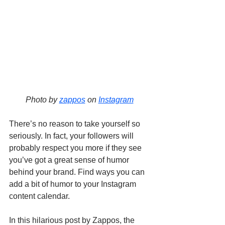
Photo by 
zappos
 on 
Instagram
There’s no reason to take yourself so 
seriously. In fact, your followers will 
probably respect you more if they see 
you’ve got a great sense of humor 
behind your brand. Find ways you can 
add a bit of humor to your Instagram 
content calendar. 
In this hilarious post by Zappos, the 