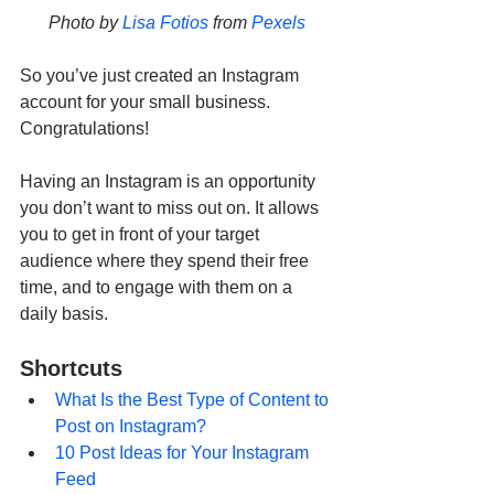
Photo by 
Lisa Fotios
 from 
Pexels
So you’ve just created an Instagram 
account for your small business. 
Congratulations! 
Having an Instagram is an opportunity 
you don’t want to miss out on. It allows 
you to get in front of your target 
audience where they spend their free 
time, and to engage with them on a 
daily basis. 
Shortcuts
What Is the Best Type of Content to 
Post on Instagram?
10 Post Ideas for Your Instagram 
Feed