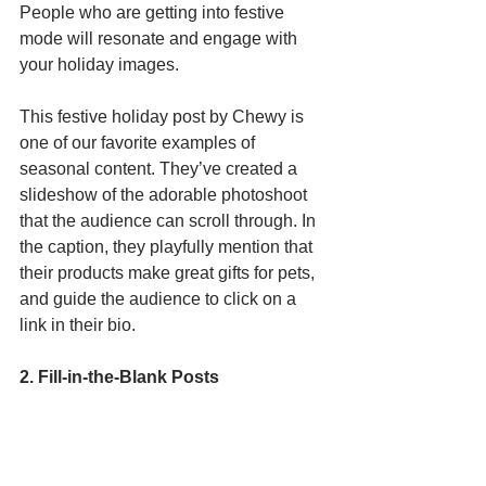
People who are getting into festive 
mode will resonate and engage with 
your holiday images.
This festive holiday post by Chewy is 
one of our favorite examples of 
seasonal content. They’ve created a 
slideshow of the adorable photoshoot 
that the audience can scroll through. In 
the caption, they playfully mention that 
their products make great gifts for pets, 
and guide the audience to click on a 
link in their bio. 
2. Fill-in-the-Blank Posts