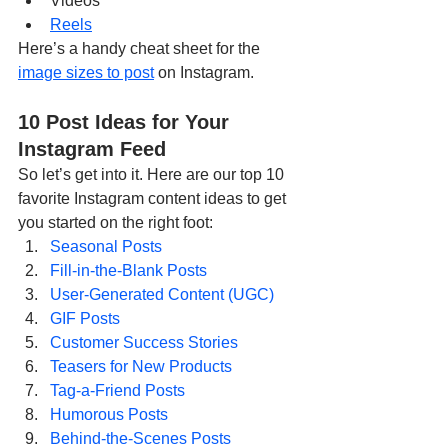
Videos
Reels
Here’s a handy cheat sheet for the 
image sizes to post
 on Instagram.
10 Post Ideas for Your 
Instagram Feed
So let’s get into it. Here are our top 10 
favorite Instagram content ideas to get 
you started on the right foot:
Seasonal Posts
Fill-in-the-Blank Posts
User-Generated Content (UGC)
GIF Posts
Customer Success Stories
Teasers for New Products
Tag-a-Friend Posts
Humorous Posts
Behind-the-Scenes Posts