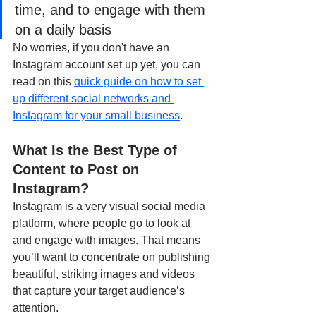
time, and to engage with them 
on a daily basis
No worries, if you don't have an 
Instagram account set up yet, you can 
read on this 
quick guide on how to set 
up different social networks and 
Instagram for your small business
.
What Is the Best Type of 
Content to Post on 
Instagram?
Instagram is a very visual social media 
platform, where people go to look at 
and engage with images. That means 
you’ll want to concentrate on publishing 
beautiful, striking images and videos 
that capture your target audience’s 
attention.