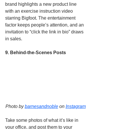
brand highlights a new product line 
with an exercise instruction video 
starring Bigfoot. The entertainment 
factor keeps people’s attention, and an 
invitation to “click the link in bio” draws 
in sales. 
9. Behind-the-Scenes Posts
Photo by 
barnesandnoble
 on 
Instagram
Take some photos of what it’s like in 
your office, and post them to your 