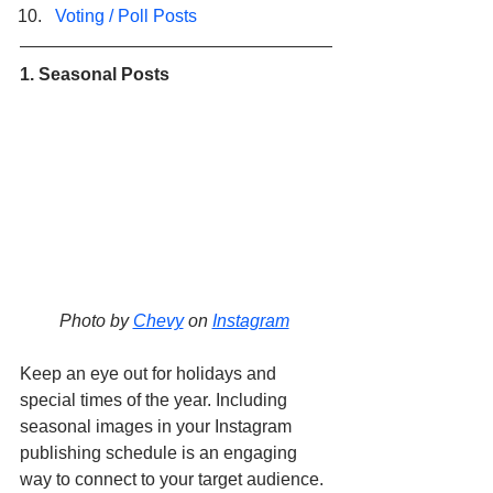
Voting / Poll Posts
1. Seasonal Posts
Photo by 
Chevy
 on 
Instagram
Keep an eye out for holidays and 
special times of the year. Including 
seasonal images in your Instagram 
publishing schedule is an engaging 
way to connect to your target audience. 