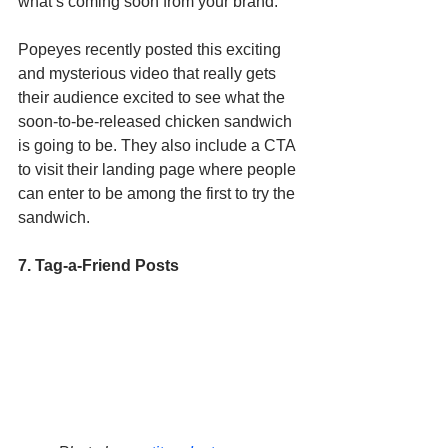
what’s coming soon from your brand. 
Popeyes recently posted this exciting 
and mysterious video that really gets 
their audience excited to see what the 
soon-to-be-released chicken sandwich 
is going to be. They also include a CTA 
to visit their landing page where people 
can enter to be among the first to try the 
sandwich. 
7. Tag-a-Friend Posts