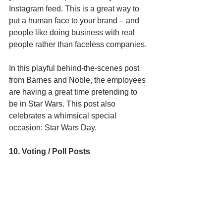
Instagram feed. This is a great way to 
put a human face to your brand – and 
people like doing business with real 
people rather than faceless companies. 
In this playful behind-the-scenes post 
from Barnes and Noble, the employees 
are having a great time pretending to 
be in Star Wars. This post also 
celebrates a whimsical special 
occasion: Star Wars Day. 
10. Voting / Poll Posts