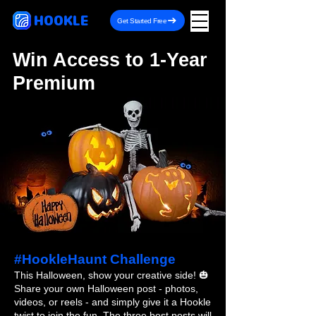
HOOKLE
Get Started Free
Win Access to 1-Year
Premium
#HookleHaunt Challenge
This Halloween, show your creative side! 🎃
Share your own Halloween post - photos,
videos, or reels - and simply give it a Hookle
twist to join the fun. The three best posts will