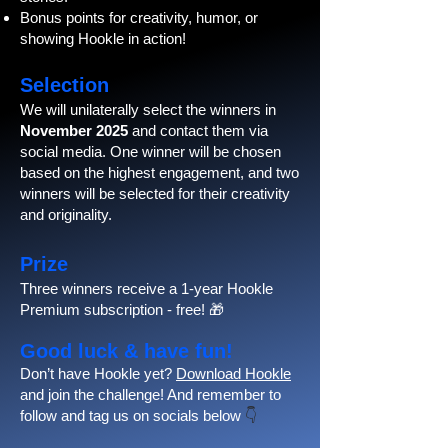
Bonus points for creativity, humor, or
showing Hookle in action!
Selection
We will unilaterally select the winners in
November 2025
and contact them via
social media. One winner will be chosen
based on the highest engagement, and two
winners will be selected for their creativity
and originality.
Prize
Three winners receive a 1-year Hookle
Premium subscription - free! 🎁
Good luck & have fun!
Don’t have Hookle yet?
Download Hookle
and join the challenge! And remember to
follow and tag us on socials below
👇