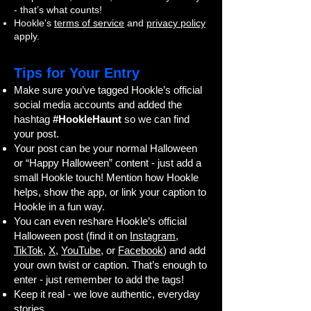
- that’s what counts!
Hookle's
terms of service
and
privacy policy
apply.
Tips for Your Entry
Make sure you’ve tagged Hookle’s official
social media accounts and added the
hashtag
#HookleHaunt
so we can find
your post.
Your post can be your normal Halloween
or “Happy Halloween” content - just add a
small Hookle touch! Mention how Hookle
helps, show the app, or link your caption to
Hookle in a fun way.
You can even reshare Hookle’s official
Halloween post (find it on
Instagram
,
TikTok
,
X
,
YouTube
, or
Facebook
) and add
your own twist or caption. That’s enough to
enter - just remember to add the tags!
Keep it real - we love authentic, everyday
stories.