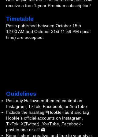
receive a free 1-year Premium subscription!
Timetable
Posts published between October 15th
12:00 AM and October 31st 11:59 PM (local
time) are accepted.
Guidelines
Post any Halloween-themed content on
Instagram, TikTok, Facebook, or YouTube.
Include the hashtag #HookleHaunt and tag
Hookle’s official accounts on
Instagram
,
TikTok
,
X(Twitter)
,
YouTube
,
Facebook
-
post to one or all! 👻
Keep it short, creative, and true to your style