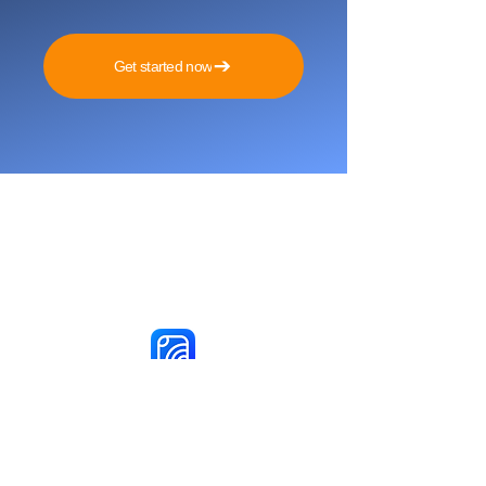
Get started now
Reach More Customers and
Grow Faster on Social Media