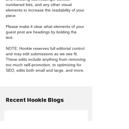
numbered lists, and any other visual
elements to increase the readability of your
piece.
Please make it clear what elements of your
guest post are headings by bolding the
text.
NOTE: Hookle reserves full editorial control
and may edit submissions as we see fit.
These edits include anything from removing
too much self-promotion, to optimizing for
SEO, edits both small and large, and more.
Recent Hookle Blogs
Šajā valodā vēl nav