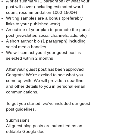
A brief summary (1 paragraph) of what your
post will cover (including estimated word
count, recommendation
1000-1500
+)
Writing samples are a bonus (preferably
links to your published work)
An outline of your plan to promote the guest
post (newsletter, social channels, ads, etc)
A short author bio (1 paragraph) including
social media handles
We will contact you if your guest post is
selected within 2 months
After your guest post has been approved
Congrats! We’re excited to see what you
come up with. We will provide a deadline
and other details to you in personal email
communications.
To get you started, we’ve included our guest
post guidelines.
Submissions
All guest blog posts are submitted as an
editable Google doc.