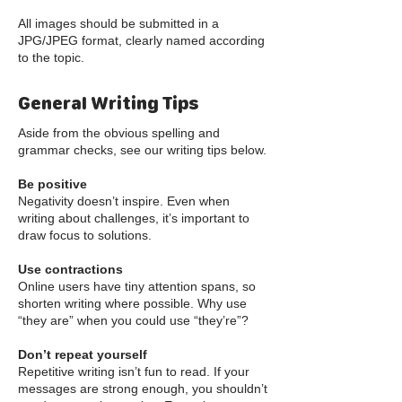
All images should be submitted in a
JPG/JPEG format, clearly named according
to the topic.
General Writing Tips
Aside from the obvious spelling and
grammar checks, see our writing tips below.
Be positive
Negativity doesn’t inspire. Even when
writing about challenges, it’s important to
draw focus to solutions.
Use contractions
Online users have tiny attention spans, so
shorten writing where possible. Why use
“they are” when you could use “they’re”?
Don’t repeat yourself
Repetitive writing isn’t fun to read. If your
messages are strong enough, you shouldn’t