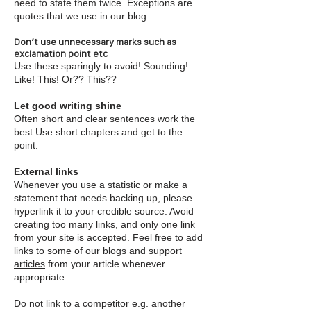
need to state them twice. Exceptions are
quotes that we use in our blog.
Don’t use unnecessary marks such as
exclamation point etc
Use these sparingly to avoid! Sounding!
Like! This! Or?? This??
Let good writing shine
Often short and clear sentences work the
best.Use short chapters and get to the
point.
External links
Whenever you use a statistic or make a
statement that needs backing up, please
hyperlink it to your credible source. Avoid
creating too many links, and only one link
from your site is accepted. Feel free to add
links to some of our
blogs
and
support
articles
from your article whenever
appropriate.
Do not link to a competitor e.g. another