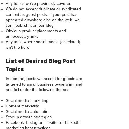
Any topics we’ve previously covered
We do not accept duplicate or syndicated
content as guest posts. If your post has
appeared anywhere else on the web, we
can’t publish it on our blog
Obvious product placements and
unnecessary links
Any topic where social media (or related)
isn’t the hero
List of Desired Blog Post
Topics
In general, posts we accept for guests are
targeted to small business owners in mind
and fall under the following themes:
Social media marketing
Content marketing
Social media automation
Startup growth strategies
Facebook, Instagram, Twitter or LinkedIn
marketing best practices