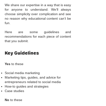
We share our expertise in a way that is easy
for anyone to understand. We’ll always
choose simplicity over complication and see
no reason why educational content can’t be
fun.
Here are some guidelines and
recommendations for each piece of content
that you submit.
Key Guidelines
Yes
to these
Social media marketing
Marketing tips, guides, and advice for
entrepreneurs related to social media
How-to guides and strategies
Case studies
No
to these