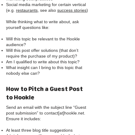
Social media marketing for certain vertical
(e.g.
restaurants,
see also
success stories
)
While thinking what to write about, ask
yourself questions like:
Will this topic be relevant to the Hookle
audience?
Will this post offer solutions (that don’t
require the purchase of my product)?
Am I qualified to write about this topic?
What insight can I bring to this topic that
nobody else can?
How to Pitch a Guest Post
to Hookle
Send an email with the subject line “Guest
post submission” to contact[at]hookle.net.
Ensure it includes:
At least three blog title suggestions