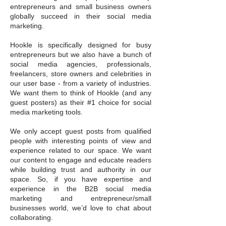
entrepreneurs and small business owners
globally succeed in their social media
marketing.
Hookle is specifically designed for busy
entrepreneurs but we also have a bunch of
social media agencies, professionals,
freelancers, store owners and celebrities in
our user base - from a variety of industries.
We want them to think of Hookle (and any
guest posters) as their #1 choice for social
media marketing tools.
We only accept guest posts from qualified
people with interesting points of view and
experience related to our space. We want
our content to engage and educate readers
while building trust and authority in our
space. So, if you have expertise and
experience in the B2B social media
marketing and entrepreneur/small
businesses world, we’d love to chat about
collaborating.