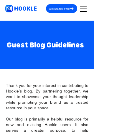
HOOKLE
Get Started Free
Guest Blog Guidelines
Thank you for your interest in contributing to
Hookle’s blog
. By partnering together, we
want to showcase your thought leadership
while promoting your brand as a trusted
resource in your space.
Our blog is primarily a helpful resource for
new and existing Hookle users. It also
serves a greater purpose, to help