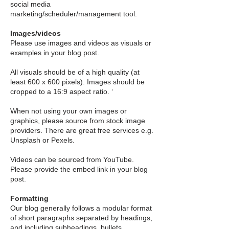
social media
marketing/scheduler/management tool.
Images/videos
Please use images and videos as visuals or
examples in your blog post.
All visuals should be of a high quality (at
least 600 x 600 pixels). Images should be
cropped to a 16:9 aspect ratio. ‘
When not using your own images or
graphics, please source from stock image
providers. There are great free services e.g.
Unsplash or Pexels.
Videos can be sourced from YouTube.
Please provide the embed link in your blog
post.
Formatting
Our blog generally follows a modular format
of short paragraphs separated by headings,
and including subheadings, bullets,